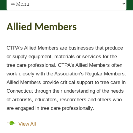
Allied Members
CTPA's Allied Members are businesses that produce
or supply equipment, materials or services for the
tree care professional. CTPA's Allied Members often
work closely with the Association's Regular Members.
Allied Members provide critical support to tree care in
Connecticut through their understanding of the needs
of arborists, educators, researchers and others who
are engaged in tree care professionally.
View All