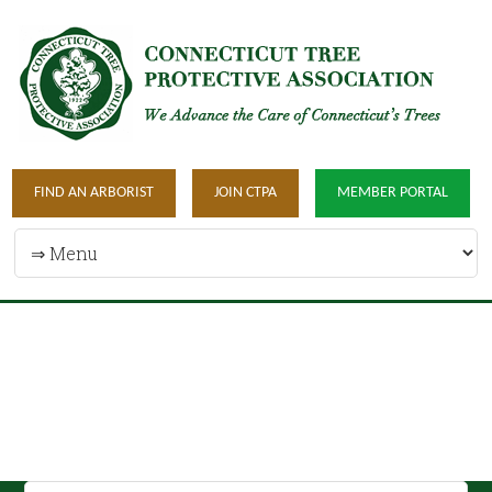
FIND AN ARBORIST
JOIN CTPA
MEMBER PORTAL