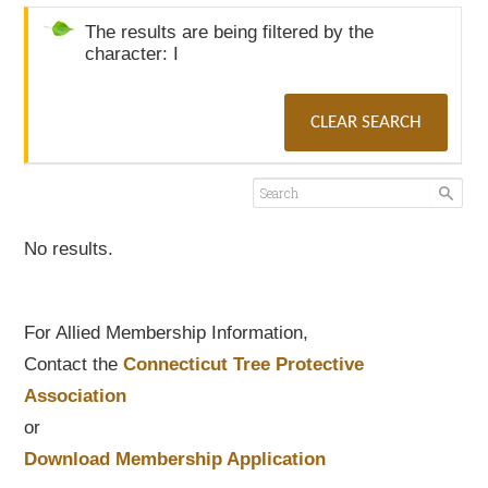
The results are being filtered by the
character: I
CLEAR SEARCH
No results.
For Allied Membership Information,
Contact the
Connecticut Tree Protective
Association
or
Download Membership Application