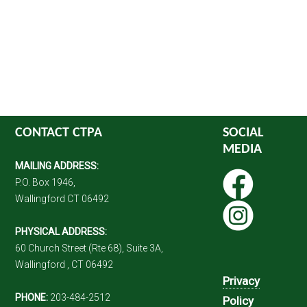
CONTACT CTPA
SOCIAL
MEDIA
MAILING ADDRESS:
P.O. Box 1946,
Wallingford CT 06492
PHYSICAL ADDRESS:
60 Church Street (Rte 68), Suite 3A,
Wallingford , CT 06492
Privacy
PHONE:
203-484-2512
Policy