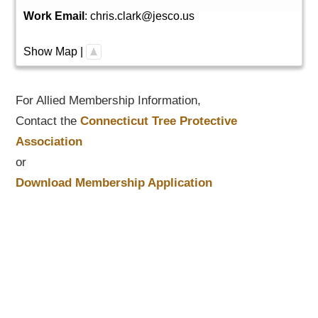
Work Email
:
chris.clark@jesco.us
Show Map
|
For Allied Membership Information,
Contact the
Connecticut Tree Protective
Association
or
Download Membership Application