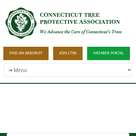
FIND AN ARBORIST
JOIN CTPA
MEMBER PORTAL