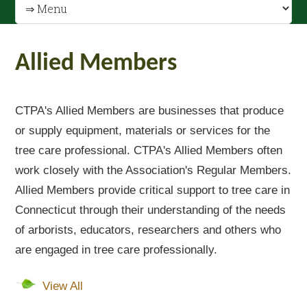
Allied Members
CTPA's Allied Members are businesses that produce
or supply equipment, materials or services for the
tree care professional. CTPA's Allied Members often
work closely with the Association's Regular Members.
Allied Members provide critical support to tree care in
Connecticut through their understanding of the needs
of arborists, educators, researchers and others who
are engaged in tree care professionally.
View All