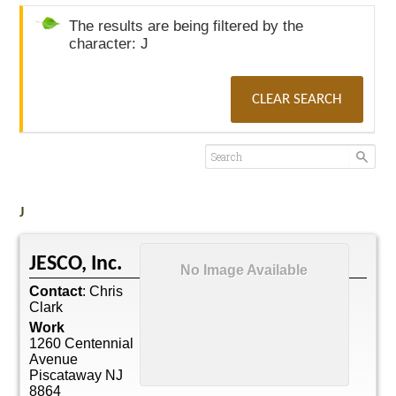
The results are being filtered by the
character: J
CLEAR SEARCH
J
JESCO, Inc.
No Image Available
Contact
:
Chris
Clark
Work
1260 Centennial
Avenue
Piscataway
NJ
8864