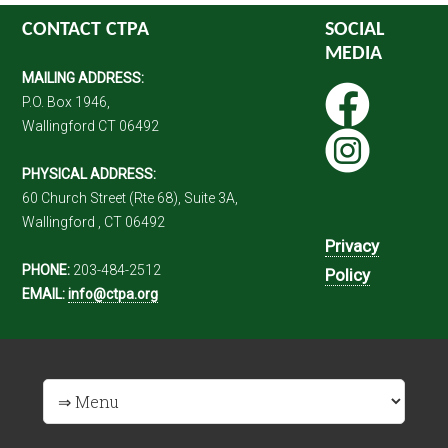
CONTACT CTPA
SOCIAL
MEDIA
MAILING ADDRESS:
P.O. Box 1946,
Wallingford CT 06492
PHYSICAL ADDRESS:
60 Church Street (Rte 68), Suite 3A,
Wallingford , CT 06492
Privacy
PHONE:
203-484-2512
Policy
EMAIL:
info@ctpa.org