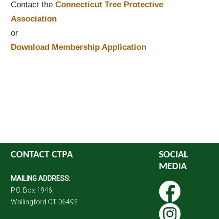
Contact the
Connecticut Tree Protective
Association
or
Download Membership Application
CONTACT CTPA
SOCIAL
MEDIA
MAILING ADDRESS:
P.O. Box 1946,
Wallingford CT 06492