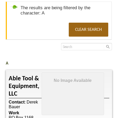
The results are being filtered by the
character: A
CLEAR SEARCH
A
Able Tool &
No Image Available
Equipment,
LLC
Contact
:
Derek
Bauer
Work
PO Box 1168