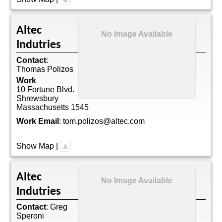
Altec
No Image Available
Indutries
Contact
:
Thomas
Polizos
Work
10 Fortune Blvd.
Shrewsbury
Massachusetts
1545
Work Email
:
tom.polizos@altec.com
Show Map
|
Altec
No Image Available
Indutries
Contact
:
Greg
Speroni