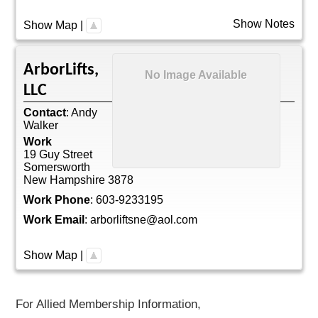
Show Notes
Show Map
|
ArborLifts,
No Image Available
LLC
Contact
:
Andy
Walker
Work
19 Guy Street
Somersworth
New Hampshire
3878
Work Phone
:
603-9233195
Work Email
:
arborliftsne@aol.com
Show Map
|
For Allied Membership Information,