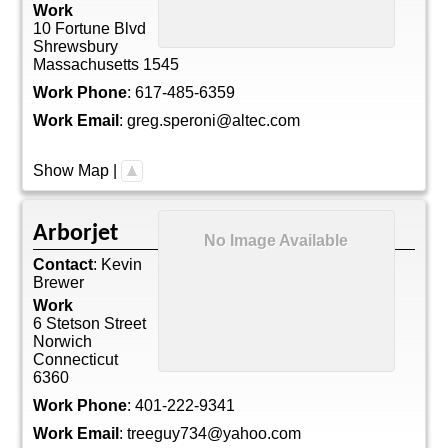
Work
10 Fortune Blvd
Shrewsbury
Massachusetts
1545
Work Phone
:
617-485-6359
Work Email
:
greg.speroni@altec.com
Show Map
|
Arborjet
No Image Available
Contact
:
Kevin
Brewer
Work
6 Stetson Street
Norwich
Connecticut
6360
Work Phone
:
401-222-9341
Work Email
:
treeguy734@yahoo.com