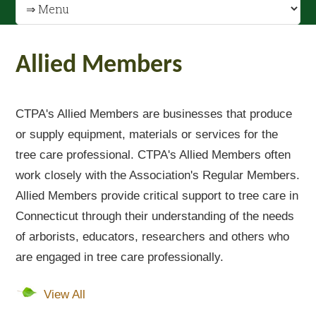
Allied Members
CTPA's Allied Members are businesses that produce
or supply equipment, materials or services for the
tree care professional. CTPA's Allied Members often
work closely with the Association's Regular Members.
Allied Members provide critical support to tree care in
Connecticut through their understanding of the needs
of arborists, educators, researchers and others who
are engaged in tree care professionally.
View All