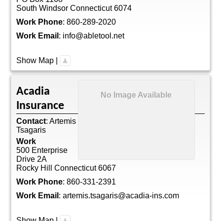
South Windsor
Connecticut
6074
Work Phone
:
860-289-2020
Work Email
:
info@abletool.net
Show Map
|
Acadia
No Image Available
Insurance
Contact
:
Artemis
Tsagaris
Work
500 Enterprise
Drive 2A
Rocky Hill
Connecticut
6067
Work Phone
:
860-331-2391
Work Email
:
artemis.tsagaris@acadia-ins.com
Show Map
|