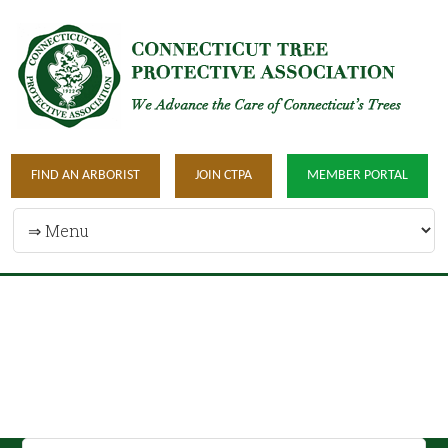
FIND AN ARBORIST
JOIN CTPA
MEMBER PORTAL