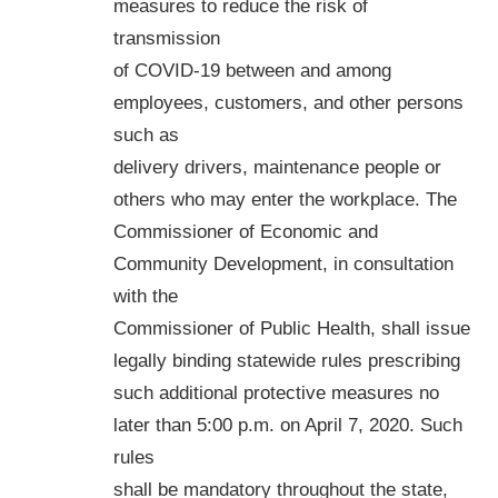
measures to reduce the risk of
transmission
of COVID-19 between and among
employees, customers, and other persons
such as
delivery drivers, maintenance people or
others who may enter the workplace. The
Commissioner of Economic and
Community Development, in consultation
with the
Commissioner of Public Health, shall issue
legally binding statewide rules prescribing
such additional protective measures no
later than 5:00 p.m. on April 7, 2020. Such
rules
shall be mandatory throughout the state,