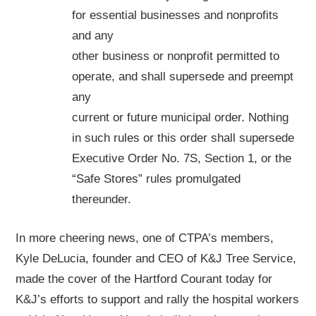
for essential businesses and nonprofits
and any
other business or nonprofit permitted to
operate, and shall supersede and preempt
any
current or future municipal order. Nothing
in such rules or this order shall supersede
Executive Order No. 7S, Section 1, or the
“Safe Stores” rules promulgated
thereunder.
In more cheering news, one of CTPA’s members,
Kyle DeLucia, founder and CEO of K&J Tree Service,
made the cover of the Hartford Courant today for
K&J’s efforts to support and rally the hospital workers