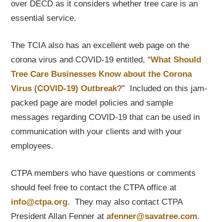
over DECD as it considers whether tree care is an
essential service.
The TCIA also has an excellent web page on the
corona virus and COVID-19 entitled, “
What Should
Tree Care Businesses Know about the Corona
Virus (COVID-19) Outbreak?
” Included on this jam-
packed page are model policies and sample
messages regarding COVID-19 that can be used in
communication with your clients and with your
employees.
CTPA members who have questions or comments
should feel free to contact the CTPA office at
info@ctpa.org
. They may also contact CTPA
President Allan Fenner at
afenner@savatree.com
.