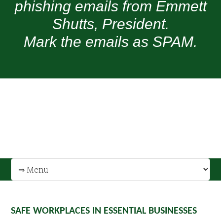
phishing emails from Emmett
Shutts, President.
Mark the emails as SPAM.
SAFE WORKPLACES IN ESSENTIAL BUSINESSES