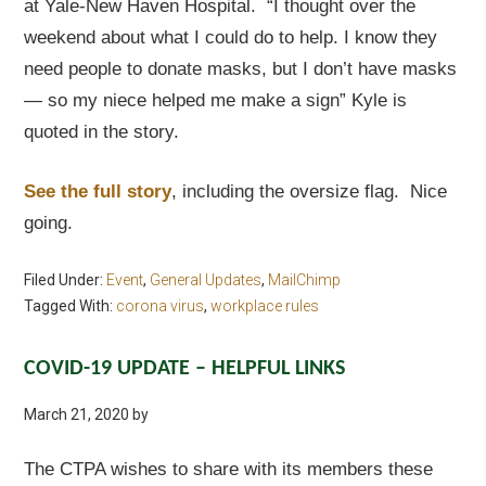
at Yale-New Haven Hospital. “I thought over the
weekend about what I could do to help. I know they
need people to donate masks, but I don’t have masks
— so my niece helped me make a sign” Kyle is
quoted in the story.
See the full story
, including the oversize flag. Nice
going.
Filed Under:
Event
,
General Updates
,
MailChimp
Tagged With:
corona virus
,
workplace rules
COVID-19 UPDATE – HELPFUL LINKS
March 21, 2020
by
The CTPA wishes to share with its members these