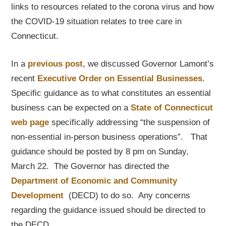
links to resources related to the corona virus and how
the COVID-19 situation relates to tree care in
Connecticut.
In a
previous post
, we discussed Governor Lamont’s
recent
Executive Order on Essential Businesses
.
Specific guidance as to what constitutes an essential
business can be expected on a
State of Connecticut
web page
specifically addressing “the suspension of
non-essential in-person business operations”. That
guidance should be posted by 8 pm on Sunday,
March 22. The Governor has directed the
Department of Economic and Community
Development
(DECD) to do so. Any concerns
regarding the guidance issued should be directed to
the DECD.