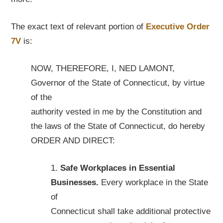
The exact text of relevant portion of
Executive Order
7V
is:
NOW, THEREFORE, I, NED LAMONT,
Governor of the State of Connecticut, by virtue
of the
authority vested in me by the Constitution and
the laws of the State of Connecticut, do hereby
ORDER AND DIRECT:
1.
Safe Workplaces in Essential
Businesses.
Every workplace in the State
of
Connecticut shall take additional protective