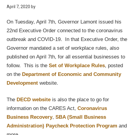
April 7, 2020
by
On Tuesday, April 7th, Governor Lamont issued his
22nd Executive Order connected to the coronavirus
outbreak and COVID-19. In that Executive Order, the
Governor mandated a set of workplace rules, also
published on April 7th, for all essential businesses to
follow. This is the
Set of Workplace Rules
, posted
on the
Department of Economic and Community
Development
website.
The
DECD website
is also the place to go for
information on the CARES Act,
Coronavirus
Business Recovery
,
SBA (Small Business
Administration) Paycheck Protection Program
and
more.