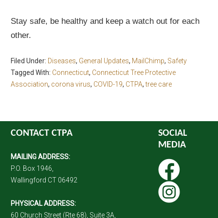
Stay safe, be healthy and keep a watch out for each
other.
Filed Under:
Diseases
,
General Updates
,
MailChimp
,
Safety
Tagged With:
Connecticut
,
Connecticut Tree Protective
Association
,
corona virus
,
COVID-19
,
CTPA
,
tree care
CONTACT CTPA
SOCIAL
MEDIA
MAILING ADDRESS:
P.O. Box 1946,
Wallingford CT 06492
PHYSICAL ADDRESS:
60 Church Street (Rte 68), Suite 3A,