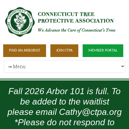
FIND AN ARBORIST
JOIN CTPA
MEMBER PORTAL
Fall 2026 Arbor 101 is full. To
be added to the waitlist
please email Cathy@ctpa.org
*Please do not respond to