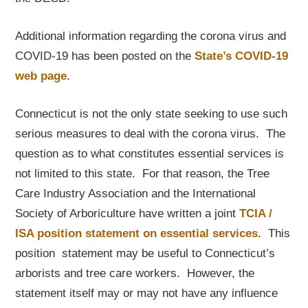
Additional information regarding the corona virus and
COVID-19 has been posted on the
State’s COVID-19
web page
.
Connecticut is not the only state seeking to use such
serious measures to deal with the corona virus. The
question as to what constitutes essential services is
not limited to this state. For that reason, the Tree
Care Industry Association and the International
Society of Arboriculture have written a joint
TCIA /
ISA position statement on essential services
. This
position statement may be useful to Connecticut’s
arborists and tree care workers. However, the
statement itself may or may not have any influence