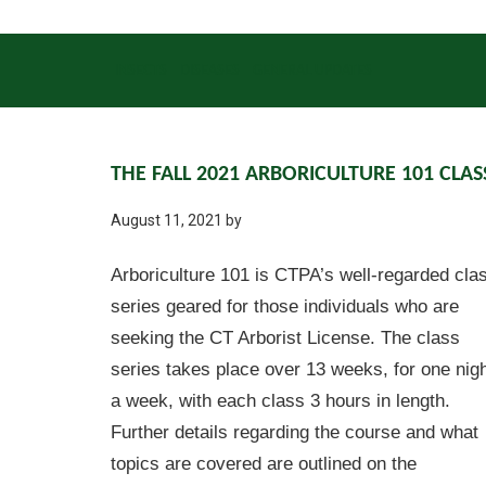
INSECTS
DISEASES
GENERAL UPDATES
THE FALL 2021 ARBORICULTURE 101 CLAS
August 11, 2021
by
Arboriculture 101 is CTPA’s well-regarded cla
series geared for those individuals who are
seeking the CT Arborist License. The class
series takes place over 13 weeks, for one nig
a week, with each class 3 hours in length.
Further details regarding the course and what
topics are covered are outlined on the