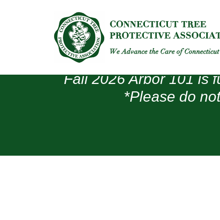
Fall 2026 Arbor 101 is f
*Please do not