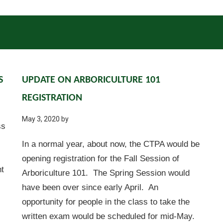
S
UPDATE ON ARBORICULTURE 101
REGISTRATION
May 3, 2020
by
ss
In a normal year, about now, the CTPA would be
opening registration for the Fall Session of
ht
Arboriculture 101. The Spring Session would
have been over since early April. An
opportunity for people in the class to take the
written exam would be scheduled for mid-May.