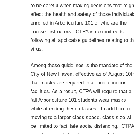
to be careful when making decisions that migh
affect the health and safety of those individual
enrolled in Arboriculture 101 or who are the
course instructors. CTPA is committed to
following all applicable guidelines relating to t
virus.
Among those guidelines is the mandate of the
City of New Haven, effective as of August 10t
that masks are required in all public indoor
facilities. As a result, CTPA will require that all
fall Arboriculture 101 students wear masks
while attending these classes. In addition to
moving to a larger class space, class size will
be limited to facilitate social distancing. CTPA