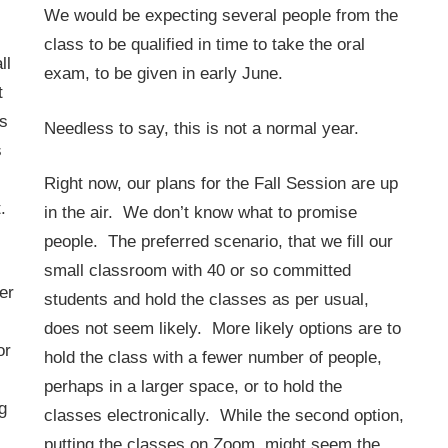
.
We would be expecting several people from the
class to be qualified in time to take the oral
ll
exam, to be given in early June.
t
s
Needless to say, this is not a normal year.
s
Right now, our plans for the Fall Session are up
.
in the air. We don’t know what to promise
people. The preferred scenario, that we fill our
small classroom with 40 or so committed
er
students and hold the classes as per usual,
does not seem likely. More likely options are to
or
hold the class with a fewer number of people,
perhaps in a larger space, or to hold the
g
classes electronically. While the second option,
putting the classes on Zoom, might seem the