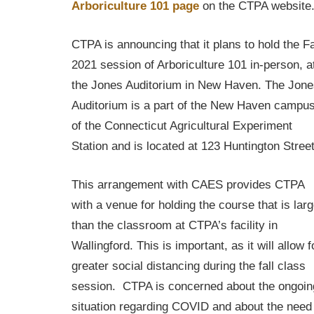
Arboriculture 101 page
on the CTPA website
CTPA is announcing that it plans to hold the Fa
2021 session of Arboriculture 101 in-person, a
the Jones Auditorium in New Haven. The Jone
Auditorium is a part of the New Haven campu
of the Connecticut Agricultural Experiment
Station and is located at 123 Huntington Street
This arrangement with CAES provides CTPA
with a venue for holding the course that is larg
than the classroom at CTPA’s facility in
Wallingford. This is important, as it will allow f
greater social distancing during the fall class
session. CTPA is concerned about the ongoin
situation regarding COVID and about the need