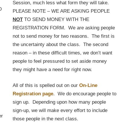
Session, much less what form they will take.
D
PLEASE NOTE – WE ARE ASKING PEOPLE
NOT
TO SEND MONEY WITH THE
REGISTRATION FORM. We are asking people
not to send money for two reasons. The first is
the uncertainty about the class. The second
reason – in these difficult times, we don’t want
people to feel pressured to set aside money
they might have a need for right now.
All of this is spelled out on our
On-Line
Registration page
. We do encourage people to
sign up. Depending upon how many people
sign-up, we will make every effort to include
er
those people in the next class.