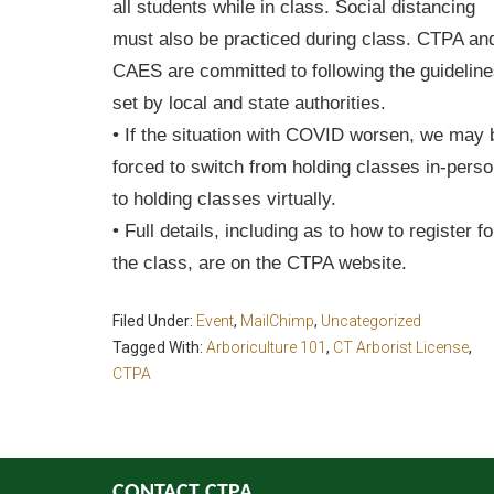
all students while in class. Social distancing
must also be practiced during class. CTPA an
CAES are committed to following the guidelin
set by local and state authorities.
• If the situation with COVID worsen, we may 
forced to switch from holding classes in-pers
to holding classes virtually.
• Full details, including as to how to register fo
the class, are on the CTPA website.
Filed Under:
Event
,
MailChimp
,
Uncategorized
Tagged With:
Arboriculture 101
,
CT Arborist License
,
CTPA
CONTACT CTPA