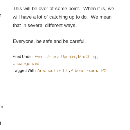
This will be over at some point. When it is, we
e
will have a lot of catching up to do. We mean
that in several different ways.
Everyone, be safe and be careful.
Filed Under:
Event
,
General Updates
,
MailChimp
,
Uncategorized
Tagged With:
Arboriculture 101
,
Arborist Exam
,
TPX
om
f