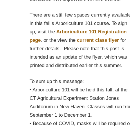
There are a still few spaces currently availabl
in this fall’s Arboriculture 101 course. To sign
up, visit the
Arboriculture 101 Registration
page
. or the view the
current class flyer
for
further details. Please note that this post is
intended as an update of the flyer, which was
printed and distributed earlier this summer.
To sum up this message:
• Arboriculture 101 will be held this fall, at the
CT Agricultural Experiment Station Jones
Auditorium in New Haven. Classes will run fr
September 1 to December 1.
• Because of COVID, masks will be required o