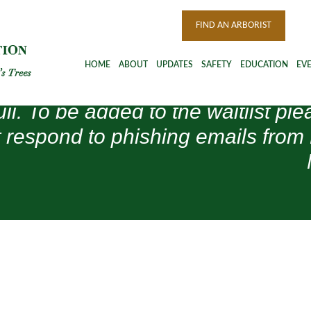
FIND AN ARBORIST
HOME
ABOUT
UPDATES
SAFETY
EDUCATION
EV
ull. To be added to the waitlist 
 respond to phishing emails from