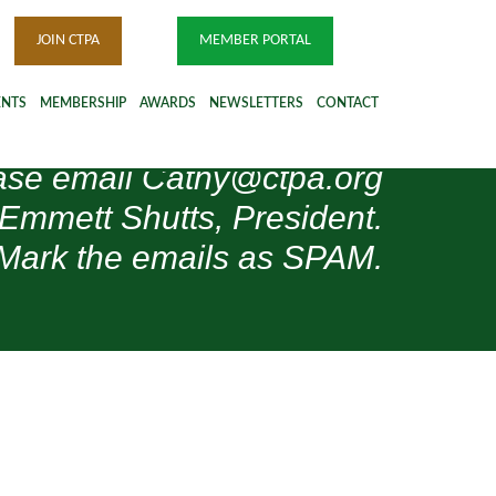
JOIN CTPA
MEMBER PORTAL
ENTS
MEMBERSHIP
AWARDS
NEWSLETTERS
CONTACT
please email Cathy@ctpa.org
 Emmett Shutts, President.
Mark the emails as SPAM.