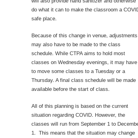
will also provide hand sanitizer and otherwise
do what it can to make the classroom a COVI
safe place.
Because of this change in venue, adjustments
may also have to be made to the class
schedule. While CTPA aims to hold most
classes on Wednesday evenings, it may have
to move some classes to a Tuesday or a
Thursday. A final class schedule will be made
available before the start of class.
All of this planning is based on the current
situation regarding COVID. However, the
classes will run from September 1 to Decemb
1. This means that the situation may change