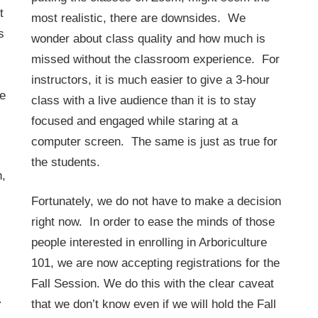
t
most realistic, there are downsides. We
s
wonder about class quality and how much is
missed without the classroom experience. For
instructors, it is much easier to give a 3-hour
he
class with a live audience than it is to stay
focused and engaged while staring at a
computer screen. The same is just as true for
the students.
h,
Fortunately, we do not have to make a decision
right now. In order to ease the minds of those
people interested in enrolling in Arboriculture
101, we are now accepting registrations for the
Fall Session. We do this with the clear caveat
that we don’t know even if we will hold the Fall