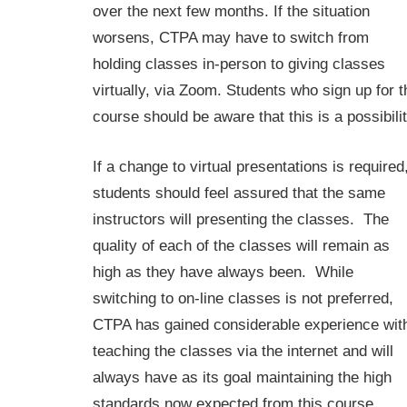
over the next few months. If the situation
worsens, CTPA may have to switch from
holding classes in-person to giving classes
virtually, via Zoom. Students who sign up for t
course should be aware that this is a possibilit
If a change to virtual presentations is required
students should feel assured that the same
instructors will presenting the classes. The
quality of each of the classes will remain as
high as they have always been. While
switching to on-line classes is not preferred,
CTPA has gained considerable experience wit
teaching the classes via the internet and will
always have as its goal maintaining the high
standards now expected from this course.