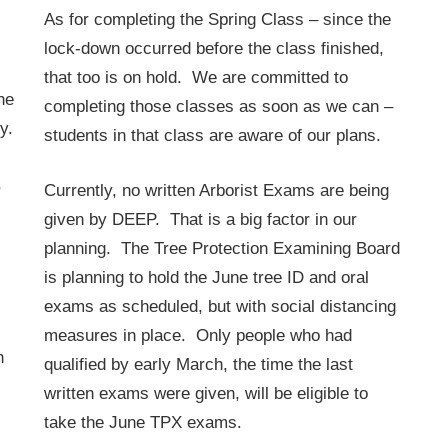
As for completing the Spring Class – since the
lock-down occurred before the class finished,
that too is on hold. We are committed to
he
completing those classes as soon as we can –
y.
students in that class are aware of our plans.
,
Currently, no written Arborist Exams are being
given by DEEP. That is a big factor in our
planning. The Tree Protection Examining Board
is planning to hold the June tree ID and oral
exams as scheduled, but with social distancing
measures in place. Only people who had
h
qualified by early March, the time the last
written exams were given, will be eligible to
take the June TPX exams.