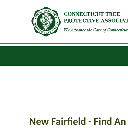
INSECTS
DISEASES
GENERAL UPDATES
New Fairfield - Find An