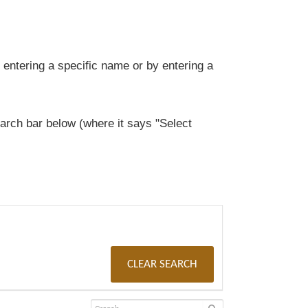
entering a specific name or by entering a
rch bar below (where it says "Select
CLEAR SEARCH