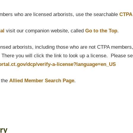
bers who are licensed arborists, use the searchable
CTPA 
al
visit our companion website, called
Go to the Top
.
censed arborists, including those who are not CTPA members, P
here you will click the link to look up a license. Please s
portal.ct.gov/dcp/verify-a-license?language=en_US
t the
Allied Member Search Page
.
ry