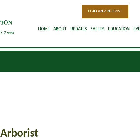
FIND AN ARBORIST
HOME
ABOUT
UPDATES
SAFETY
EDUCATION
EV
 Arborist