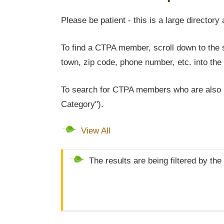
Please be patient - this is a large directory 
To find a CTPA member, scroll down to the s
town, zip code, phone number, etc. into the 
To search for CTPA members who are also l
Category").
View All
The results are being filtered by the 