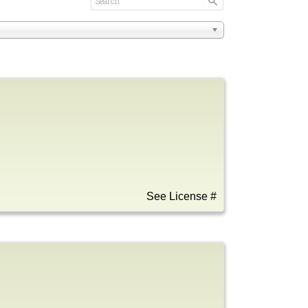
See License #