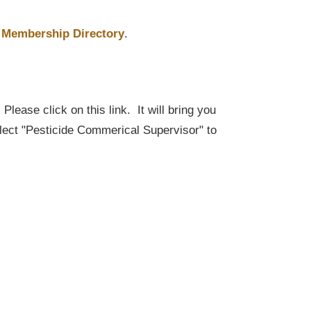
Membership Directory
.
lease click on this link. It will bring you
elect "Pesticide Commerical Supervisor" to