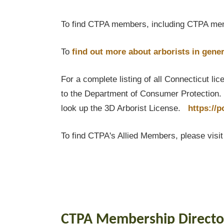
To find CTPA members, including CTPA mem
To
find out
more about arborists in gener
For a complete listing of all Connecticut li
to the Department of Consumer Protection. T
look up the 3D Arborist License.
https://
To find CTPA's Allied Members, please visi
CTPA Membership Directo