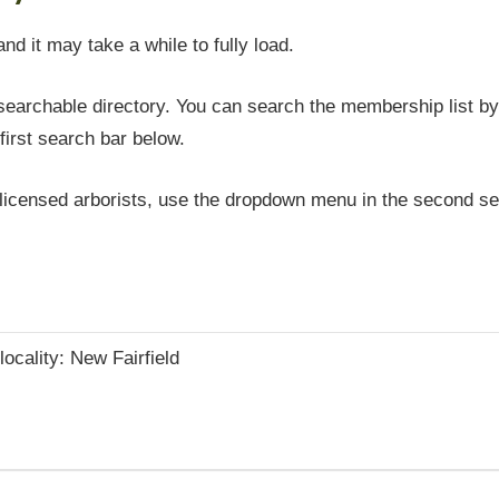
and it may take a while to fully load.
earchable directory. You can search the membership list by 
first search bar below.
icensed arborists, use the dropdown menu in the second sea
locality: New Fairfield