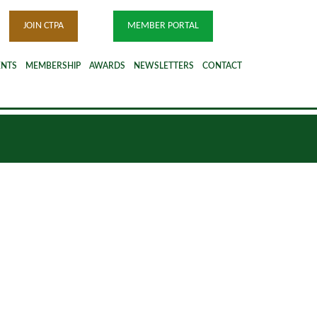
JOIN CTPA
MEMBER PORTAL
ENTS
MEMBERSHIP
AWARDS
NEWSLETTERS
CONTACT