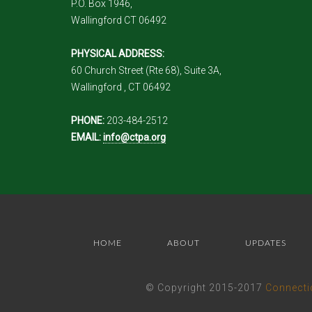
P.O. Box 1946,
Wallingford CT 06492
PHYSICAL ADDRESS:
60 Church Street (Rte 68), Suite 3A,
Wallingford , CT 06492
PHONE:
203-484-2512
EMAIL:
info@ctpa.org
HOME
ABOUT
UPDATES
© Copyright 2015-2017
Connecti