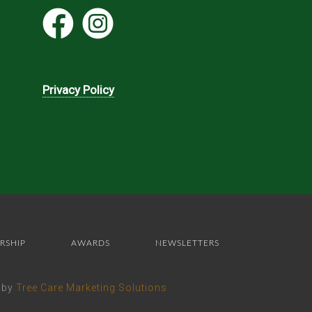
Privacy Policy
RSHIP
AWARDS
NEWSLETTERS
e by
Tree Care Marketing Solutions