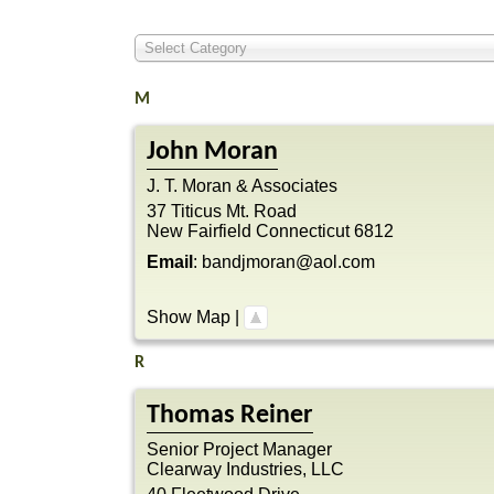
Select Category
M
John
Moran
J. T. Moran & Associates
37 Titicus Mt. Road
New Fairfield
Connecticut
6812
Email
:
bandjmoran@aol.com
Show Map
|
R
Thomas
Reiner
Senior Project Manager
Clearway Industries, LLC