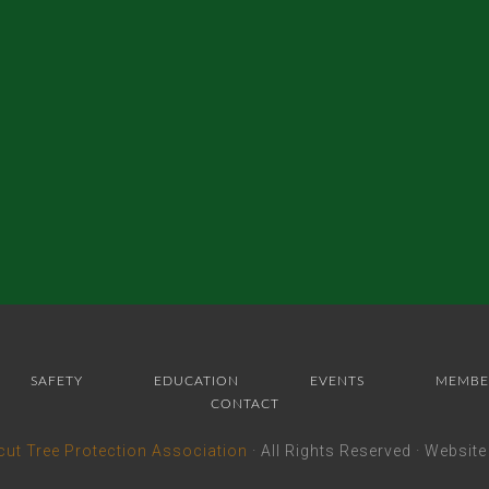
SAFETY
EDUCATION
EVENTS
MEMBE
CONTACT
cut Tree Protection Association
· All Rights Reserved · Websit