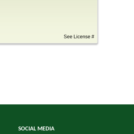
See License #
SOCIAL MEDIA