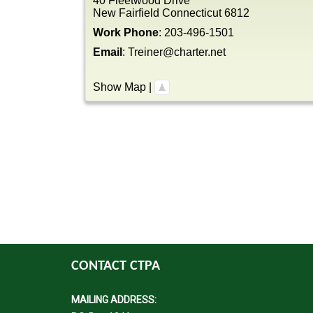
40 Fleetwood Drive
New Fairfield
Connecticut
6812
Work Phone
:
203-496-1501
Email
:
Treiner@charter.net
Show Map
|
CONTACT CTPA
MAILING ADDRESS: