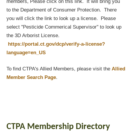
members, Please click on this link. It will bring you
to the Department of Consumer Protection. There
you will click the link to look up a license. Please
select "Pesticide Commerical Supervisor" to look up
the 3D Arborist License.
https://portal.ct.gov/dcp/verify-a-license?
language=en_US
To find CTPA's Allied Members, please visit the
Allied
Member Search Page
.
CTPA Membership Directory