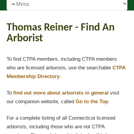
Thomas Reiner - Find An
Arborist
To find CTPA members, including CTPA members
who are licensed arborists, use the searchable
CTPA
Membership Directory
.
To
find out
more about arborists in general
visit
our companion website, called
Go to the Top
.
For a complete listing of all Connecticut licensed
arborists, including those who are not CTPA