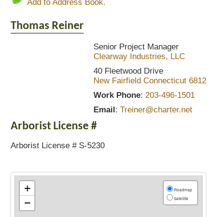
Add to Address Book.
Thomas
Reiner
Senior Project Manager
Clearway Industries, LLC
40 Fleetwood Drive
New Fairfield
Connecticut
6812
Work Phone
:
203-496-1501
Email
:
Treiner@charter.net
Arborist License #
Arborist License # S-5230
+
Roadmap
Satellite
−