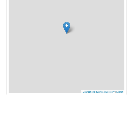
Connections Business Directory
|
Leaflet