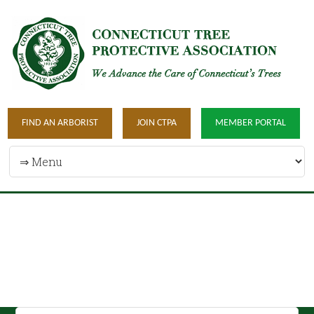
FIND AN ARBORIST
JOIN CTPA
MEMBER PORTAL