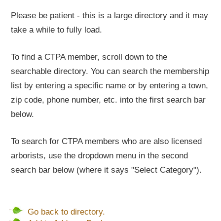
Please be patient - this is a large directory and it may
take a while to fully load.
To find a CTPA member, scroll down to the
searchable directory. You can search the membership
list by entering a specific name or by entering a town,
zip code, phone number, etc. into the first search bar
below.
To search for CTPA members who are also licensed
arborists, use the dropdown menu in the second
search bar below (where it says "Select Category").
Go back to directory.