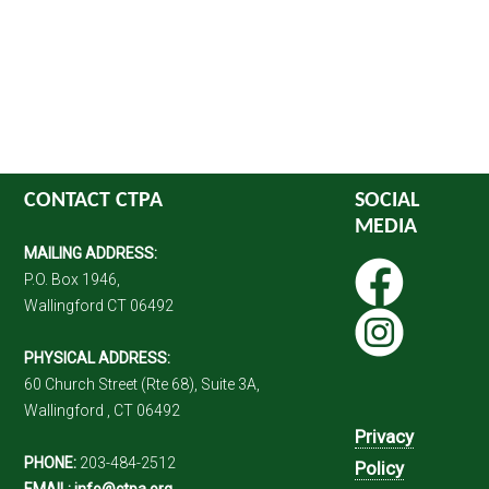
CONTACT CTPA
SOCIAL
MEDIA
MAILING ADDRESS:
P.O. Box 1946,
Wallingford CT 06492
PHYSICAL ADDRESS:
60 Church Street (Rte 68), Suite 3A,
Wallingford , CT 06492
Privacy
PHONE:
203-484-2512
Policy