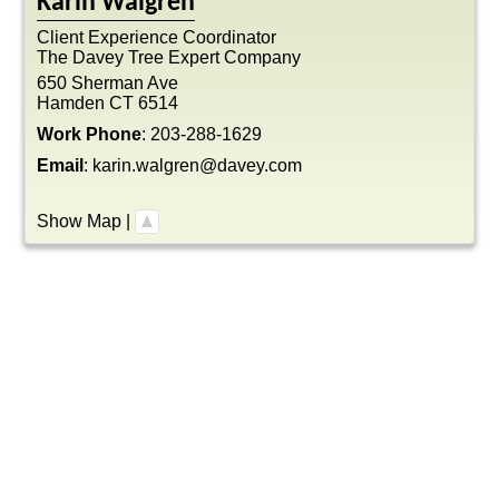
Karin
Walgren
Client Experience Coordinator
The Davey Tree Expert Company
650 Sherman Ave
Hamden
CT
6514
Work Phone
:
203-288-1629
Email
:
karin.walgren@davey.com
Show Map
|