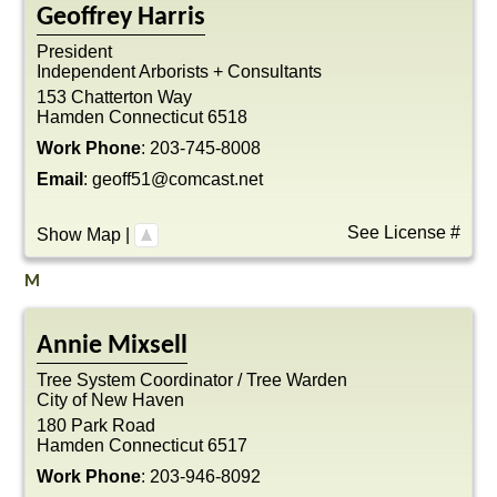
Geoffrey
Harris
President
Independent Arborists + Consultants
153 Chatterton Way
Hamden
Connecticut
6518
Work Phone
:
203-745-8008
Email
:
geoff51@comcast.net
See License #
Show Map
|
M
Annie
Mixsell
Tree System Coordinator / Tree Warden
City of New Haven
180 Park Road
Hamden
Connecticut
6517
Work Phone
:
203-946-8092