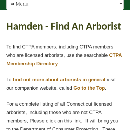
Hamden - Find An Arborist
To find CTPA members, including CTPA members
who are licensed arborists, use the searchable
CTPA
Membership Directory
.
To
find out
more about arborists in general
visit
our companion website, called
Go to the Top
.
For a complete listing of all Connecticut licensed
arborists, including those who are not CTPA
members, Please click on this link. It will bring you
to the Department of Consumer Protection. There