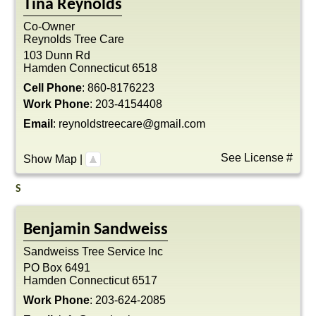
Tina
Reynolds
Co-Owner
Reynolds Tree Care
103 Dunn Rd
Hamden
Connecticut
6518
Cell Phone
:
860-8176223
Work Phone
:
203-4154408
Email
:
reynoldstreecare@gmail.com
See License #
Show Map
|
S
Benjamin
Sandweiss
Sandweiss Tree Service Inc
PO Box 6491
Hamden
Connecticut
6517
Work Phone
:
203-624-2085