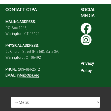
CONTACT CTPA
SOCIAL
MEDIA
MAILING ADDRESS:
P.O. Box 1946,
Wallingford CT 06492
PHYSICAL ADDRESS:
60 Church Street (Rte 68), Suite 3A,
Wallingford , CT 06492
Privacy
PHONE:
203-484-2512
Policy
EMAIL:
info@ctpa.org