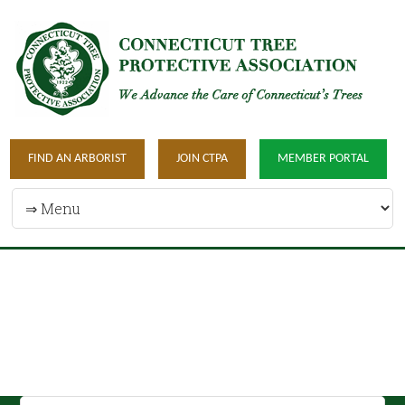
FIND AN ARBORIST
JOIN CTPA
MEMBER PORTAL