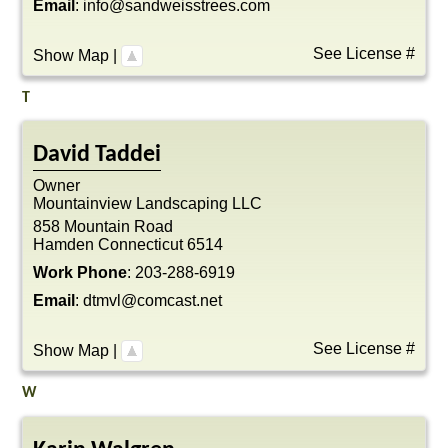
Email
:
info@sandweisstrees.com
See License #
Show Map
|
T
David
Taddei
Owner
Mountainview Landscaping LLC
858 Mountain Road
Hamden
Connecticut
6514
Work Phone
:
203-288-6919
Email
:
dtmvl@comcast.net
See License #
Show Map
|
W