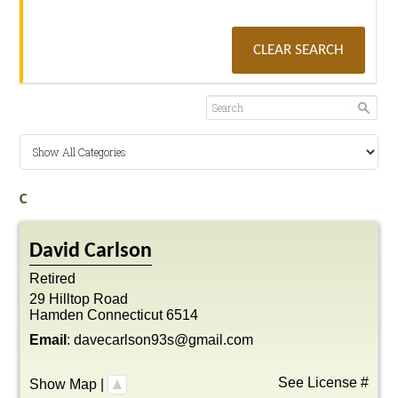
CLEAR SEARCH
C
David
Carlson
Retired
29 Hilltop Road
Hamden
Connecticut
6514
Email
:
davecarlson93s@gmail.com
See License #
Show Map
|