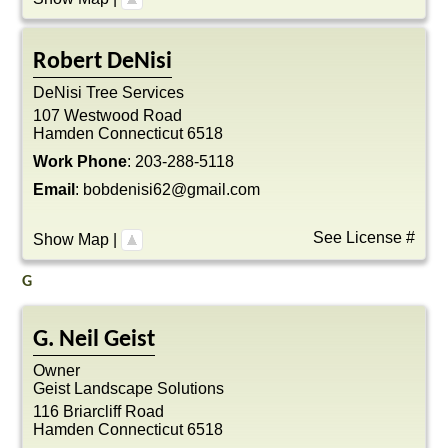
Robert
DeNisi
DeNisi Tree Services
107 Westwood Road
Hamden
Connecticut
6518
Work Phone
:
203-288-5118
Email
:
bobdenisi62@gmail.com
See License #
Show Map
|
G
G. Neil
Geist
Owner
Geist Landscape Solutions
116 Briarcliff Road
Hamden
Connecticut
6518