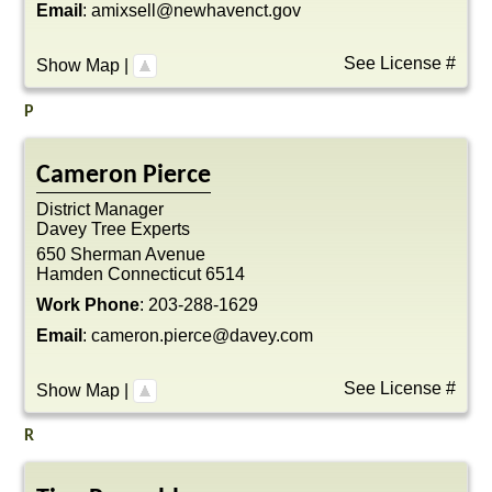
Email
:
amixsell@newhavenct.gov
See License #
Show Map
|
P
Cameron
Pierce
District Manager
Davey Tree Experts
650 Sherman Avenue
Hamden
Connecticut
6514
Work Phone
:
203-288-1629
Email
:
cameron.pierce@davey.com
See License #
Show Map
|
R