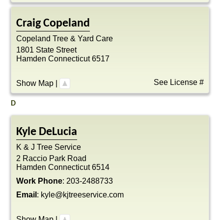
Craig
Copeland
Copeland Tree & Yard Care
1801 State Street
Hamden
Connecticut
6517
See License #
Show Map
|
D
Kyle
DeLucia
K & J Tree Service
2 Raccio Park Road
Hamden
Connecticut
6514
Work Phone
:
203-2488733
Email
:
kyle@kjtreeservice.com
Show Map
|