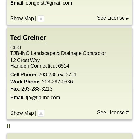
Email
:
cpngeist@gmail.com
See License #
Show Map
|
Ted
Greiner
CEO
TJB-INC Landscape & Drainage Contractor
12 Crest Way
Hamden
Connecticut
6514
Cell Phone
:
203-288 ext:3711
Work Phone
:
203-287-0636
Fax
:
203-288-3213
Email
:
tjb@tjb-inc.com
See License #
Show Map
|
H