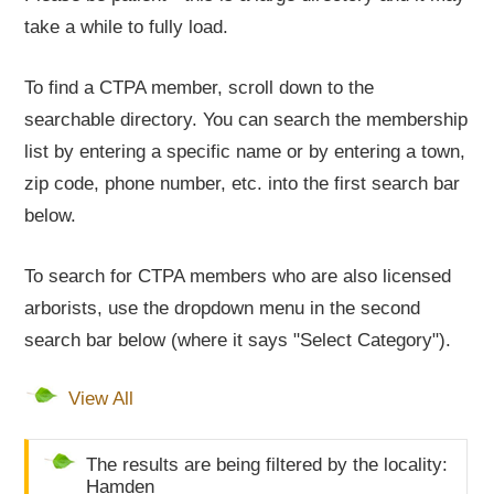
take a while to fully load.
To find a CTPA member, scroll down to the
searchable directory. You can search the membership
list by entering a specific name or by entering a town,
zip code, phone number, etc. into the first search bar
below.
To search for CTPA members who are also licensed
arborists, use the dropdown menu in the second
search bar below (where it says "Select Category").
View All
The results are being filtered by the locality:
Hamden