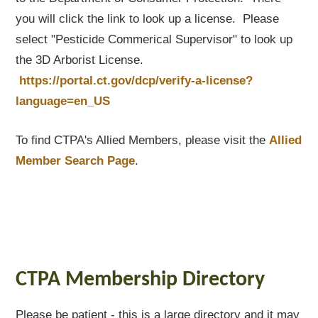
you will click the link to look up a license. Please
select "Pesticide Commerical Supervisor" to look up
the 3D Arborist License.
https://portal.ct.gov/dcp/verify-a-license?
language=en_US
To find CTPA's Allied Members, please visit the
Allied
Member Search Page
.
CTPA Membership Directory
Please be patient - this is a large directory and it may