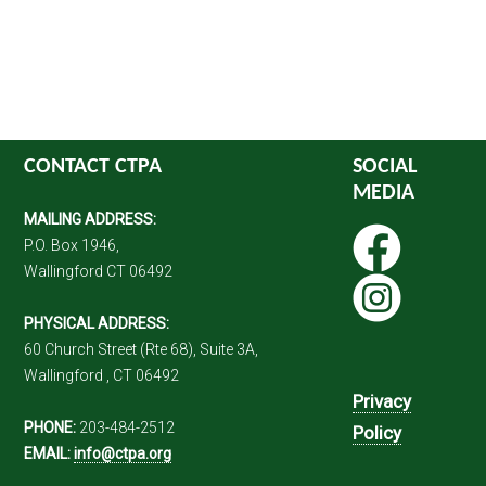
CONTACT CTPA
SOCIAL
MEDIA
MAILING ADDRESS:
P.O. Box 1946,
Wallingford CT 06492
PHYSICAL ADDRESS:
60 Church Street (Rte 68), Suite 3A,
Wallingford , CT 06492
Privacy
PHONE:
203-484-2512
Policy
EMAIL:
info@ctpa.org