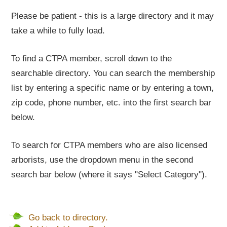
Please be patient - this is a large directory and it may
take a while to fully load.
To find a CTPA member, scroll down to the
searchable directory. You can search the membership
list by entering a specific name or by entering a town,
zip code, phone number, etc. into the first search bar
below.
To search for CTPA members who are also licensed
arborists, use the dropdown menu in the second
search bar below (where it says "Select Category").
Go back to directory.