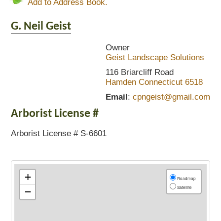
Add to Address Book.
G. Neil
Geist
Owner
Geist Landscape Solutions
116 Briarcliff Road
Hamden
Connecticut
6518
Email
:
cpngeist@gmail.com
Arborist License #
Arborist License # S-6601
+
Roadmap
Satellite
−