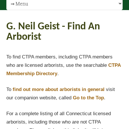
G. Neil Geist - Find An
Arborist
To find CTPA members, including CTPA members
who are licensed arborists, use the searchable
CTPA
Membership Directory
.
To
find out
more about arborists in general
visit
our companion website, called
Go to the Top
.
For a complete listing of all Connecticut licensed
arborists, including those who are not CTPA