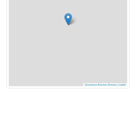
Connections Business Directory
|
Leaflet