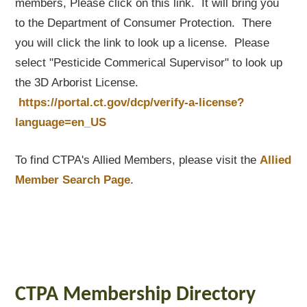
members, Please click on this link. It will bring you
to the Department of Consumer Protection. There
you will click the link to look up a license. Please
select "Pesticide Commerical Supervisor" to look up
the 3D Arborist License.
https://portal.ct.gov/dcp/verify-a-license?
language=en_US
To find CTPA's Allied Members, please visit the
Allied
Member Search Page
.
CTPA Membership Directory