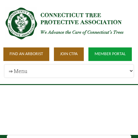
FIND AN ARBORIST
JOIN CTPA
MEMBER PORTAL