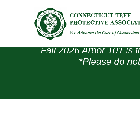
Fall 2026 Arbor 101 is f
*Please do not