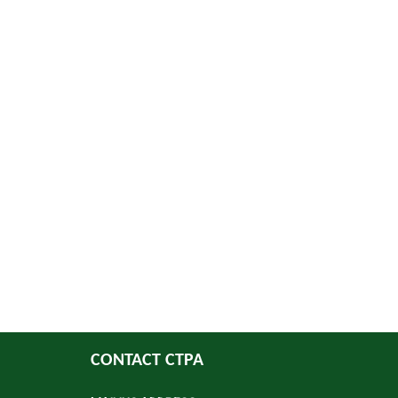
CONTACT CTPA