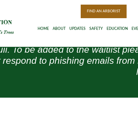
FIND AN ARBORIST
HOME
ABOUT
UPDATES
SAFETY
EDUCATION
EV
ull. To be added to the waitlist 
 respond to phishing emails from