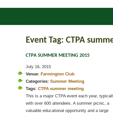
INSECTS
DISEASES
GENERAL UPDATES
Event Tag:
CTPA summe
CTPA SUMMER MEETING 2015
July 16, 2015
Venue:
Farmington Club
Categories:
Summer Meeting
Tags:
CTPA summer meeting
This is a major CTPA event each year, typical
with over 600 attendees. A summer picnic, a
valuable educational opportunity and a large