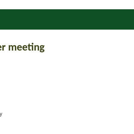
r meeting
ly