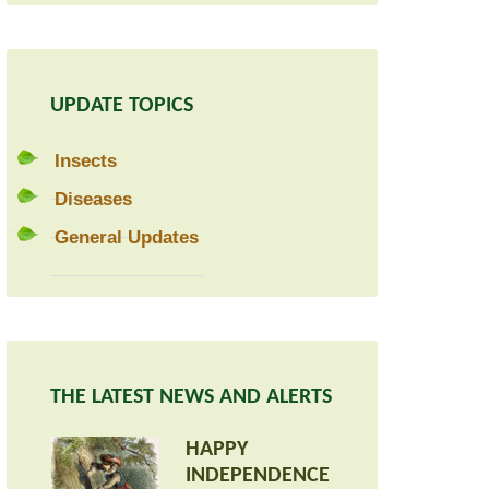
UPDATE TOPICS
Insects
Diseases
General Updates
THE LATEST NEWS AND ALERTS
HAPPY
INDEPENDENCE