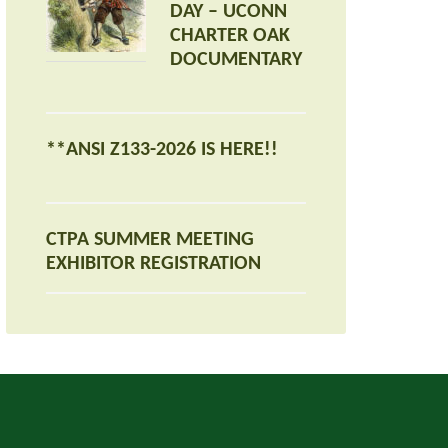
DAY – UCONN
CHARTER OAK
DOCUMENTARY
**ANSI Z133-2026 IS HERE!!
CTPA SUMMER MEETING
EXHIBITOR REGISTRATION