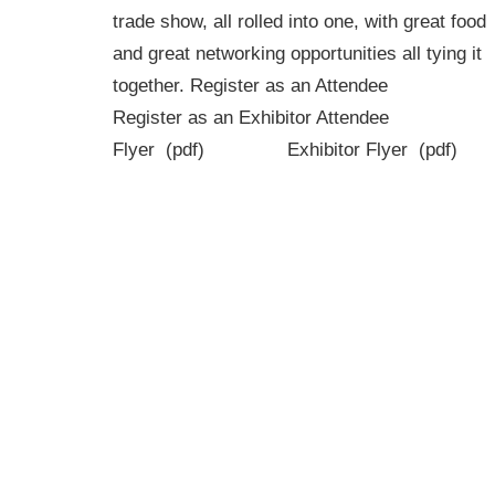
trade show, all rolled into one, with great food
and great networking opportunities all tying it
together. Register as an Attendee
Register as an Exhibitor Attendee
Flyer (pdf) Exhibitor Flyer (pdf)