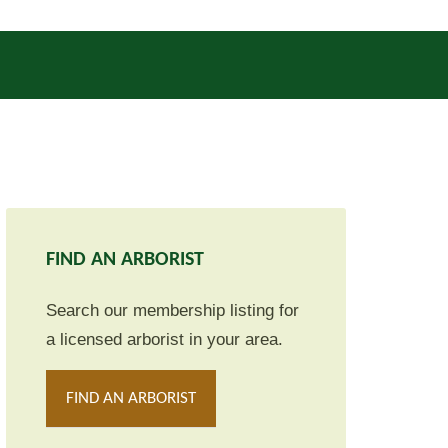
FIND AN ARBORIST
Search our membership listing for
a licensed arborist in your area.
FIND AN ARBORIST