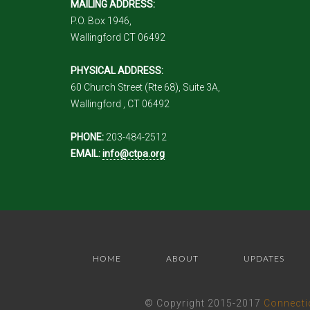
MAILING ADDRESS:
P.O. Box 1946,
Wallingford CT 06492
PHYSICAL ADDRESS:
60 Church Street (Rte 68), Suite 3A,
Wallingford , CT 06492
PHONE:
203-484-2512
EMAIL:
info@ctpa.org
HOME
ABOUT
UPDATES
© Copyright 2015-2017
Connecti