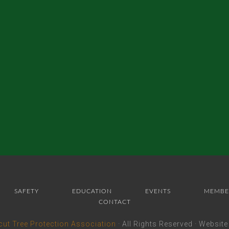
SAFETY
EDUCATION
EVENTS
MEMBE
CONTACT
cut Tree Protection Association
· All Rights Reserved · Websit