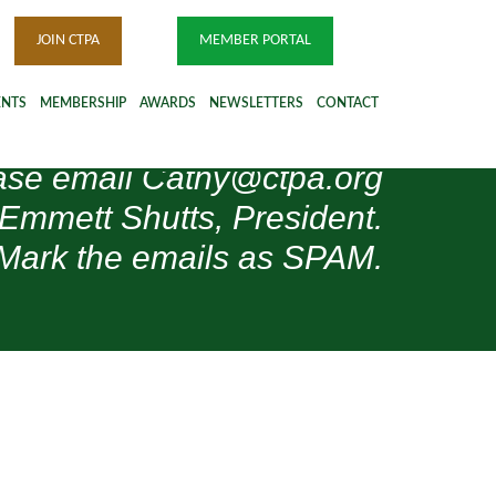
JOIN CTPA
MEMBER PORTAL
ENTS
MEMBERSHIP
AWARDS
NEWSLETTERS
CONTACT
please email Cathy@ctpa.org
 Emmett Shutts, President.
Mark the emails as SPAM.