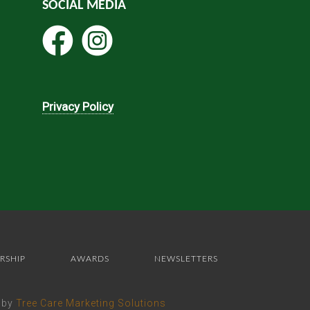
SOCIAL MEDIA
Privacy Policy
RSHIP
AWARDS
NEWSLETTERS
e by
Tree Care Marketing Solutions