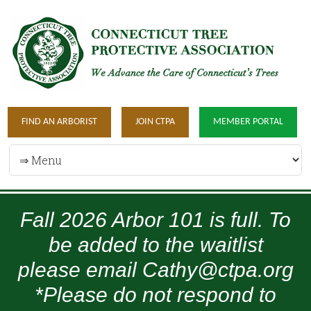
FIND AN ARBORIST
JOIN CTPA
MEMBER PORTAL
Fall 2026 Arbor 101 is full. To
be added to the waitlist
please email Cathy@ctpa.org
*Please do not respond to