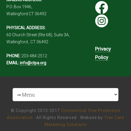
P.O. Box 1946,
Wallingford CT 06492
PHYSICAL ADDRESS:
60 Church Street (Rte 68), Suite 3A,
Wallingford , CT 06492
Privacy
PHONE:
203-484-2512
Policy
EMAIL:
info@ctpa.org
© Copyright 2015-2017
Connecticut Tree Protection
Association
· All Rights Reserved · Website by
Tree Care
Marketing Solutions