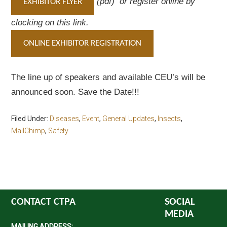
(pdf) or register online by
EXHIBITOR FLYER
clocking on this link.
ONLINE EXHIBITOR REGISTRATION
The line up of speakers and available CEU’s will be
announced soon. Save the Date!!!
Filed Under:
Diseases
,
Event
,
General Updates
,
Insects
,
MailChimp
,
Safety
CONTACT CTPA
SOCIAL
MEDIA
MAILING ADDRESS: