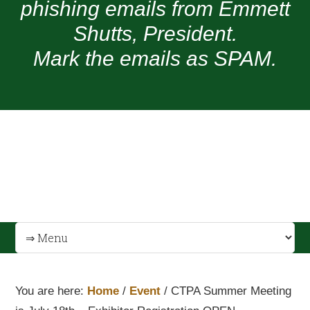
phishing emails from Emmett
Shutts, President.
Mark the emails as SPAM.
You are here:
Home
/
Event
/
CTPA Summer Meeting