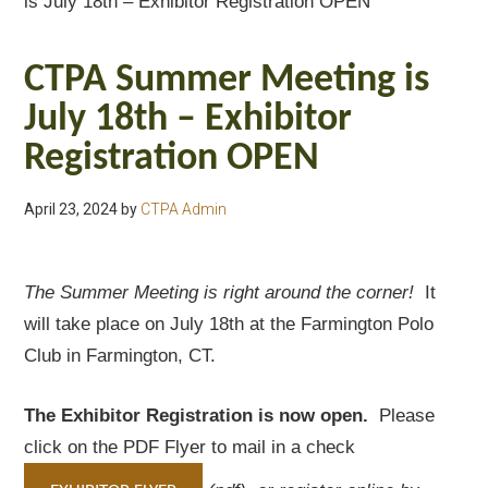
is July 18th – Exhibitor Registration OPEN
CTPA Summer Meeting is
July 18th – Exhibitor
Registration OPEN
April 23, 2024
by
CTPA Admin
The Summer Meeting is right around the corner!
It
will take place on July 18th at the Farmington Polo
Club in Farmington, CT.
The Exhibitor Registration is now open.
Please
click on the PDF Flyer to mail in a check