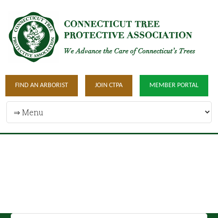
FIND AN ARBORIST
JOIN CTPA
MEMBER PORTAL