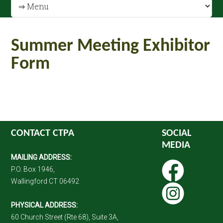
Summer Meeting Exhibitor
Form
CONTACT CTPA
SOCIAL
MEDIA
MAILING ADDRESS:
P.O. Box 1946,
Wallingford CT 06492
PHYSICAL ADDRESS:
60 Church Street (Rte 68), Suite 3A,