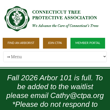
FIND AN ARBORIST
JOIN CTPA
MEMBER PORTAL
Fall 2026 Arbor 101 is full. To
be added to the waitlist
please email Cathy@ctpa.org
*Please do not respond to