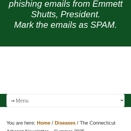
phishing emails from Emmett
Shutts, President.
Mark the emails as SPAM.
You are here:
Home
/
Diseases
/
The Connecticut