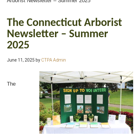
Arborist Newsletter – Summer 2025
The Connecticut Arborist
Newsletter – Summer
2025
June 11, 2025
by
CTPA Admin
The