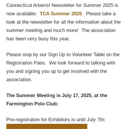
Connecticut Arborist Newsletter for Summer 2025 is
now available:
TCA Summer 2025
Please take a
look at the newsletter for all the information about the
summer meeting and much more! The association
has been very busy this year.
Please stop by our Sign Up to Volunteer Table on the
Registration Patio. We look forward to talking with
you and signing you up to get involved with the
association.
The Summer Meeting is July 17, 2025, at the
Farmington Polo Club:
Pre-registration for Exhibitors is until July 7th: