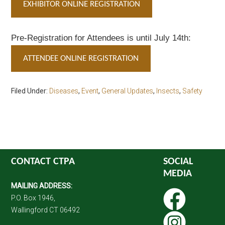
EXHIBITOR ONLINE REGISTRATION
Pre-Registration for Attendees is until July 14th:
ATTENDEE ONLINE REGISTRATION
Filed Under:
Diseases
,
Event
,
General Updates
,
Insects
,
Safety
CONTACT CTPA
SOCIAL
MEDIA
MAILING ADDRESS:
P.O. Box 1946,
Wallingford CT 06492