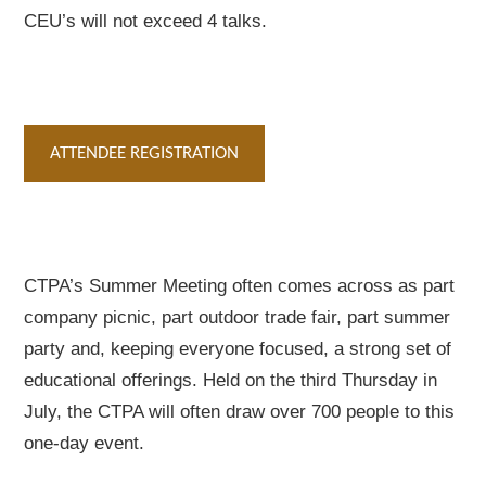
CEU’s will not exceed 4 talks.
ATTENDEE REGISTRATION
CTPA’s Summer Meeting often comes across as part
company picnic, part outdoor trade fair, part summer
party and, keeping everyone focused, a strong set of
educational offerings. Held on the third Thursday in
July, the CTPA will often draw over 700 people to this
one-day event.