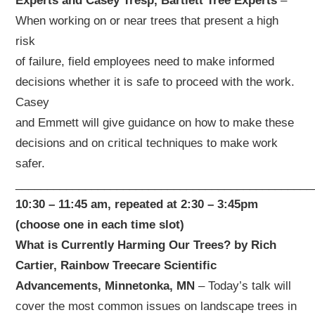
Experts and Casey Tresp, Bartlett Tree Experts
–
When working on or near trees that present a high
risk
of failure, field employees need to make informed
decisions whether it is safe to proceed with the work.
Casey
and Emmett will give guidance on how to make these
decisions and on critical techniques to make work
safer.
_______________________________________________
10:30 – 11:45 am, repeated at 2:30 – 3:45pm
(choose one in each time slot)
What is Currently Harming Our Trees? by Rich
Cartier, Rainbow Treecare Scientific
Advancements, Minnetonka, MN
– Today’s talk will
cover the most common issues on landscape trees in