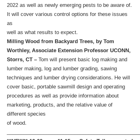
2022 as well as newly emerging pests to be aware of.
It will cover various control options for these issues
as
well as what results to expect.
Milling Wood from Backyard Trees, by Tom
Worthley, Associate Extension Professor UCONN,
Storrs, CT –
Tom will present basic log making and
lumber making, log and lumber grading, sawing
techniques and lumber drying considerations. He will
cover basic, portable sawmill design and operating
procedures as well as provide information about
marketing, products, and the relative value of
different species
of wood.
_______________________________________________