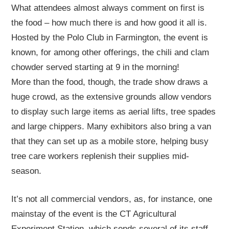
What attendees almost always comment on first is
the food – how much there is and how good it all is.
Hosted by the Polo Club in Farmington, the event is
known, for among other offerings, the chili and clam
chowder served starting at 9 in the morning!
More than the food, though, the trade show draws a
huge crowd, as the extensive grounds allow vendors
to display such large items as aerial lifts, tree spades
and large chippers. Many exhibitors also bring a van
that they can set up as a mobile store, helping busy
tree care workers replenish their supplies mid-
season.
It’s not all commercial vendors, as, for instance, one
mainstay of the event is the CT Agricultural
Experiment Station, which sends several of its staff