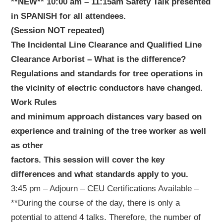
**NEW** 10:00 am – 11:15am Safety Talk presented
in SPANISH for all attendees.
(Session NOT repeated)
The Incidental Line Clearance and Qualified Line
Clearance Arborist – What is the difference?
Regulations and standards for tree operations in
the vicinity of electric conductors have changed.
Work Rules
and minimum approach distances vary based on
experience and training of the tree worker as well
as other
factors. This session will cover the key
differences and what standards apply to you.
3:45 pm – Adjourn – CEU Certifications Available –
**During the course of the day, there is only a
potential to attend 4 talks. Therefore, the number of