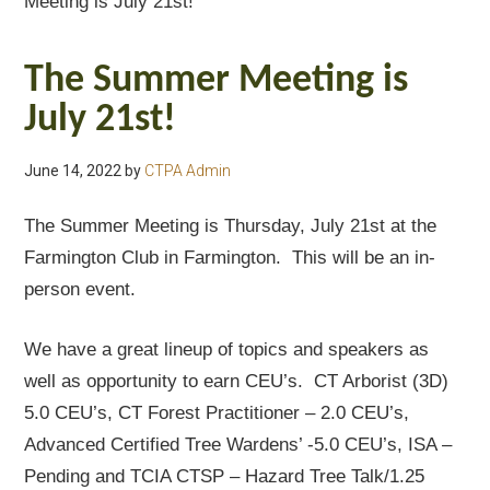
Meeting is July 21st!
The Summer Meeting is
July 21st!
June 14, 2022
by
CTPA Admin
The Summer Meeting is Thursday, July 21st at the
Farmington Club in Farmington. This will be an in-
person event.
We have a great lineup of topics and speakers as
well as opportunity to earn CEU’s. CT Arborist (3D)
5.0 CEU’s, CT Forest Practitioner – 2.0 CEU’s,
Advanced Certified Tree Wardens’ -5.0 CEU’s, ISA –
Pending and TCIA CTSP – Hazard Tree Talk/1.25