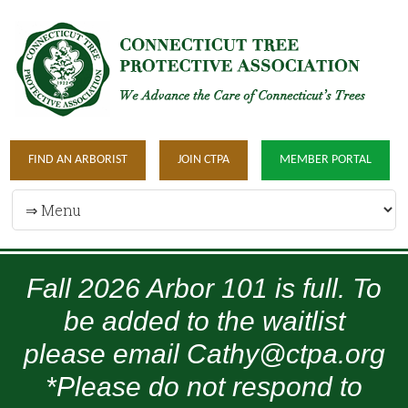
FIND AN ARBORIST
JOIN CTPA
MEMBER PORTAL
Fall 2026 Arbor 101 is full. To
be added to the waitlist
please email Cathy@ctpa.org
*Please do not respond to