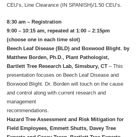
CEU’s, Line Clearance (IN SPANISH)/1.50 CEU’s.
8:30 am – Registration
9:00 – 10:15 am, repeated at 1:00 – 2:15pm
(choose one in each time slot)
Beech Leaf Disease (BLD) and Boxwood Blight. by
Matthew Borden, Ph.D., Plant Pathologist,
Bartlett Tree Research Lab, Simsbury, CT
– This
presentation focuses on Beech Leaf Disease and
Boxwood Blight. Dr. Borden will touch on the cause
and control along with current research and
management
recommendations.
Hazard Tree Assessment and Risk Mitigation for
Field Employees, Emmett Shutts, Davey Tree