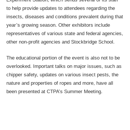
to help provide updates to attendees regarding the
insects, diseases and conditions prevalent during that
year’s growing season. Other exhibitors include
representatives of various state and federal agencies,
other non-profit agencies and Stockbridge School.
The educational portion of the event is also not to be
overlooked. Important talks on major issues, such as
chipper safety, updates on various insect pests, the
nature and properties of ropes and more, have all
been presented at CTPA’s Summer Meeting.