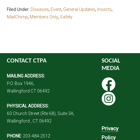
Filed Under:
Diseases
,
Event
,
General Updates
,
Insects
,
MailChimp
,
Members Only
,
Safety
CONTACT CTPA
SOCIAL
MEDIA
MAILING ADDRESS:
P.O. Box 1946,
Wallingford CT 06492
PHYSICAL ADDRESS:
60 Church Street (Rte 68), Suite 3A,
Wallingford , CT 06492
Privacy
PHONE:
203-484-2512
Policy