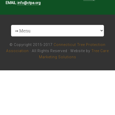
EMAIL:
info@ctpa.org
© Copyright 2015-2017
Connecticut Tree Protection
Association
· All Rights Reserved · Website by
Tree Care
Marketing Solutions