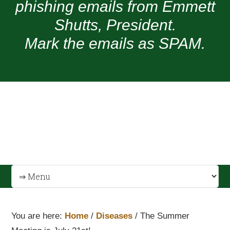
phishing emails from Emmett
Shutts, President.
Mark the emails as SPAM.
You are here:
Home
/
Diseases
/
The Summer