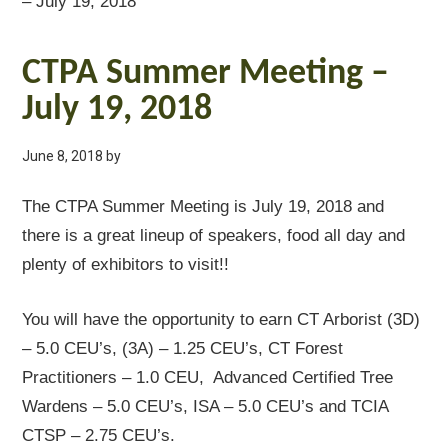
– July 19, 2018
CTPA Summer Meeting –
July 19, 2018
June 8, 2018
by
The CTPA Summer Meeting is July 19, 2018 and
there is a great lineup of speakers, food all day and
plenty of exhibitors to visit!!
You will have the opportunity to earn CT Arborist (3D)
– 5.0 CEU’s, (3A) – 1.25 CEU’s, CT Forest
Practitioners – 1.0 CEU, Advanced Certified Tree
Wardens – 5.0 CEU’s, ISA – 5.0 CEU’s and TCIA
CTSP – 2.75 CEU’s.