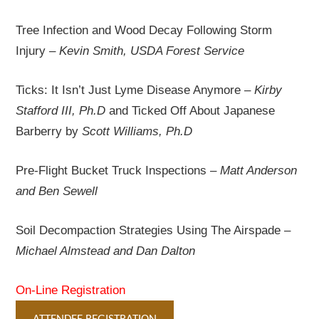
Tree Infection and Wood Decay Following Storm
Injury –
Kevin Smith, USDA Forest Service
Ticks: It Isn’t Just Lyme Disease Anymore –
Kirby
Stafford III, Ph.D
and Ticked Off About Japanese
Barberry by
Scott Williams, Ph.D
Pre-Flight Bucket Truck Inspections –
Matt Anderson
and Ben Sewell
Soil Decompaction Strategies Using The Airspade –
Michael Almstead and Dan Dalton
On-Line Registration