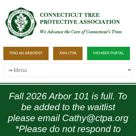
FIND AN ARBORIST
JOIN CTPA
MEMBER PORTAL
Fall 2026 Arbor 101 is full. To
be added to the waitlist
please email Cathy@ctpa.org
*Please do not respond to