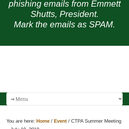
phishing emails from Emmett
Shutts, President.
Mark the emails as SPAM.
You are here:
Home
/
Event
/
CTPA Summer Meeting