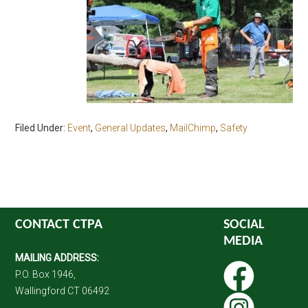
Filed Under:
Event
,
General Updates
,
MailChimp
,
Safety
CONTACT CTPA
SOCIAL
MEDIA
MAILING ADDRESS:
P.O. Box 1946,
Wallingford CT 06492