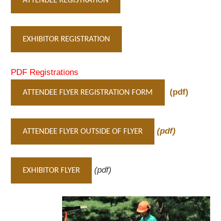
ATTENDEE REGISTRATION
EXHIBITOR REGISTRATION
PDF Registrations
(pdf)
ATTENDEE FLYER REGISTRATION FORM
(pdf)
ATTENDEE FLYER OUTSIDE OF FLYER
(pdf)
EXHIBITOR FLYER