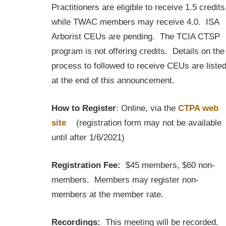
Practitioners are eligible to receive 1.5 credits
while TWAC members may receive 4.0. ISA
Arborist CEUs are pending. The TCIA CTSP
program is not offering credits. Details on the
process to followed to receive CEUs are liste
at the end of this announcement.
How to Register
: Online, via the
CTPA web
site
(registration form may not be available
until after 1/6/2021)
Registration Fee:
$45 members, $60 non-
members. Members may register non-
members at the member rate.
Recordings:
This meeting will be recorded.