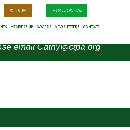
JOIN CTPA
MEMBER PORTAL
ENTS
MEMBERSHIP
AWARDS
NEWSLETTERS
CONTACT
please email Cathy@ctpa.org