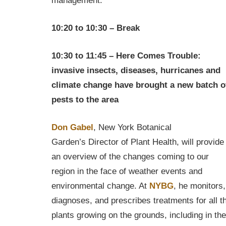
management.
10:20 to 10:30 – Break
10:30 to 11:45 – Here Comes Trouble:
invasive insects, diseases, hurricanes and
climate change have brought a new batch o
pests to the area
Don Gabel
, New York Botanical
Garden’s Director of Plant Health, will provide
an overview of the changes coming to our
region in the face of weather events and
environmental change. At
NYBG
, he monitors,
diagnoses, and prescribes treatments for all t
plants growing on the grounds, including in the