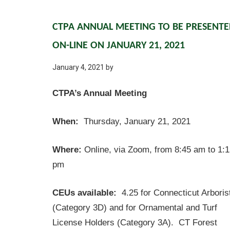
CTPA ANNUAL MEETING TO BE PRESENT
ON-LINE ON JANUARY 21, 2021
January 4, 2021
by
CTPA’s Annual Meeting
When:
Thursday, January 21, 2021
Where:
Online, via Zoom, from 8:45 am to 1:
pm
CEUs available:
4.25 for Connecticut Arboris
(Category 3D) and for Ornamental and Turf
License Holders (Category 3A). CT Forest