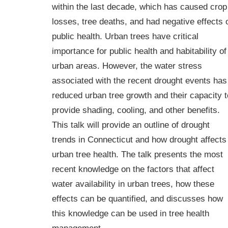
within the last decade, which has caused crop
losses, tree deaths, and had negative effects 
public health. Urban trees have critical
importance for public health and habitability of
urban areas. However, the water stress
associated with the recent drought events has
reduced urban tree growth and their capacity t
provide shading, cooling, and other benefits.
This talk will provide an outline of drought
trends in Connecticut and how drought affects
urban tree health. The talk presents the most
recent knowledge on the factors that affect
water availability in urban trees, how these
effects can be quantified, and discusses how
this knowledge can be used in tree health