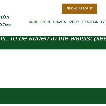
FIND AN ARBORIST
HOME
ABOUT
UPDATES
SAFETY
EDUCATION
EV
ull. To be added to the waitlist 