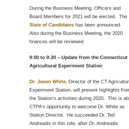
During the Business Meeting, Officers and
Board Members for 2021 will be elected. The
Slate of Candidates
has been announced.
Also during the Business Meeting, the 2020
finances will be reviewed.
9:00 to 9:20 – Update from the Connecticut
Agricultural Experiment Station
Dr. Jason White
, Director of the CT Agricultur
Experiment Station, will present highlights fro
the Station’s activities during 2020. This is al
CTPA’s opportunity to welcome Dr. White as
Station Director. He succeeded Dr. Ted
Andreadis in this role, after Dr. Andreadis