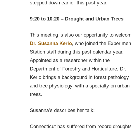
stepped down earlier this past year.
9:20 to 10:20 – Drought and Urban Trees
This meeting is also our opportunity to welco
Dr. Susanna Kerio
, who joined the Experimen
Station staff during this past calendar year.
Appointed as a researcher within the
Department of Forestry and Horticulture, Dr.
Kerio brings a background in forest pathology
and tree physiology, with a specialty on urban
trees.
Susanna’s describes her talk:
Connecticut has suffered from record drought