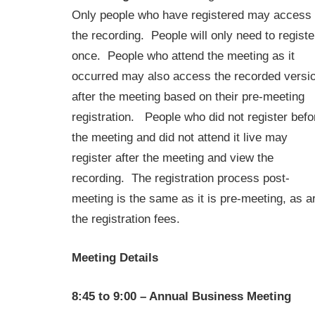
Only people who have registered may access
the recording. People will only need to registe
once. People who attend the meeting as it
occurred may also access the recorded versi
after the meeting based on their pre-meeting
registration. People who did not register befo
the meeting and did not attend it live may
register after the meeting and view the
recording. The registration process post-
meeting is the same as it is pre-meeting, as a
the registration fees.
Meeting Details
8:45 to 9:00 – Annual Business Meeting