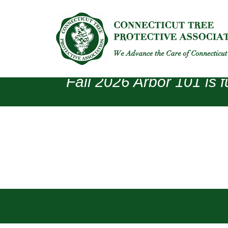
Fall 2026 Arbor 101 is f
INSECTS
DISEASES
GENERAL UPDATES