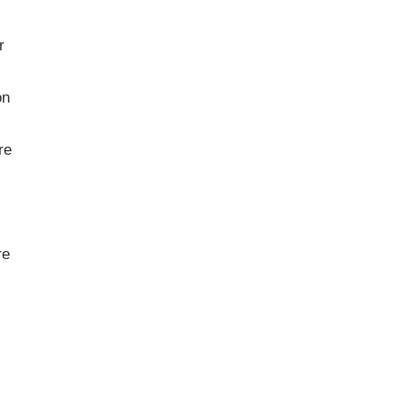
r
on
re
re