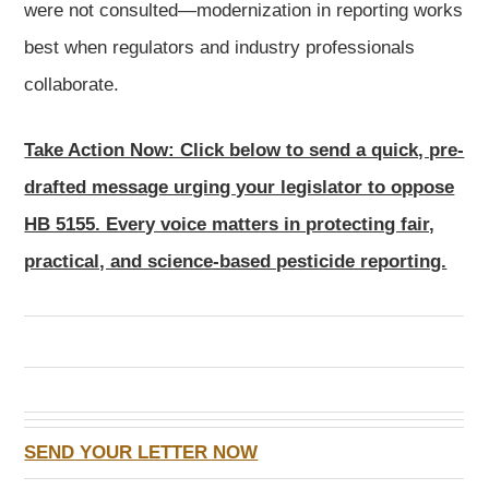
were not consulted—modernization in reporting works
best when regulators and industry professionals
collaborate.
Take Action Now: Click below to send a quick, pre-
drafted message urging your legislator to oppose
HB 5155. Every voice matters in protecting fair,
practical, and science-based pesticide reporting.
SEND YOUR LETTER NOW