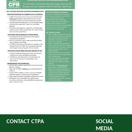
CONTACT CTPA
SOCIAL
MEDIA