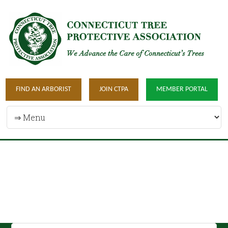
FIND AN ARBORIST
JOIN CTPA
MEMBER PORTAL