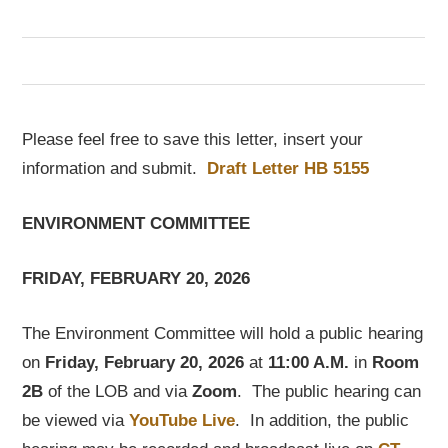
Please feel free to save this letter, insert your
information and submit.
Draft Letter HB 5155
ENVIRONMENT COMMITTEE
FRIDAY, FEBRUARY 20, 2026
The Environment Committee will hold a public hearing
on
Friday, February 20, 2026
at
11:00 A.M.
in
Room
2B
of the LOB and via
Zoom
. The public hearing can
be viewed via
YouTube Live
. In addition, the public