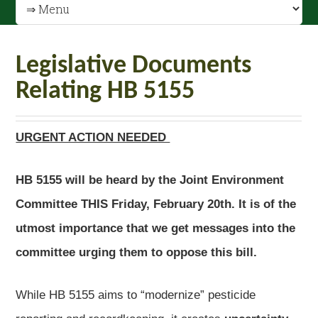
Legislative Documents
Relating HB 5155
URGENT ACTION NEEDED
HB 5155 will be heard by the Joint Environment
Committee THIS Friday, February 20th. It is of the
utmost importance that we get messages into the
committee urging them to oppose this bill.
While HB 5155 aims to “modernize” pesticide