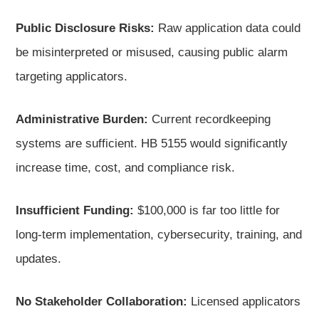
Public Disclosure Risks:
Raw application data could
be misinterpreted or misused, causing public alarm
targeting applicators.
Administrative Burden:
Current recordkeeping
systems are sufficient. HB 5155 would significantly
increase time, cost, and compliance risk.
Insufficient Funding:
$100,000 is far too little for
long-term implementation, cybersecurity, training, and
updates.
No Stakeholder Collaboration:
Licensed applicators