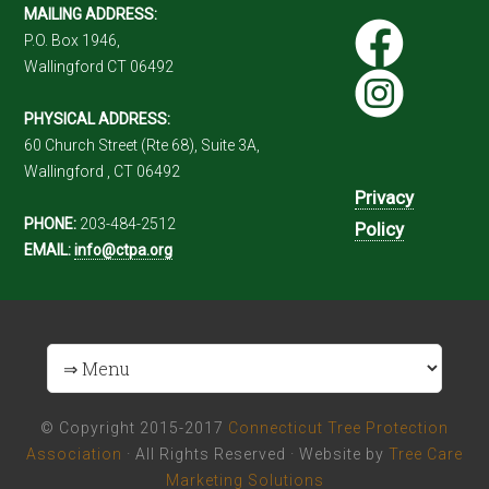
MAILING ADDRESS:
P.O. Box 1946,
Wallingford CT 06492
PHYSICAL ADDRESS:
60 Church Street (Rte 68), Suite 3A,
Wallingford , CT 06492
Privacy
PHONE:
203-484-2512
Policy
EMAIL:
info@ctpa.org
© Copyright 2015-2017
Connecticut Tree Protection
Association
· All Rights Reserved · Website by
Tree Care
Marketing Solutions