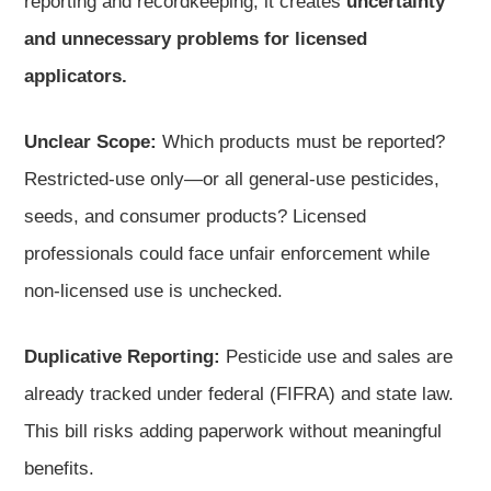
reporting and recordkeeping, it creates
uncertainty
and unnecessary problems for licensed
applicators.
Unclear Scope:
Which products must be reported?
Restricted-use only—or all general-use pesticides,
seeds, and consumer products? Licensed
professionals could face unfair enforcement while
non-licensed use is unchecked.
Duplicative Reporting:
Pesticide use and sales are
already tracked under federal (FIFRA) and state law.
This bill risks adding paperwork without meaningful
benefits.