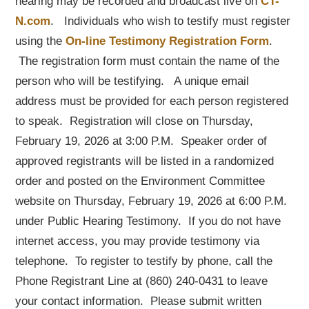
hearing may be recorded and broadcast live on
CT-
N.com
. Individuals who wish to testify must register
using the
On-line Testimony Registration Form
.
The registration form must contain the name of the
person who will be testifying. A unique email
address must be provided for each person registered
to speak. Registration will close on Thursday,
February 19, 2026 at 3:00 P.M. Speaker order of
approved registrants will be listed in a randomized
order and posted on the Environment Committee
website on Thursday, February 19, 2026 at 6:00 P.M.
under Public Hearing Testimony. If you do not have
internet access, you may provide testimony via
telephone. To register to testify by phone, call the
Phone Registrant Line at (860) 240-0431 to leave
your contact information. Please submit written