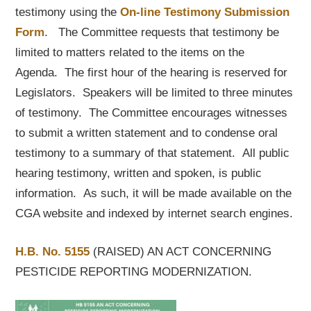
testimony using the
On-line Testimony Submission
Form
. The Committee requests that testimony be
limited to matters related to the items on the
Agenda. The first hour of the hearing is reserved for
Legislators. Speakers will be limited to three minutes
of testimony. The Committee encourages witnesses
to submit a written statement and to condense oral
testimony to a summary of that statement. All public
hearing testimony, written and spoken, is public
information. As such, it will be made available on the
CGA website and indexed by internet search engines.
H.B. No. 5155
(RAISED) AN ACT CONCERNING
PESTICIDE REPORTING MODERNIZATION.