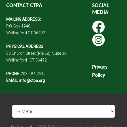
CONTACT CTPA
SOCIAL
MEDIA
MAILING ADDRESS:
P.O. Box 1946,
Wallingford CT 06492
PHYSICAL ADDRESS:
60 Church Street (Rte 68), Suite 3A,
Wallingford , CT 06492
Privacy
PHONE:
203-484-2512
Policy
EMAIL:
info@ctpa.org
© Copyright 2015-2017
Connecticut Tree Protection