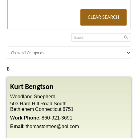
CLEAR SEARCH
B
Kurt
Bengtson
Woodland Shepherd
503 Hard Hill Road South
Bethlehem
Connecticut
6751
Work Phone
:
860-921-3691
Email
:
thomastontree@aol.com