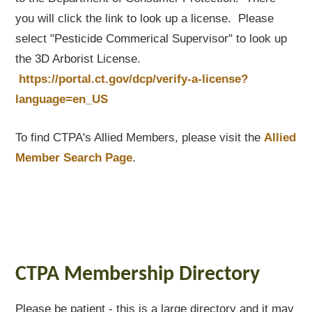
you will click the link to look up a license. Please
select "Pesticide Commerical Supervisor" to look up
the 3D Arborist License.
https://portal.ct.gov/dcp/verify-a-license?
language=en_US
To find CTPA's Allied Members, please visit the
Allied
Member Search Page
.
CTPA Membership Directory
Please be patient - this is a large directory and it may