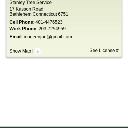
Stanley Tree Service
17 Kasson Road
Bethlehem
Connecticut
6751
Cell Phone
:
401-4476523
Work Phone
:
203-7254959
Email
:
modeenjoe@gmail.com
See License #
Show Map
|