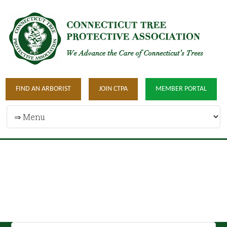
FIND AN ARBORIST
JOIN CTPA
MEMBER PORTAL