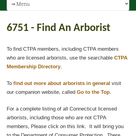
6751 - Find An Arborist
To find CTPA members, including CTPA members
who are licensed arborists, use the searchable
CTPA
Membership Directory
.
To
find out
more about arborists in general
visit
our companion website, called
Go to the Top
.
For a complete listing of all Connecticut licensed
arborists, including those who are not CTPA
members, Please click on this link. It will bring you
to the Department of Consumer Protection. There