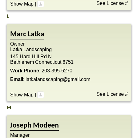
See License #
Show Map
|
L
Marc
Latka
Owner
Latka Landscaping
145 Hard Hill Rd N
Bethlehem
Connecticut
6751
Work Phone
:
203-395-6270
Email
:
latkalandscaping@gmail.com
See License #
Show Map
|
M
Joseph
Modeen
Manager