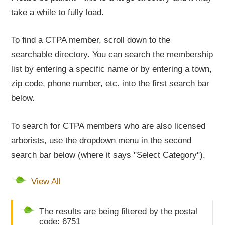
take a while to fully load.
To find a CTPA member, scroll down to the
searchable directory. You can search the membership
list by entering a specific name or by entering a town,
zip code, phone number, etc. into the first search bar
below.
To search for CTPA members who are also licensed
arborists, use the dropdown menu in the second
search bar below (where it says "Select Category").
View All
The results are being filtered by the postal
code: 6751