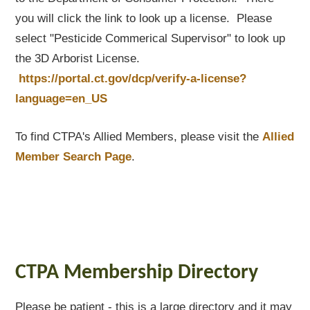
you will click the link to look up a license. Please
select "Pesticide Commerical Supervisor" to look up
the 3D Arborist License.
https://portal.ct.gov/dcp/verify-a-license?
language=en_US
To find CTPA's Allied Members, please visit the
Allied
Member Search Page
.
CTPA Membership Directory
Please be patient - this is a large directory and it may