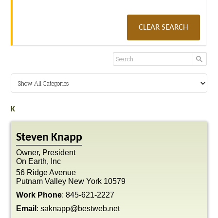
CLEAR SEARCH
K
Steven
Knapp
Owner, President
On Earth, Inc
56 Ridge Avenue
Putnam Valley
New York
10579
Work Phone
:
845-621-2227
Email
:
saknapp@bestweb.net