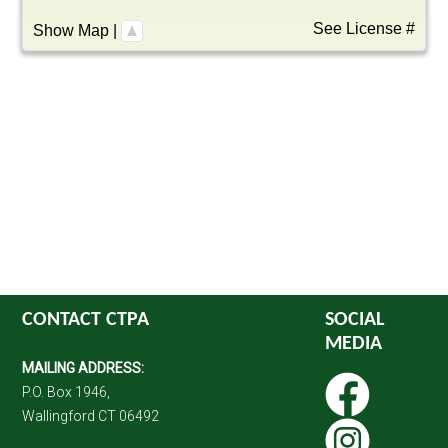
See License #
Show Map
|
CONTACT CTPA
SOCIAL
MEDIA
MAILING ADDRESS:
P.O. Box 1946,
Wallingford CT 06492