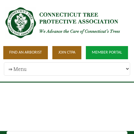
FIND AN ARBORIST
JOIN CTPA
MEMBER PORTAL