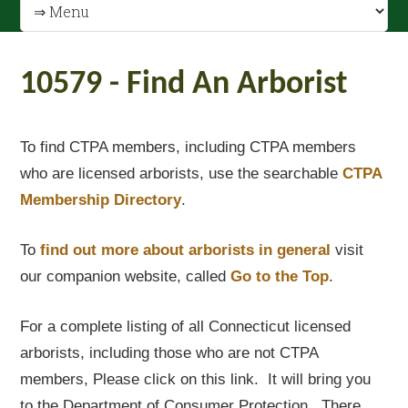
10579 - Find An Arborist
To find CTPA members, including CTPA members
who are licensed arborists, use the searchable
CTPA
Membership Directory
.
To
find out
more about arborists in general
visit
our companion website, called
Go to the Top
.
For a complete listing of all Connecticut licensed
arborists, including those who are not CTPA
members, Please click on this link. It will bring you
to the Department of Consumer Protection. There