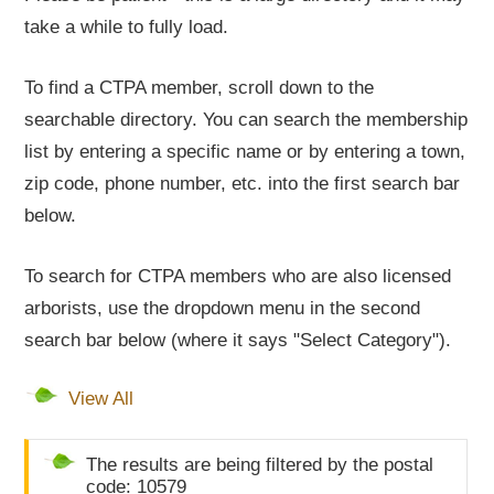
take a while to fully load.
To find a CTPA member, scroll down to the
searchable directory. You can search the membership
list by entering a specific name or by entering a town,
zip code, phone number, etc. into the first search bar
below.
To search for CTPA members who are also licensed
arborists, use the dropdown menu in the second
search bar below (where it says "Select Category").
View All
The results are being filtered by the postal
code: 10579