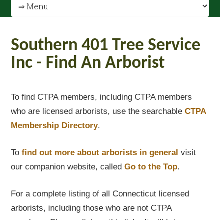
Southern 401 Tree Service
Inc - Find An Arborist
To find CTPA members, including CTPA members
who are licensed arborists, use the searchable
CTPA
Membership Directory
.
To
find out
more about arborists in general
visit
our companion website, called
Go to the Top
.
For a complete listing of all Connecticut licensed
arborists, including those who are not CTPA