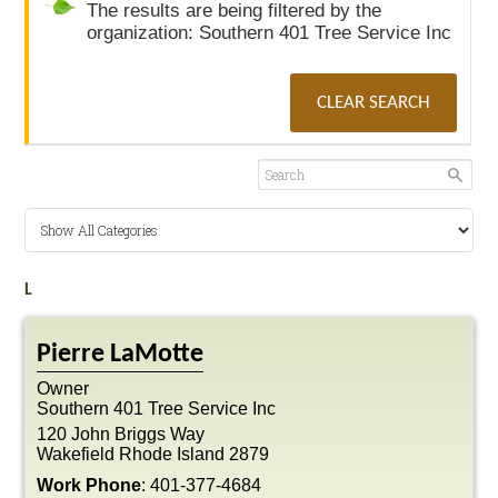
The results are being filtered by the
organization: Southern 401 Tree Service Inc
CLEAR SEARCH
L
Pierre
LaMotte
Owner
Southern 401 Tree Service Inc
120 John Briggs Way
Wakefield
Rhode Island
2879
Work Phone
:
401-377-4684