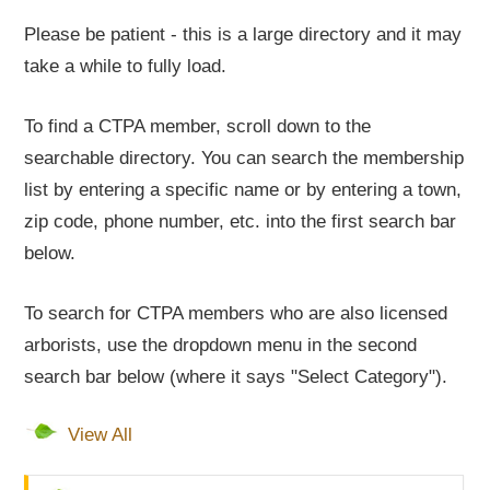
Please be patient - this is a large directory and it may
take a while to fully load.
To find a CTPA member, scroll down to the
searchable directory. You can search the membership
list by entering a specific name or by entering a town,
zip code, phone number, etc. into the first search bar
below.
To search for CTPA members who are also licensed
arborists, use the dropdown menu in the second
search bar below (where it says "Select Category").
View All