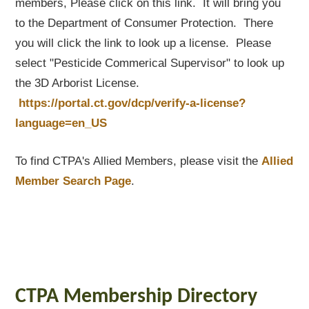
members, Please click on this link. It will bring you
to the Department of Consumer Protection. There
you will click the link to look up a license. Please
select "Pesticide Commerical Supervisor" to look up
the 3D Arborist License.
https://portal.ct.gov/dcp/verify-a-license?
language=en_US
To find CTPA's Allied Members, please visit the
Allied
Member Search Page
.
CTPA Membership Directory