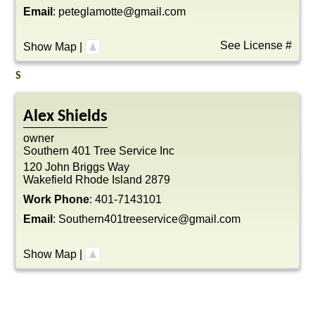
Email
:
peteglamotte@gmail.com
See License #
Show Map
|
S
Alex
Shields
owner
Southern 401 Tree Service Inc
120 John Briggs Way
Wakefield
Rhode Island
2879
Work Phone
:
401-7143101
Email
:
Southern401treeservice@gmail.com
Show Map
|