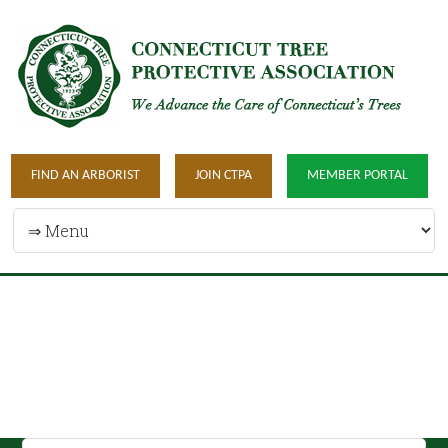
FIND AN ARBORIST
JOIN CTPA
MEMBER PORTAL