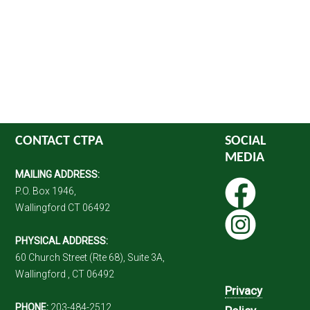
CONTACT CTPA
SOCIAL
MEDIA
MAILING ADDRESS:
P.O. Box 1946,
Wallingford CT 06492
PHYSICAL ADDRESS:
60 Church Street (Rte 68), Suite 3A,
Wallingford , CT 06492
Privacy
PHONE:
203-484-2512