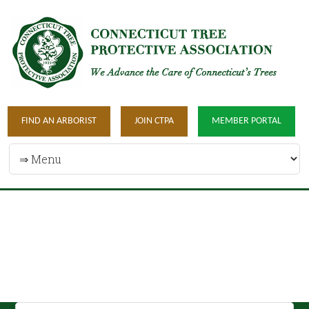
FIND AN ARBORIST
JOIN CTPA
MEMBER PORTAL