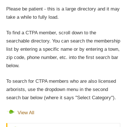
Please be patient - this is a large directory and it may
take a while to fully load.
To find a CTPA member, scroll down to the
searchable directory. You can search the membership
list by entering a specific name or by entering a town,
zip code, phone number, etc. into the first search bar
below.
To search for CTPA members who are also licensed
arborists, use the dropdown menu in the second
search bar below (where it says "Select Category").
View All