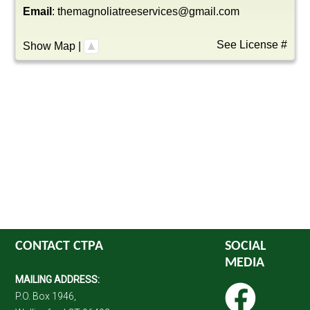
Email
:
themagnoliatreeservices@gmail.com
See License #
Show Map
|
CONTACT CTPA
SOCIAL
MEDIA
MAILING ADDRESS:
P.O. Box 1946,