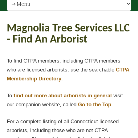
Magnolia Tree Services LLC
- Find An Arborist
To find CTPA members, including CTPA members
who are licensed arborists, use the searchable
CTPA
Membership Directory
.
To
find out
more about arborists in general
visit
our companion website, called
Go to the Top
.
For a complete listing of all Connecticut licensed
arborists, including those who are not CTPA