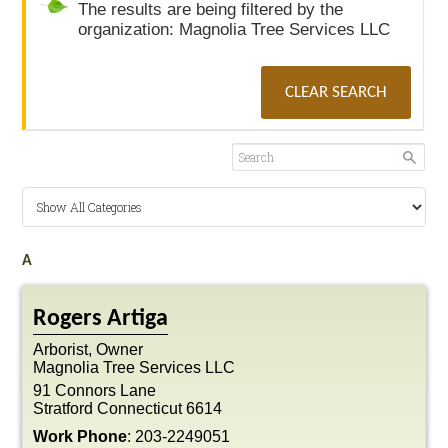
The results are being filtered by the
organization: Magnolia Tree Services LLC
CLEAR SEARCH
A
Rogers
Artiga
Arborist, Owner
Magnolia Tree Services LLC
91 Connors Lane
Stratford
Connecticut
6614
Work Phone
:
203-2249051