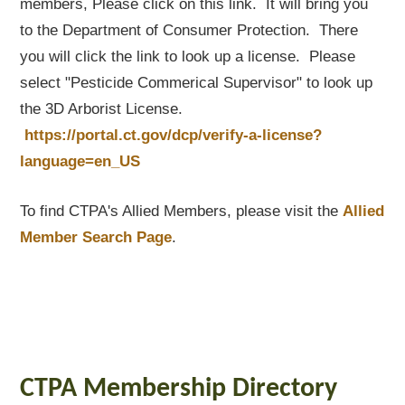
members, Please click on this link. It will bring you
to the Department of Consumer Protection. There
you will click the link to look up a license. Please
select "Pesticide Commerical Supervisor" to look up
the 3D Arborist License.
https://portal.ct.gov/dcp/verify-a-license?
language=en_US
To find CTPA's Allied Members, please visit the
Allied
Member Search Page
.
CTPA Membership Directory