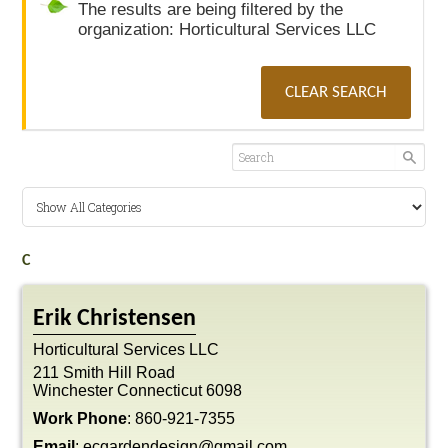
The results are being filtered by the
organization: Horticultural Services LLC
CLEAR SEARCH
C
Erik
Christensen
Horticultural Services LLC
211 Smith Hill Road
Winchester
Connecticut
6098
Work Phone
:
860-921-7355
Email
:
ecgardendesign@gmail.com