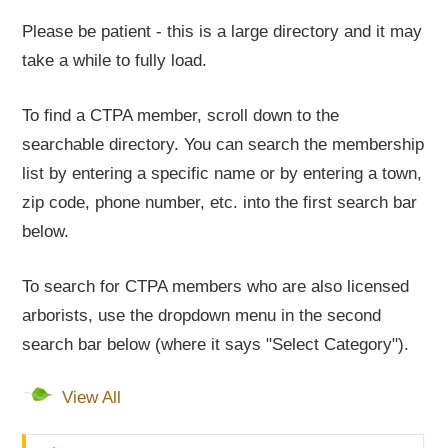
Please be patient - this is a large directory and it may
take a while to fully load.
To find a CTPA member, scroll down to the
searchable directory. You can search the membership
list by entering a specific name or by entering a town,
zip code, phone number, etc. into the first search bar
below.
To search for CTPA members who are also licensed
arborists, use the dropdown menu in the second
search bar below (where it says "Select Category").
View All