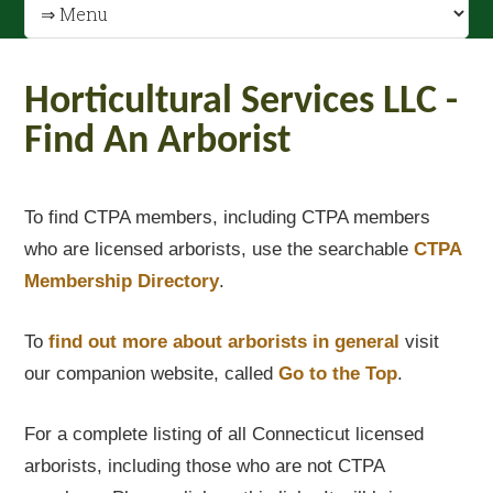
Horticultural Services LLC -
Find An Arborist
To find CTPA members, including CTPA members
who are licensed arborists, use the searchable
CTPA
Membership Directory
.
To
find out
more about arborists in general
visit
our companion website, called
Go to the Top
.
For a complete listing of all Connecticut licensed
arborists, including those who are not CTPA