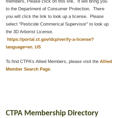
members, Please click on this link. It will bring you
to the Department of Consumer Protection. There
you will click the link to look up a license. Please
select "Pesticide Commerical Supervisor" to look up
the 3D Arborist License.
https://portal.ct.gov/dcp/verify-a-license?
language=en_US
To find CTPA's Allied Members, please visit the
Allied
Member Search Page
.
CTPA Membership Directory