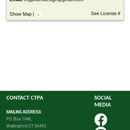
See License #
Show Map
|
CONTACT CTPA
SOCIAL
MEDIA
MAILING ADDRESS:
P.O. Box 1946,
Wallingford CT 06492