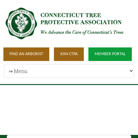
FIND AN ARBORIST
JOIN CTPA
MEMBER PORTAL