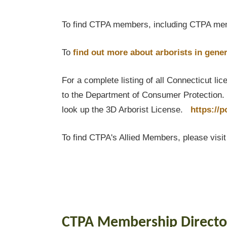
To find CTPA members, including CTPA mem
To
find out
more about arborists in gener
For a complete listing of all Connecticut li
to the Department of Consumer Protection. T
look up the 3D Arborist License.
https://
To find CTPA's Allied Members, please visi
CTPA Membership Directo