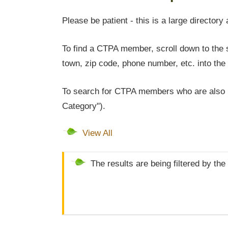
Please be patient - this is a large directory 
To find a CTPA member, scroll down to the s
town, zip code, phone number, etc. into the 
To search for CTPA members who are also l
Category").
View All
The results are being filtered by th