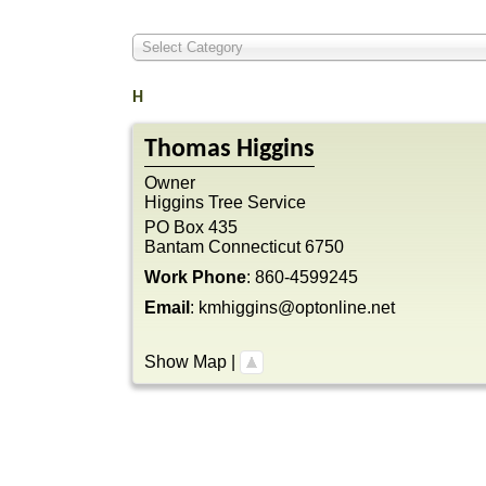
Select Category
H
Thomas
Higgins
Owner
Higgins Tree Service
PO Box 435
Bantam
Connecticut
6750
Work Phone
:
860-4599245
Email
:
kmhiggins@optonline.net
Show Map
|