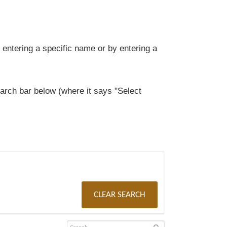
entering a specific name or by entering a
rch bar below (where it says "Select
CLEAR SEARCH