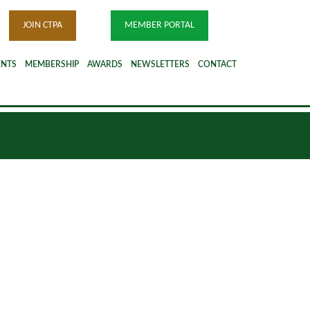
JOIN CTPA
MEMBER PORTAL
ENTS
MEMBERSHIP
AWARDS
NEWSLETTERS
CONTACT