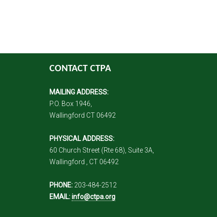
CONTACT CTPA
MAILING ADDRESS:
P.O. Box 1946,
Wallingford CT 06492
PHYSICAL ADDRESS:
60 Church Street (Rte 68), Suite 3A,
Wallingford , CT 06492
PHONE:
203-484-2512
EMAIL:
info@ctpa.org