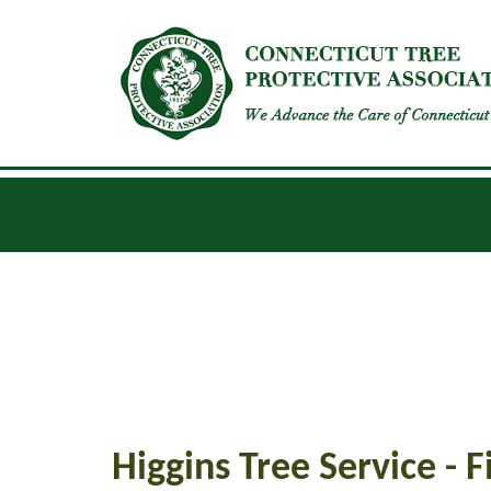
INSECTS
DISEASES
GENERAL UPDATES
Higgins Tree Service - 