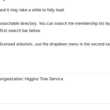
and it may take a while to fully load.
earchable directory. You can search the membership list by 
first search bar below.
icensed arborists, use the dropdown menu in the second sea
e organization: Higgins Tree Service