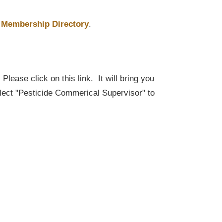
Membership Directory
.
lease click on this link. It will bring you
elect "Pesticide Commerical Supervisor" to