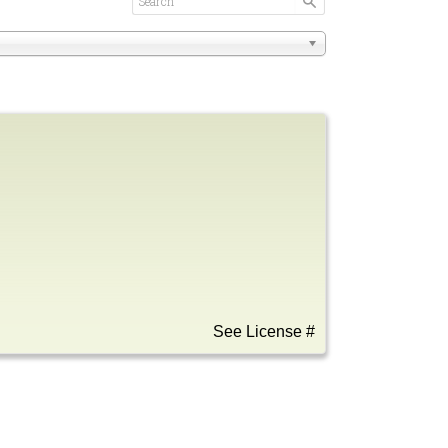
See License #