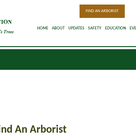
FIND AN ARBORIST
HOME
ABOUT
UPDATES
SAFETY
EDUCATION
EV
Find An Arborist