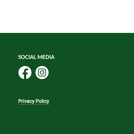
SOCIAL MEDIA
Privacy Policy