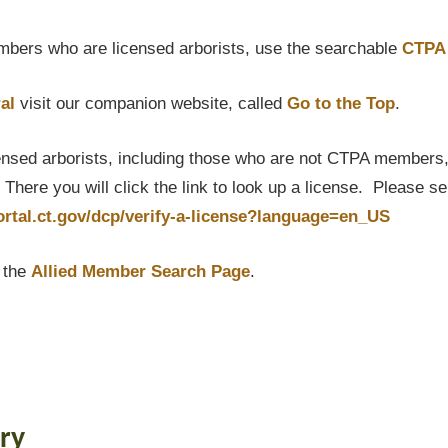
bers who are licensed arborists, use the searchable
CTPA 
al
visit our companion website, called
Go to the Top
.
censed arborists, including those who are not CTPA members, P
here you will click the link to look up a license. Please s
portal.ct.gov/dcp/verify-a-license?language=en_US
t the
Allied Member Search Page
.
ry