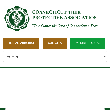
FIND AN ARBORIST
JOIN CTPA
MEMBER PORTAL