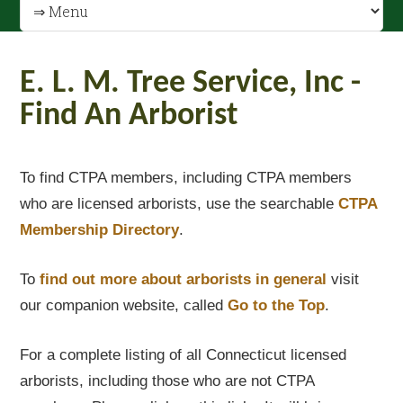
E. L. M. Tree Service, Inc -
Find An Arborist
To find CTPA members, including CTPA members
who are licensed arborists, use the searchable
CTPA
Membership Directory
.
To
find out
more about arborists in general
visit
our companion website, called
Go to the Top
.
For a complete listing of all Connecticut licensed
arborists, including those who are not CTPA