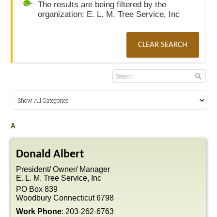
The results are being filtered by the
organization: E. L. M. Tree Service, Inc
CLEAR SEARCH
A
Donald
Albert
President/ Owner/ Manager
E. L. M. Tree Service, Inc
PO Box 839
Woodbury
Connecticut
6798
Work Phone
:
203-262-6763