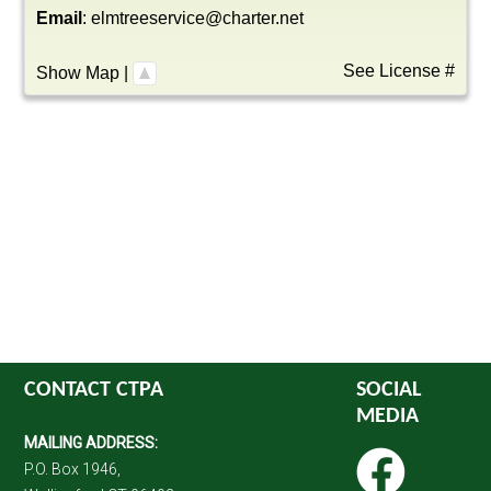
Email
:
elmtreeservice@charter.net
See License #
Show Map
|
CONTACT CTPA
SOCIAL
MEDIA
MAILING ADDRESS:
P.O. Box 1946,