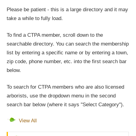
Please be patient - this is a large directory and it may
take a while to fully load.
To find a CTPA member, scroll down to the
searchable directory. You can search the membership
list by entering a specific name or by entering a town,
zip code, phone number, etc. into the first search bar
below.
To search for CTPA members who are also licensed
arborists, use the dropdown menu in the second
search bar below (where it says "Select Category").
View All