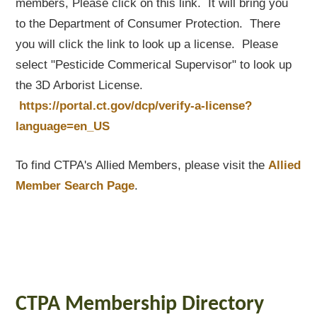
members, Please click on this link. It will bring you
to the Department of Consumer Protection. There
you will click the link to look up a license. Please
select "Pesticide Commerical Supervisor" to look up
the 3D Arborist License.
https://portal.ct.gov/dcp/verify-a-license?
language=en_US
To find CTPA's Allied Members, please visit the
Allied
Member Search Page
.
CTPA Membership Directory