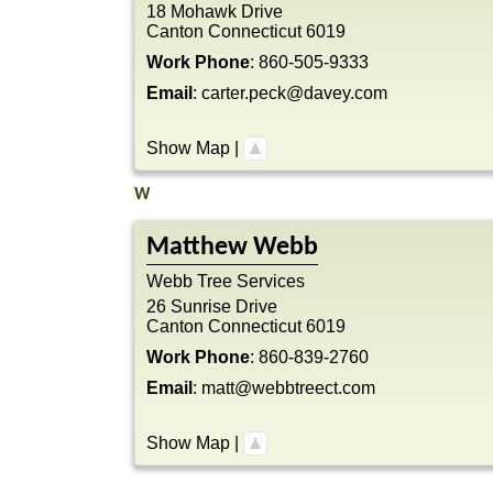
18 Mohawk Drive
Canton
Connecticut
6019
Work Phone
:
860-505-9333
Email
:
carter.peck@davey.com
Show Map
|
W
Matthew
Webb
Webb Tree Services
26 Sunrise Drive
Canton
Connecticut
6019
Work Phone
:
860-839-2760
Email
:
matt@webbtreect.com
Show Map
|