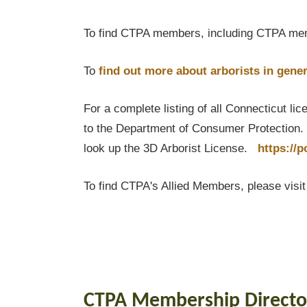
To find CTPA members, including CTPA mem
To
find out
more about arborists in gener
For a complete listing of all Connecticut li
to the Department of Consumer Protection. T
look up the 3D Arborist License.
https://
To find CTPA's Allied Members, please visi
CTPA Membership Directo