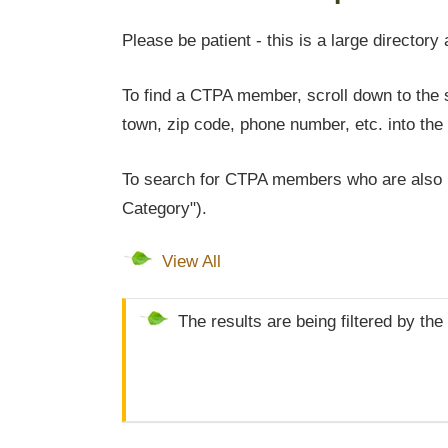
Please be patient - this is a large directory 
To find a CTPA member, scroll down to the s
town, zip code, phone number, etc. into the 
To search for CTPA members who are also l
Category").
View All
The results are being filtered by the