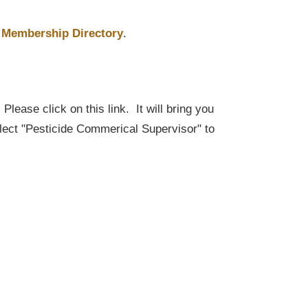
Membership Directory
.
lease click on this link. It will bring you
elect "Pesticide Commerical Supervisor" to