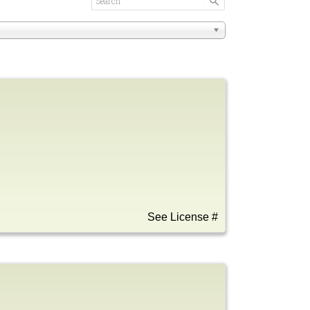
See License #