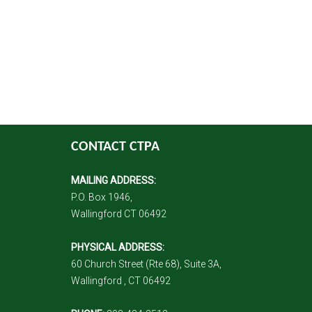
CONTACT CTPA
MAILING ADDRESS:
P.O. Box 1946,
Wallingford CT 06492
PHYSICAL ADDRESS:
60 Church Street (Rte 68), Suite 3A,
Wallingford , CT 06492