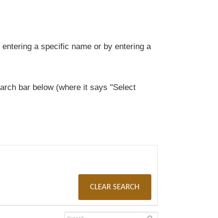
entering a specific name or by entering a
rch bar below (where it says "Select
CLEAR SEARCH