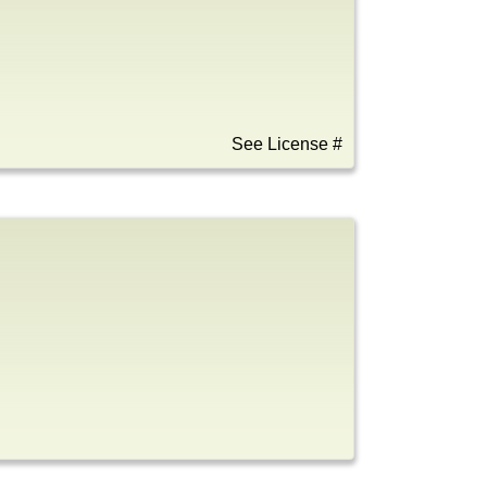
See License #