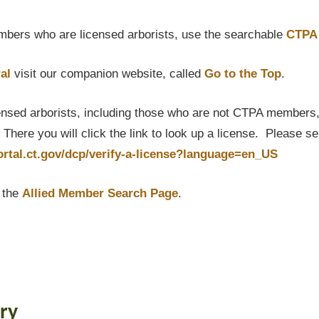
bers who are licensed arborists, use the searchable
CTPA 
al
visit our companion website, called
Go to the Top
.
censed arborists, including those who are not CTPA members, P
here you will click the link to look up a license. Please s
portal.ct.gov/dcp/verify-a-license?language=en_US
t the
Allied Member Search Page
.
ry