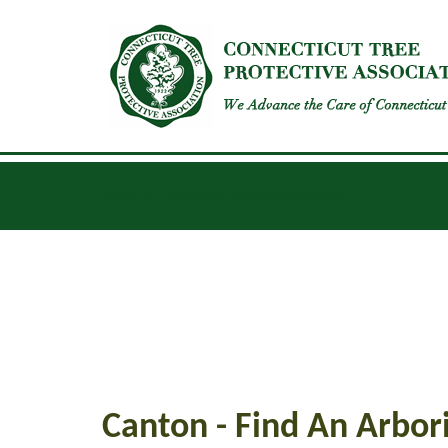
INSECTS
DISEASES
GENERAL UPDATES
Canton - Find An Arbori