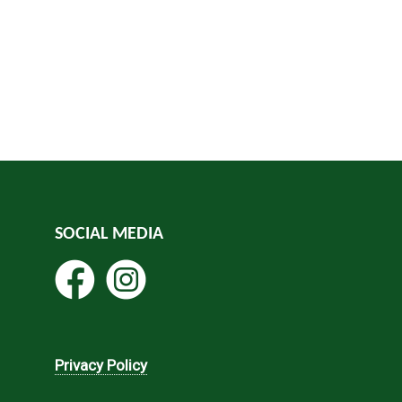
SOCIAL MEDIA
Privacy Policy