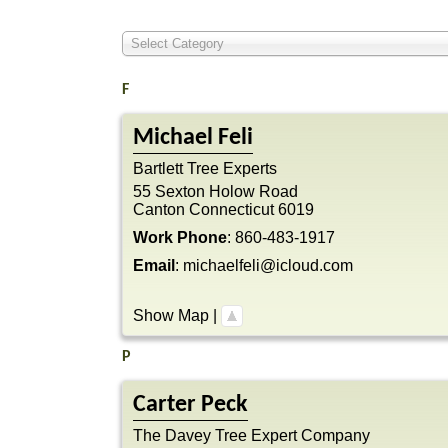
Select Category
F
Michael
Feli
Bartlett Tree Experts
55 Sexton Holow Road
Canton
Connecticut
6019
Work Phone
:
860-483-1917
Email
:
michaelfeli@icloud.com
Show Map
|
P
Carter
Peck
The Davey Tree Expert Company