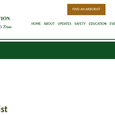
FIND AN ARBORIST
HOME
ABOUT
UPDATES
SAFETY
EDUCATION
EV
st