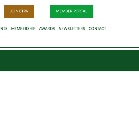
JOIN CTPA
MEMBER PORTAL
ENTS
MEMBERSHIP
AWARDS
NEWSLETTERS
CONTACT