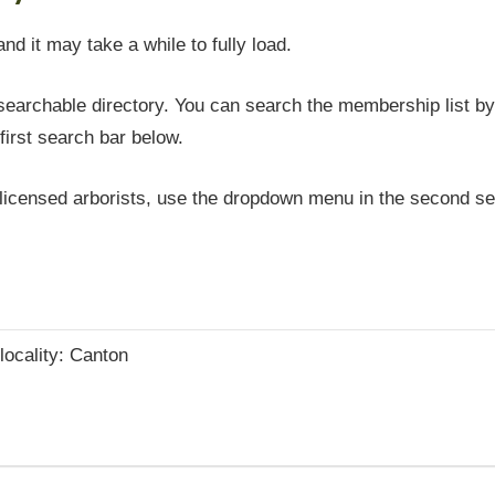
and it may take a while to fully load.
earchable directory. You can search the membership list by 
first search bar below.
icensed arborists, use the dropdown menu in the second sea
 locality: Canton