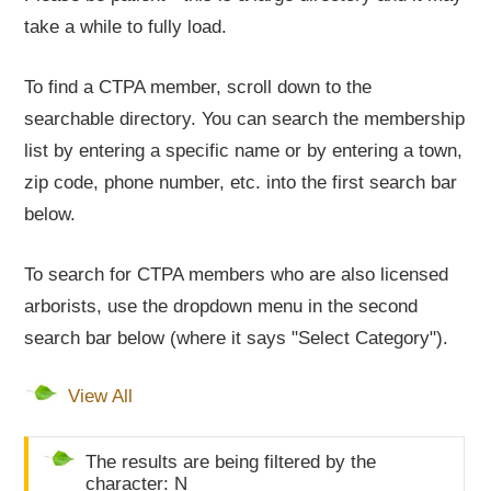
take a while to fully load.
To find a CTPA member, scroll down to the
searchable directory. You can search the membership
list by entering a specific name or by entering a town,
zip code, phone number, etc. into the first search bar
below.
To search for CTPA members who are also licensed
arborists, use the dropdown menu in the second
search bar below (where it says "Select Category").
View All
The results are being filtered by the
character: N