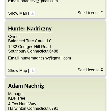
Email
:
bnadricz@gmail.com
See License #
Show Map
|
Hunter
Nadriczny
Owner
Balanced Tree Care LLC
1232 Georges Hill Road
Southbury
Connecticut
6488
Email
:
hunternadriczny@gmail.com
See License #
Show Map
|
Adam
Naehrig
Manager
KDF Tree
4 Fox Hunt Way
Harwinton
Connecticut
6791