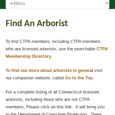
Find An Arborist
To find CTPA members, including CTPA members
who are licensed arborists, use the searchable
CTPA
Membership Directory
.
To
find out
more about arborists in general
visit
our companion website, called
Go to the Top
.
For a complete listing of all Connecticut licensed
arborists, including those who are not CTPA
members, Please click on this link. It will bring you
to the Department of Consumer Protection. There