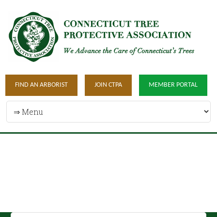
FIND AN ARBORIST
JOIN CTPA
MEMBER PORTAL