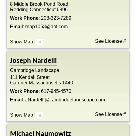
8 Middle Brook Pond Road
Redding
Connecticut
6896
Work Phone
:
203-323-7289
Email
:
rnap1053@aol.com
See License #
Show Map
|
Joseph
Nardelli
Cambridge Landscape
111 Kendall Street
Gardner
Massachusetts
1440
Work Phone
:
617-945-4570
Email
:
JNardelli@cambridgelandscape.com
See License #
Show Map
|
Michael
Naumowitz