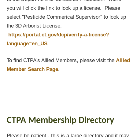
you will click the link to look up a license. Please
select "Pesticide Commerical Supervisor" to look up
the 3D Arborist License.
https://portal.ct.gov/dcp/verify-a-license?
language=en_US
To find CTPA's Allied Members, please visit the
Allied
Member Search Page
.
CTPA Membership Directory
Please be patient - this is a large directory and it may