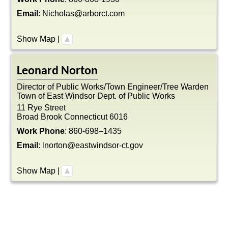
Email
:
Nicholas@arborct.com
Show Map
|
Leonard
Norton
Director of Public Works/Town Engineer/Tree Warden
Town of East Windsor Dept. of Public Works
11 Rye Street
Broad Brook
Connecticut
6016
Work Phone
:
860-698–1435
Email
:
lnorton@eastwindsor-ct.gov
Show Map
|