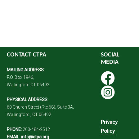
CONTACT CTPA
SOCIAL
MEDIA
MAILING ADDRESS:
P.O. Box 1946,
Wallingford CT 06492
PHYSICAL ADDRESS:
60 Church Street (Rte 68), Suite 3A,
Wallingford , CT 06492
Privacy
PHONE:
203-484-2512
Policy
EMAIL:
info@ctpa.org