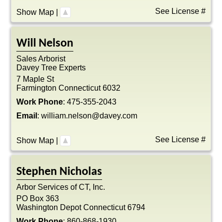
See License #
Show Map
|
Will
Nelson
Sales Arborist
Davey Tree Experts
7 Maple St
Farmington
Connecticut
6032
Work Phone
:
475-355-2043
Email
:
william.nelson@davey.com
See License #
Show Map
|
Stephen
Nicholas
Arbor Services of CT, Inc.
PO Box 363
Washington Depot
Connecticut
6794
Work Phone
:
860-868-1930