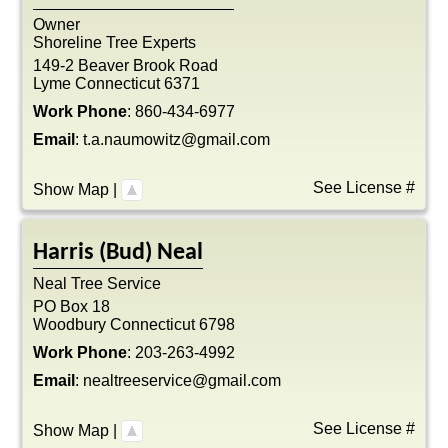
Owner
Shoreline Tree Experts
149-2 Beaver Brook Road
Lyme
Connecticut
6371
Work Phone
:
860-434-6977
Email
:
t.a.naumowitz@gmail.com
See License #
Show Map
|
Harris (Bud)
Neal
Neal Tree Service
PO Box 18
Woodbury
Connecticut
6798
Work Phone
:
203-263-4992
Email
:
nealtreeservice@gmail.com
See License #
Show Map
|