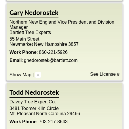
Gary
Nedorostek
Northern New England Vice President and Division
Manager
Bartlett Tree Experts
55 Main Street
Newmarket
New Hampshire
3857
Work Phone
:
860-221-5926
Email
:
gnedorostek@bartlett.com
See License #
Show Map
|
Todd
Nedorostek
Davey Tree Expert Co.
3481 Toomer Kiln Circle
Mt. Pleasant
North Carolina
29466
Work Phone
:
703-217-8643