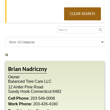
CLEAR SEARCH
N
Brian
Nadriczny
Owner
Balanced Tree Care LLC
12 Antler Pine Road
Sandy Hook
Connecticut
6482
Cell Phone
:
203-546-0006
Work Phone
:
203-426-4160