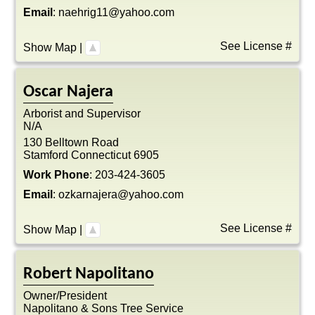
Email
:
naehrig11@yahoo.com
See License #
Show Map
|
Oscar
Najera
Arborist and Supervisor
N/A
130 Belltown Road
Stamford
Connecticut
6905
Work Phone
:
203-424-3605
Email
:
ozkarnajera@yahoo.com
See License #
Show Map
|
Robert
Napolitano
Owner/President
Napolitano & Sons Tree Service