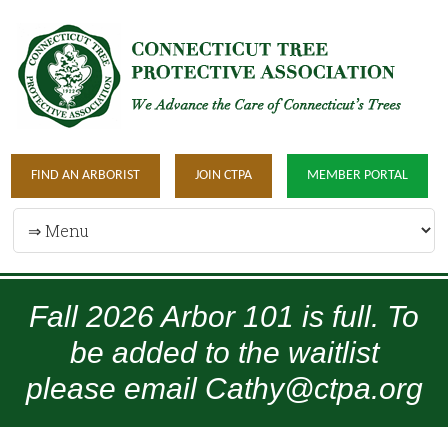
FIND AN ARBORIST
JOIN CTPA
MEMBER PORTAL
Fall 2026 Arbor 101 is full. To
be added to the waitlist
please email Cathy@ctpa.org