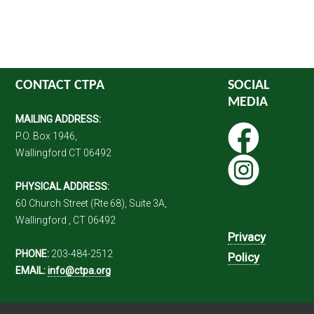
CONTACT CTPA
SOCIAL
MEDIA
MAILING ADDRESS:
P.O. Box 1946,
Wallingford CT 06492
PHYSICAL ADDRESS:
60 Church Street (Rte 68), Suite 3A,
Wallingford , CT 06492
Privacy
PHONE:
203-484-2512
Policy
EMAIL:
info@ctpa.org