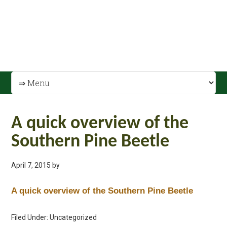
A quick overview of the
Southern Pine Beetle
April 7, 2015
by
A quick overview of the Southern Pine Beetle
Filed Under: Uncategorized