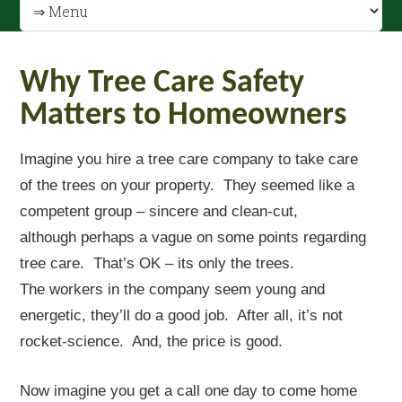
Why Tree Care Safety
Matters to Homeowners
Imagine you hire a tree care company to take care
of the trees on your property. They seemed like a
competent group – sincere and clean-cut,
although perhaps a vague on some points regarding
tree care. That’s OK – its only the trees.
The workers in the company seem young and
energetic, they’ll do a good job. After all, it’s not
rocket-science. And, the price is good.
Now imagine you get a call one day to come home