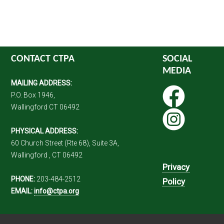
CONTACT CTPA
SOCIAL
MEDIA
MAILING ADDRESS:
P.O. Box 1946,
Wallingford CT 06492
PHYSICAL ADDRESS:
60 Church Street (Rte 68), Suite 3A,
Wallingford , CT 06492
Privacy
PHONE:
203-484-2512
Policy
EMAIL:
info@ctpa.org