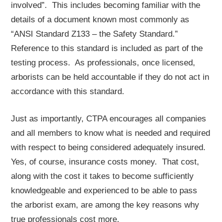
involved”. This includes becoming familiar with the
details of a document known most commonly as
“ANSI Standard Z133 – the Safety Standard.”
Reference to this standard is included as part of the
testing process. As professionals, once licensed,
arborists can be held accountable if they do not act in
accordance with this standard.
Just as importantly, CTPA encourages all companies
and all members to know what is needed and required
with respect to being considered adequately insured.
Yes, of course, insurance costs money. That cost,
along with the cost it takes to become sufficiently
knowledgeable and experienced to be able to pass
the arborist exam, are among the key reasons why
true professionals cost more.