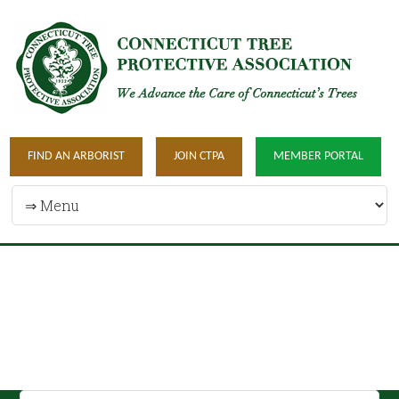
FIND AN ARBORIST
JOIN CTPA
MEMBER PORTAL