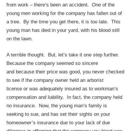
from work – there’s been an accident. One of the
young men working for the company has fallen out of
a tree. By the time you get there, it is too late. This
young man has died in your yard, with his blood still
on the lawn.
A terrible thought. But, let’s take it one step further.
Because the company seemed so sincere
and because their price was good, you never checked
to see if the company owner held an arborist
license or was adequately insured as to workman’s
compensation and liability. In fact, the company held
no insurance. Now, the young man’s family is
seeking to sue, and has set their sights on your
homeowner’s insurance due to your lack of due