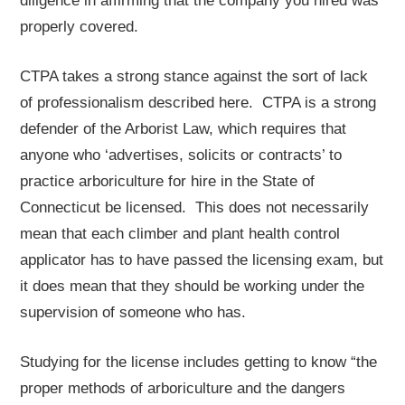
diligence in affirming that the company you hired was
properly covered.
CTPA takes a strong stance against the sort of lack
of professionalism described here. CTPA is a strong
defender of the Arborist Law, which requires that
anyone who ‘advertises, solicits or contracts’ to
practice arboriculture for hire in the State of
Connecticut be licensed. This does not necessarily
mean that each climber and plant health control
applicator has to have passed the licensing exam, but
it does mean that they should be working under the
supervision of someone who has.
Studying for the license includes getting to know “the
proper methods of arboriculture and the dangers