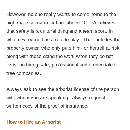
However, no one really wants to come home to the
nightmare scenario laid out above. CTPA believes
that safety is a cultural thing and a team sport, in
which everyone has a role to play. That includes the
property owner, who only puts him- or herself at risk
along with those doing the work when they do not
insist on hiring safe, professional and credentialed
tree companies.
Always ask to see the arborist license of the person
with whom you are speaking. Always request a
written copy of the proof of insurance.
How to Hire an Arborist