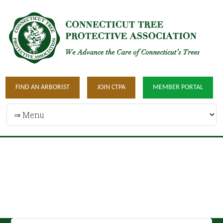
FIND AN ARBORIST
JOIN CTPA
MEMBER PORTAL