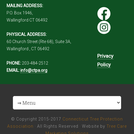
MAILING ADDRESS:
P.O. Box 1946,
Wallingford CT 06492
PHYSICAL ADDRESS:
60 Church Street (Rte 68), Suite 3A,
Wallingford , CT 06492
Privacy
PHONE:
203-484-2512
Policy
EMAIL:
info@ctpa.org
© Copyright 2015-2017
Connecticut Tree Protection
Association
· All Rights Reserved · Website by
Tree Care
Marketing Solutions