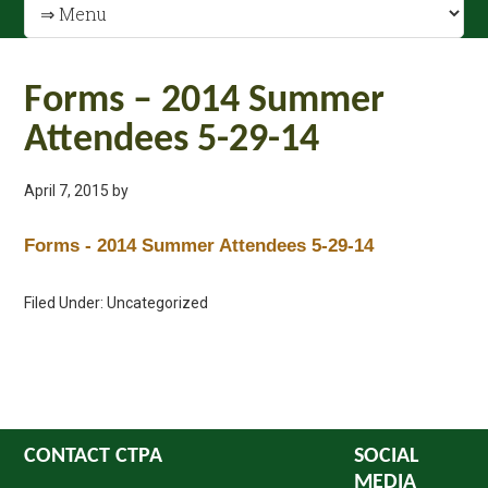
Forms – 2014 Summer
Attendees 5-29-14
April 7, 2015
by
Forms - 2014 Summer Attendees 5-29-14
Filed Under: Uncategorized
CONTACT CTPA
SOCIAL
MEDIA