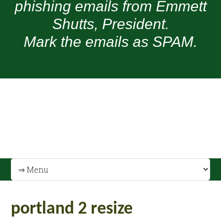
phishing emails from Emmett
Shutts, President.
Mark the emails as SPAM.
portland 2 resize