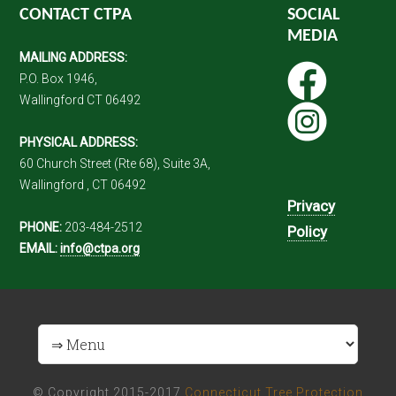
CONTACT CTPA
SOCIAL
MEDIA
MAILING ADDRESS:
P.O. Box 1946,
Wallingford CT 06492
PHYSICAL ADDRESS:
60 Church Street (Rte 68), Suite 3A,
Wallingford , CT 06492
Privacy
PHONE:
203-484-2512
Policy
EMAIL:
info@ctpa.org
© Copyright 2015-2017
Connecticut Tree Protection