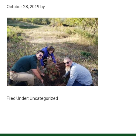
October 28, 2019
by
Filed Under: Uncategorized