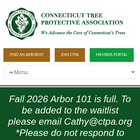
FIND AN ARBORIST
JOIN CTPA
MEMBER PORTAL
Fall 2026 Arbor 101 is full. To
be added to the waitlist
please email Cathy@ctpa.org
*Please do not respond to