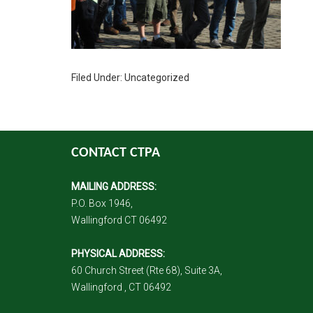
Filed Under: Uncategorized
CONTACT CTPA
MAILING ADDRESS:
P.O. Box 1946,
Wallingford CT 06492
PHYSICAL ADDRESS:
60 Church Street (Rte 68), Suite 3A,
Wallingford , CT 06492