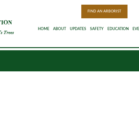
FIND AN ARBORIST
HOME
ABOUT
UPDATES
SAFETY
EDUCATION
EV