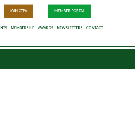
JOIN CTPA
MEMBER PORTAL
ENTS
MEMBERSHIP
AWARDS
NEWSLETTERS
CONTACT