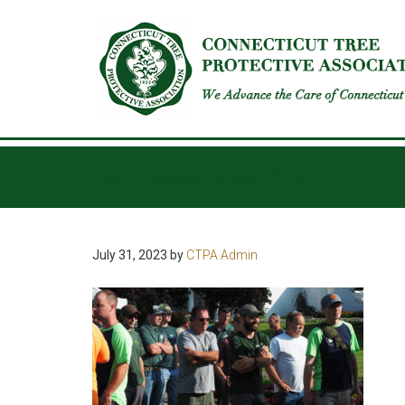
INSECTS
DISEASES
GENERAL UPDATES
July 31, 2023
by
CTPA Admin