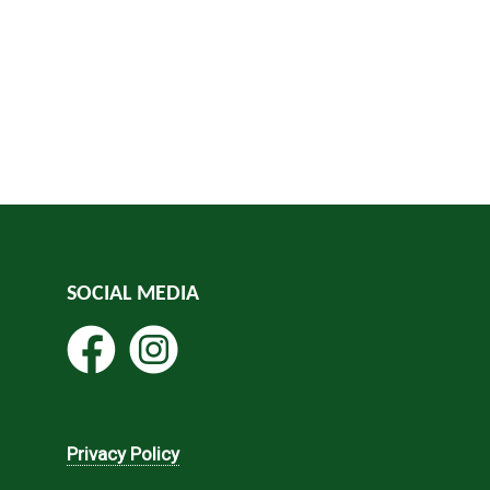
SOCIAL MEDIA
Privacy Policy