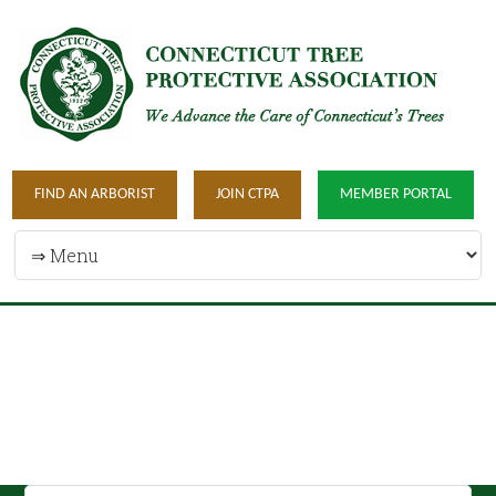
FIND AN ARBORIST
JOIN CTPA
MEMBER PORTAL