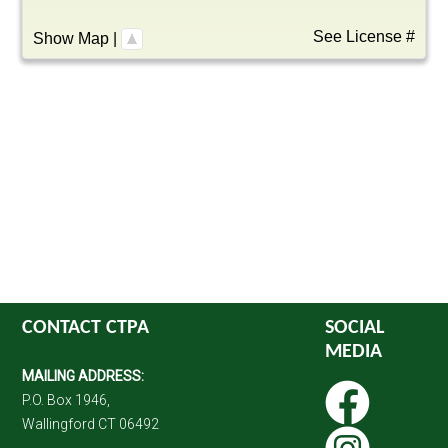
See License #
Show Map
|
CONTACT CTPA
SOCIAL
MEDIA
MAILING ADDRESS:
P.O. Box 1946,
Wallingford CT 06492