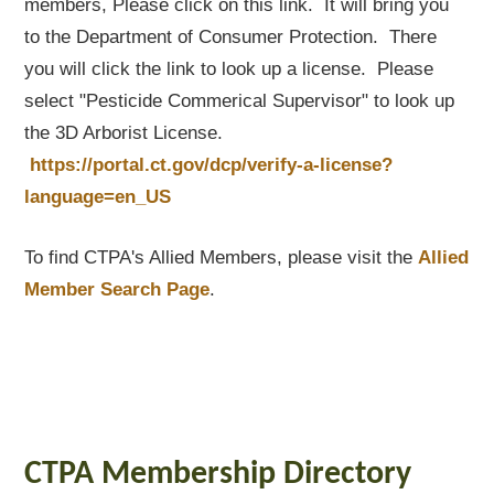
members, Please click on this link. It will bring you
to the Department of Consumer Protection. There
you will click the link to look up a license. Please
select "Pesticide Commerical Supervisor" to look up
the 3D Arborist License.
https://portal.ct.gov/dcp/verify-a-license?
language=en_US
To find CTPA's Allied Members, please visit the
Allied
Member Search Page
.
CTPA Membership Directory