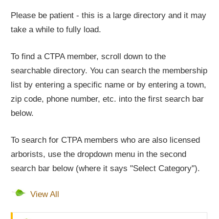
Please be patient - this is a large directory and it may
take a while to fully load.
To find a CTPA member, scroll down to the
searchable directory. You can search the membership
list by entering a specific name or by entering a town,
zip code, phone number, etc. into the first search bar
below.
To search for CTPA members who are also licensed
arborists, use the dropdown menu in the second
search bar below (where it says "Select Category").
View All