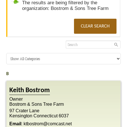
The results are being filtered by the
organization: Bostrom & Sons Tree Farm
CLEAR SEARCH
B
Keith
Bostrom
Owner
Bostrom & Sons Tree Farm
97 Crater Lane
Kensington
Connecticut
6037
Email
:
ktbostrom@comcast.net