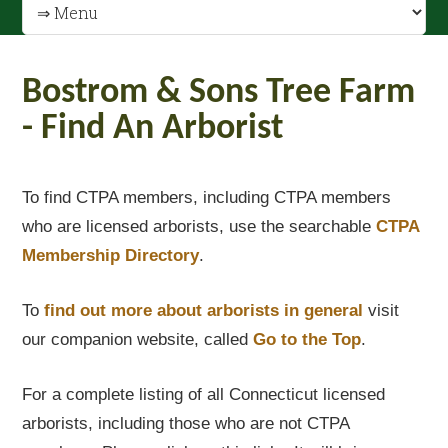
Bostrom & Sons Tree Farm
- Find An Arborist
To find CTPA members, including CTPA members
who are licensed arborists, use the searchable
CTPA
Membership Directory
.
To
find out
more about arborists in general
visit
our companion website, called
Go to the Top
.
For a complete listing of all Connecticut licensed
arborists, including those who are not CTPA