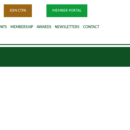
JOIN CTPA
MEMBER PORTAL
ENTS
MEMBERSHIP
AWARDS
NEWSLETTERS
CONTACT