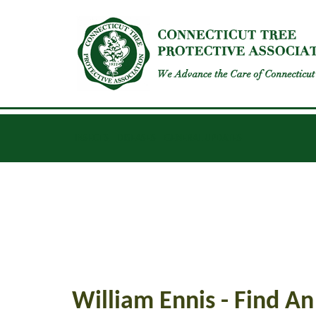
INSECTS
DISEASES
GENERAL UPDATES
William Ennis - Find An