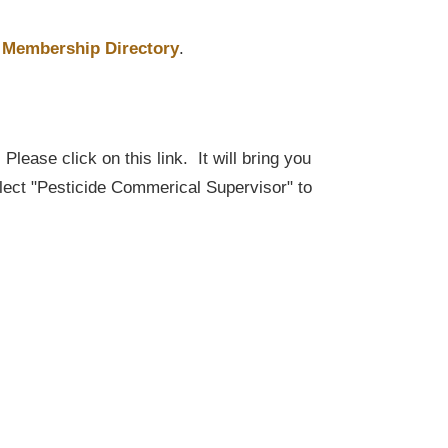
Membership Directory
.
lease click on this link. It will bring you
elect "Pesticide Commerical Supervisor" to