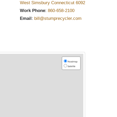
West Simsbury
Connecticut
6092
Work Phone
:
860-658-2100
Email
:
bill@stumprecycler.com
Roadmap
Satellite