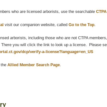
bers who are licensed arborists, use the searchable
CTPA 
al
visit our companion website, called
Go to the Top
.
censed arborists, including those who are not CTPA members, P
here you will click the link to look up a license. Please s
portal.ct.gov/dcp/verify-a-license?language=en_US
t the
Allied Member Search Page
.
ry