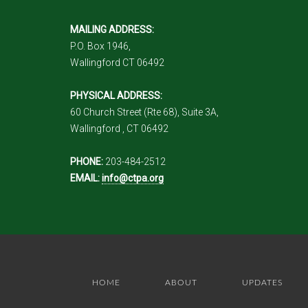
MAILING ADDRESS:
P.O. Box 1946,
Wallingford CT 06492
PHYSICAL ADDRESS:
60 Church Street (Rte 68), Suite 3A,
Wallingford , CT 06492
PHONE:
203-484-2512
EMAIL:
info@ctpa.org
HOME
ABOUT
UPDATES