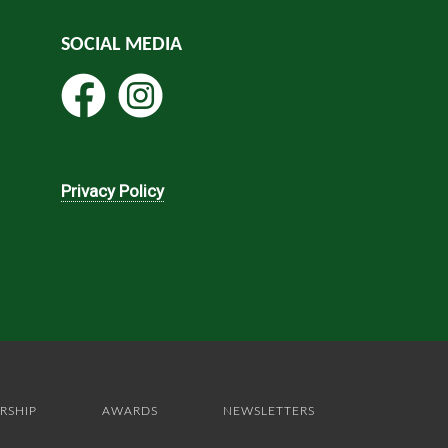
SOCIAL MEDIA
Privacy Policy
RSHIP
AWARDS
NEWSLETTERS