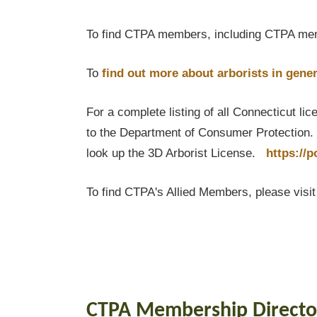
To find CTPA members, including CTPA mem
To
find out
more about arborists in gener
For a complete listing of all Connecticut li
to the Department of Consumer Protection. T
look up the 3D Arborist License.
https://
To find CTPA's Allied Members, please visi
CTPA Membership Directo