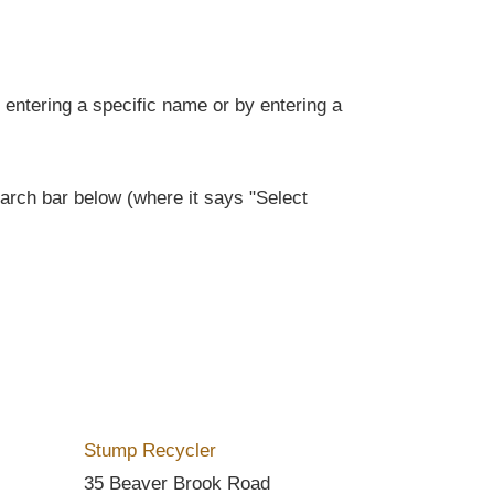
entering a specific name or by entering a
rch bar below (where it says "Select
Stump Recycler
35 Beaver Brook Road