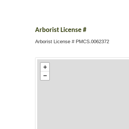
Arborist License #
Arborist License # PMCS.0062372
+
−