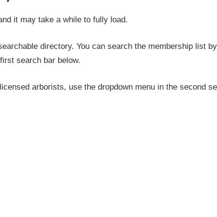
and it may take a while to fully load.
earchable directory. You can search the membership list by 
first search bar below.
icensed arborists, use the dropdown menu in the second sea