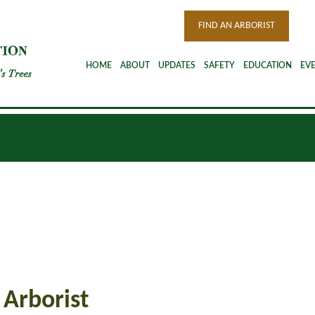
FIND AN ARBORIST
HOME
ABOUT
UPDATES
SAFETY
EDUCATION
EV
 Arborist