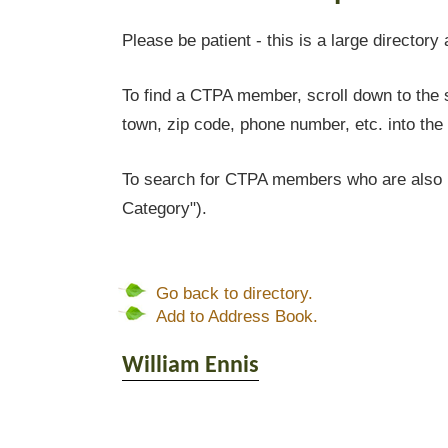
Please be patient - this is a large directory 
To find a CTPA member, scroll down to the s
town, zip code, phone number, etc. into the 
To search for CTPA members who are also l
Category").
Go back to directory.
Add to Address Book.
William
Ennis