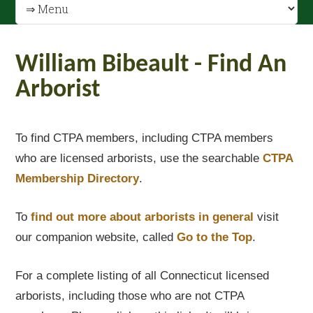
William Bibeault - Find An
Arborist
To find CTPA members, including CTPA members
who are licensed arborists, use the searchable
CTPA
Membership Directory
.
To
find out
more about arborists in general
visit
our companion website, called
Go to the Top
.
For a complete listing of all Connecticut licensed
arborists, including those who are not CTPA