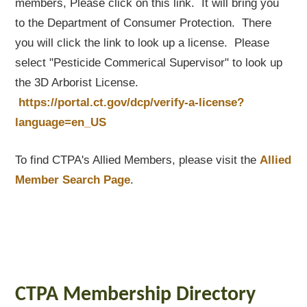
members, Please click on this link. It will bring you
to the Department of Consumer Protection. There
you will click the link to look up a license. Please
select "Pesticide Commerical Supervisor" to look up
the 3D Arborist License.
https://portal.ct.gov/dcp/verify-a-license?
language=en_US
To find CTPA's Allied Members, please visit the
Allied
Member Search Page
.
CTPA Membership Directory