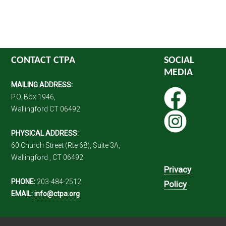
CONTACT CTPA
SOCIAL
MEDIA
MAILING ADDRESS:
P.O. Box 1946,
Wallingford CT 06492
PHYSICAL ADDRESS:
60 Church Street (Rte 68), Suite 3A,
Wallingford , CT 06492
Privacy
PHONE:
203-484-2512
Policy
EMAIL:
info@ctpa.org