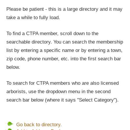
Please be patient - this is a large directory and it may
take a while to fully load.
To find a CTPA member, scroll down to the
searchable directory. You can search the membership
list by entering a specific name or by entering a town,
zip code, phone number, etc. into the first search bar
below.
To search for CTPA members who are also licensed
arborists, use the dropdown menu in the second
search bar below (where it says "Select Category").
Go back to directory.