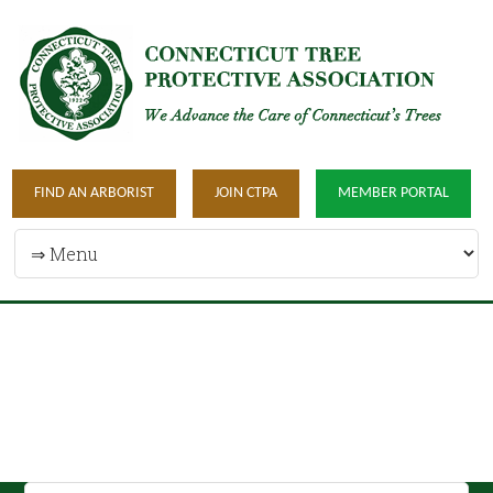
FIND AN ARBORIST
JOIN CTPA
MEMBER PORTAL