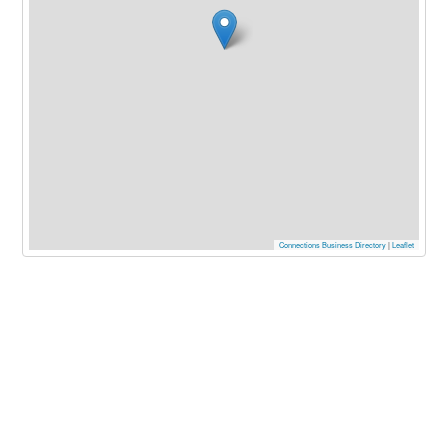
Connections Business Directory
|
Leaflet