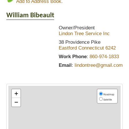
Add to Address Book.
William
Bibeault
Owner/President
Lindon Tree Service Inc
38 Providence Pike
Eastford
Connecticut
6242
Work Phone
:
860-974-1833
Email
:
lindontree@gmail.com
+
Roadmap
Satellite
−