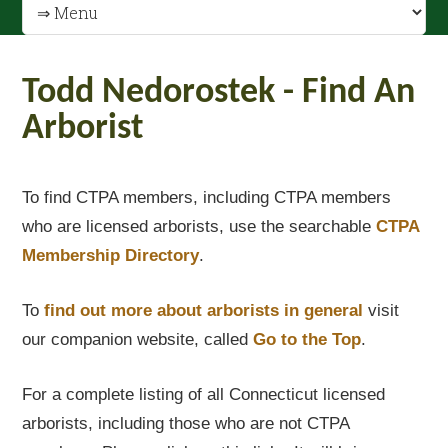
Todd Nedorostek - Find An
Arborist
To find CTPA members, including CTPA members
who are licensed arborists, use the searchable
CTPA
Membership Directory
.
To
find out
more about arborists in general
visit
our companion website, called
Go to the Top
.
For a complete listing of all Connecticut licensed
arborists, including those who are not CTPA