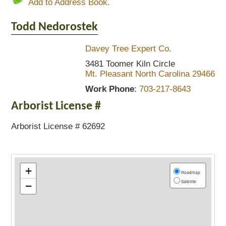
Add to Address Book.
Todd
Nedorostek
Davey Tree Expert Co.
3481 Toomer Kiln Circle
Mt. Pleasant
North Carolina
29466
Work Phone
:
703-217-8643
Arborist License #
Arborist License # 62692
+
Roadmap
Satellite
−