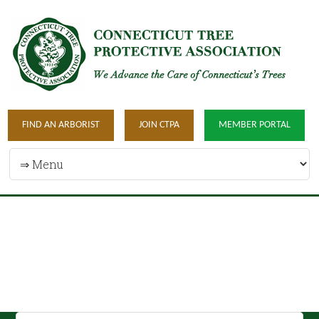
FIND AN ARBORIST
JOIN CTPA
MEMBER PORTAL