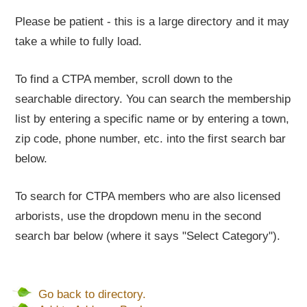
Please be patient - this is a large directory and it may
take a while to fully load.
To find a CTPA member, scroll down to the
searchable directory. You can search the membership
list by entering a specific name or by entering a town,
zip code, phone number, etc. into the first search bar
below.
To search for CTPA members who are also licensed
arborists, use the dropdown menu in the second
search bar below (where it says "Select Category").
Go back to directory.