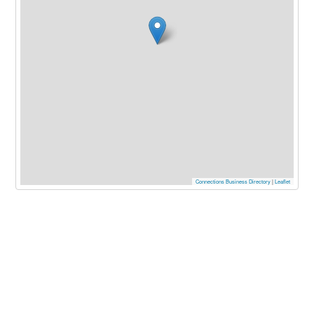
Connections Business Directory
|
Leaflet