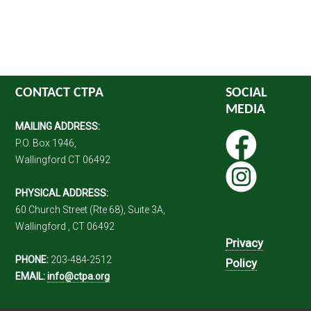
CONTACT CTPA
SOCIAL
MEDIA
MAILING ADDRESS:
P.O. Box 1946,
Wallingford CT 06492
PHYSICAL ADDRESS:
60 Church Street (Rte 68), Suite 3A,
Wallingford , CT 06492
Privacy
PHONE:
203-484-2512
Policy
EMAIL:
info@ctpa.org