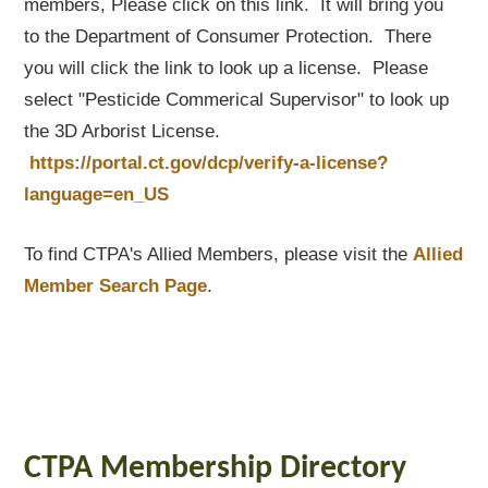
members, Please click on this link. It will bring you
to the Department of Consumer Protection. There
you will click the link to look up a license. Please
select "Pesticide Commerical Supervisor" to look up
the 3D Arborist License.
https://portal.ct.gov/dcp/verify-a-license?
language=en_US
To find CTPA's Allied Members, please visit the
Allied
Member Search Page
.
CTPA Membership Directory