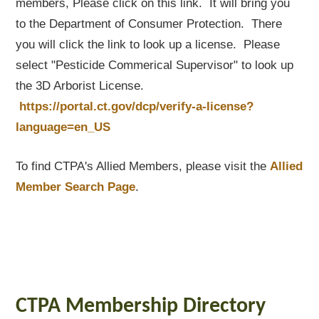
members, Please click on this link. It will bring you
to the Department of Consumer Protection. There
you will click the link to look up a license. Please
select "Pesticide Commerical Supervisor" to look up
the 3D Arborist License.
https://portal.ct.gov/dcp/verify-a-license?
language=en_US
To find CTPA's Allied Members, please visit the
Allied
Member Search Page
.
CTPA Membership Directory