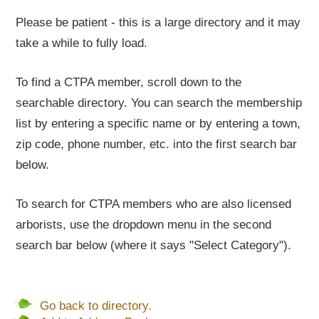
Please be patient - this is a large directory and it may
take a while to fully load.
To find a CTPA member, scroll down to the
searchable directory. You can search the membership
list by entering a specific name or by entering a town,
zip code, phone number, etc. into the first search bar
below.
To search for CTPA members who are also licensed
arborists, use the dropdown menu in the second
search bar below (where it says "Select Category").
Go back to directory.