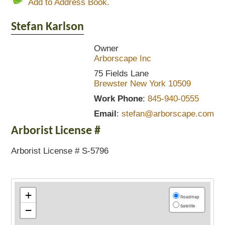
Add to Address Book.
Stefan
Karlson
Owner
Arborscape Inc
75 Fields Lane
Brewster
New York
10509
Work Phone
:
845-940-0555
Email
:
stefan@arborscape.com
Arborist License #
Arborist License # S-5796
+
Roadmap
Satellite
−