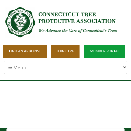
FIND AN ARBORIST
JOIN CTPA
MEMBER PORTAL