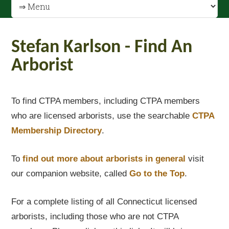
Stefan Karlson - Find An
Arborist
To find CTPA members, including CTPA members
who are licensed arborists, use the searchable
CTPA
Membership Directory
.
To
find out
more about arborists in general
visit
our companion website, called
Go to the Top
.
For a complete listing of all Connecticut licensed
arborists, including those who are not CTPA