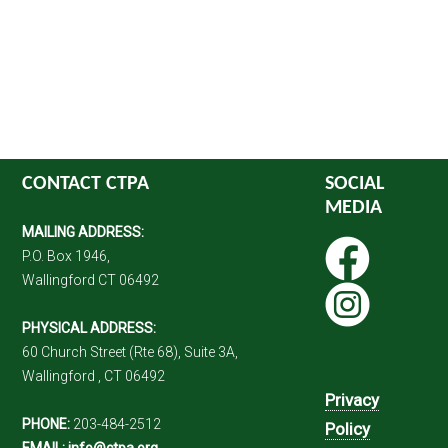
CONTACT CTPA
SOCIAL
MEDIA
MAILING ADDRESS:
P.O. Box 1946,
Wallingford CT 06492
PHYSICAL ADDRESS:
60 Church Street (Rte 68), Suite 3A,
Wallingford , CT 06492
Privacy
PHONE:
203-484-2512
Policy