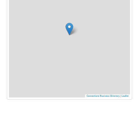
Connections Business Directory
|
Leaflet