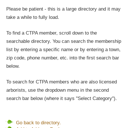
Please be patient - this is a large directory and it may
take a while to fully load.
To find a CTPA member, scroll down to the
searchable directory. You can search the membership
list by entering a specific name or by entering a town,
zip code, phone number, etc. into the first search bar
below.
To search for CTPA members who are also licensed
arborists, use the dropdown menu in the second
search bar below (where it says "Select Category").
Go back to directory.