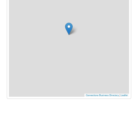
Connections Business Directory
|
Leaflet