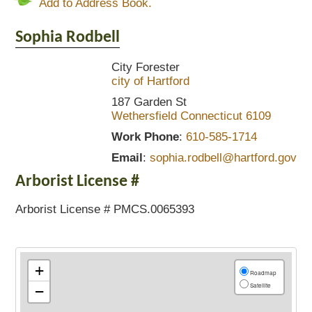
Add to Address Book.
Sophia
Rodbell
City Forester
city of Hartford
187 Garden St
Wethersfield
Connecticut
6109
Work Phone
:
610-585-1714
Email
:
sophia.rodbell@hartford.gov
Arborist License #
Arborist License # PMCS.0065393
+
Roadmap
Satellite
−