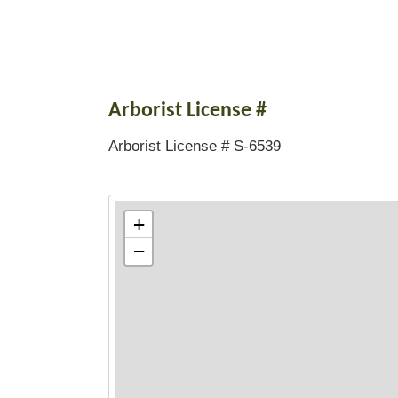
Arborist License #
Arborist License # S-6539
+
−