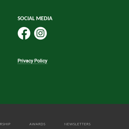
SOCIAL MEDIA
Privacy Policy
RSHIP
AWARDS
NEWSLETTERS