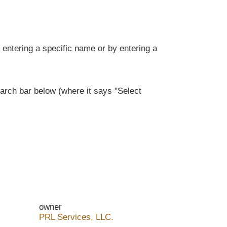
entering a specific name or by entering a
rch bar below (where it says "Select
owner
PRL Services, LLC.