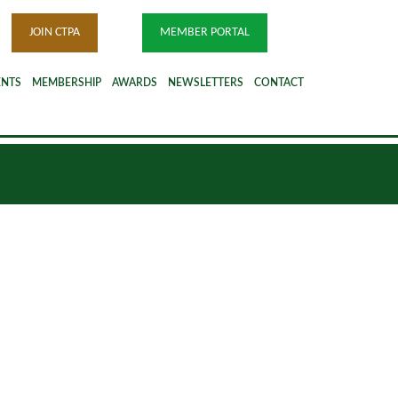
JOIN CTPA
MEMBER PORTAL
ENTS
MEMBERSHIP
AWARDS
NEWSLETTERS
CONTACT