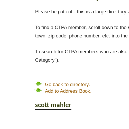
Please be patient - this is a large directory 
To find a CTPA member, scroll down to the s
town, zip code, phone number, etc. into the 
To search for CTPA members who are also l
Category").
Go back to directory.
Add to Address Book.
scott
mahler