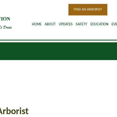
FIND AN ARBORIST
HOME
ABOUT
UPDATES
SAFETY
EDUCATION
EV
Arborist