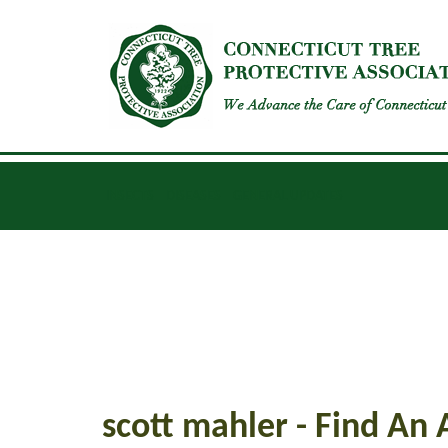
INSECTS
DISEASES
GENERAL UPDATES
scott mahler - Find An 