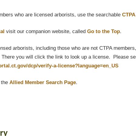
bers who are licensed arborists, use the searchable
CTPA 
al
visit our companion website, called
Go to the Top
.
censed arborists, including those who are not CTPA members, P
here you will click the link to look up a license. Please s
portal.ct.gov/dcp/verify-a-license?language=en_US
t the
Allied Member Search Page
.
ry