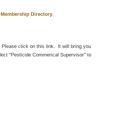
Membership Directory
.
lease click on this link. It will bring you
elect "Pesticide Commerical Supervisor" to