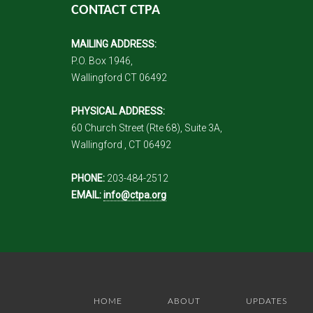
CONTACT CTPA
MAILING ADDRESS:
P.O. Box 1946,
Wallingford CT 06492
PHYSICAL ADDRESS:
60 Church Street (Rte 68), Suite 3A,
Wallingford , CT 06492
PHONE:
203-484-2512
EMAIL:
info@ctpa.org
HOME
ABOUT
UPDATES