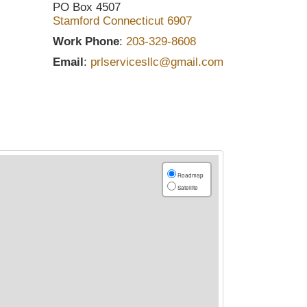
PO Box 4507
Stamford
Connecticut
6907
Work Phone
:
203-329-8608
Email
:
prlservicesllc@gmail.com
Roadmap
Satellite