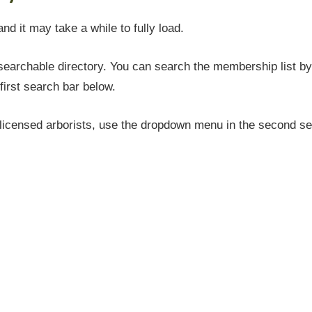
and it may take a while to fully load.
earchable directory. You can search the membership list by 
first search bar below.
icensed arborists, use the dropdown menu in the second sea