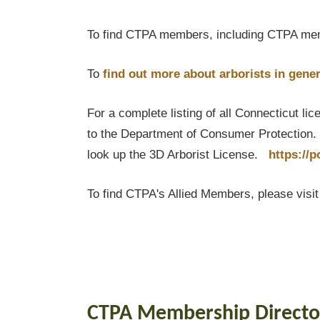
To find CTPA members, including CTPA mem
To
find out
more about arborists in gener
For a complete listing of all Connecticut li
to the Department of Consumer Protection. T
look up the 3D Arborist License.
https://
To find CTPA's Allied Members, please visi
CTPA Membership Directo