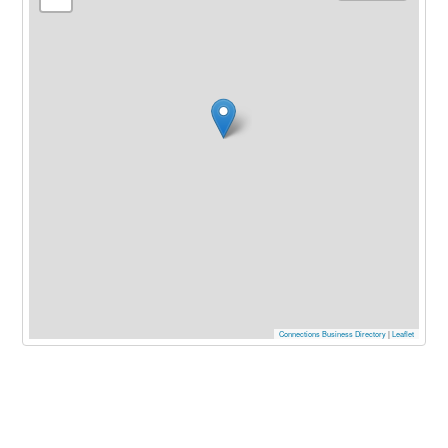
Connections Business Directory
|
Leaflet