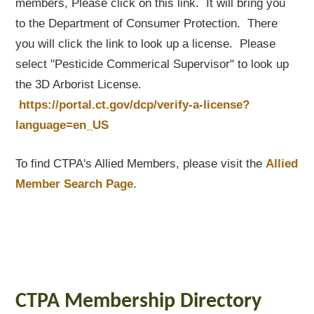
members, Please click on this link. It will bring you
to the Department of Consumer Protection. There
you will click the link to look up a license. Please
select "Pesticide Commerical Supervisor" to look up
the 3D Arborist License.
https://portal.ct.gov/dcp/verify-a-license?
language=en_US
To find CTPA's Allied Members, please visit the
Allied
Member Search Page
.
CTPA Membership Directory