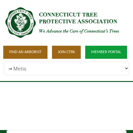
FIND AN ARBORIST
JOIN CTPA
MEMBER PORTAL