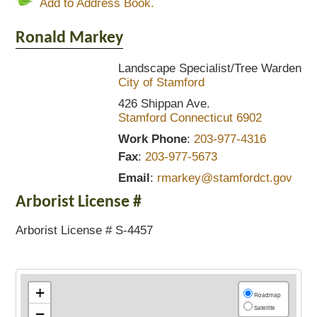
Add to Address Book.
Ronald
Markey
Landscape Specialist/Tree Warden
City of Stamford
426 Shippan Ave.
Stamford
Connecticut
6902
Work Phone
:
203-977-4316
Fax
:
203-977-5673
Email
:
rmarkey@stamfordct.gov
Arborist License #
Arborist License # S-4457
+
Roadmap
Satellite
−