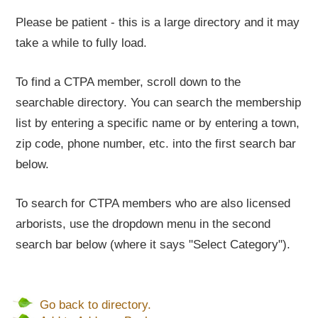
Please be patient - this is a large directory and it may
take a while to fully load.
To find a CTPA member, scroll down to the
searchable directory. You can search the membership
list by entering a specific name or by entering a town,
zip code, phone number, etc. into the first search bar
below.
To search for CTPA members who are also licensed
arborists, use the dropdown menu in the second
search bar below (where it says "Select Category").
Go back to directory.