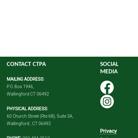
CONTACT CTPA
SOCIAL
MEDIA
MAILING ADDRESS:
P.O. Box 1946,
Wallingford CT 06492
PHYSICAL ADDRESS:
60 Church Street (Rte 68), Suite 3A,
Wallingford , CT 06492
Privacy