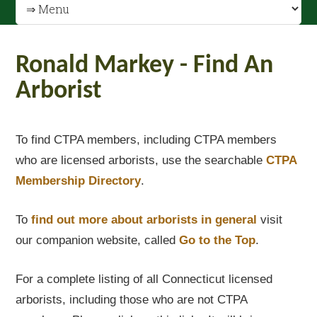
Ronald Markey - Find An
Arborist
To find CTPA members, including CTPA members
who are licensed arborists, use the searchable
CTPA
Membership Directory
.
To
find out
more about arborists in general
visit
our companion website, called
Go to the Top
.
For a complete listing of all Connecticut licensed
arborists, including those who are not CTPA