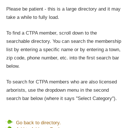
Please be patient - this is a large directory and it may
take a while to fully load.
To find a CTPA member, scroll down to the
searchable directory. You can search the membership
list by entering a specific name or by entering a town,
zip code, phone number, etc. into the first search bar
below.
To search for CTPA members who are also licensed
arborists, use the dropdown menu in the second
search bar below (where it says "Select Category").
Go back to directory.