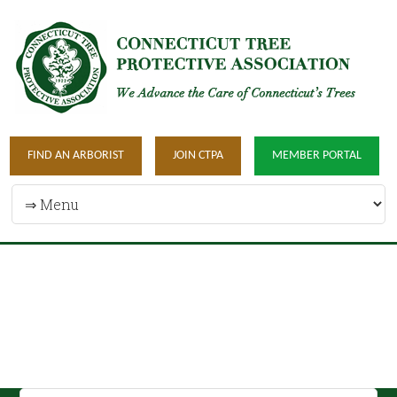
FIND AN ARBORIST
JOIN CTPA
MEMBER PORTAL