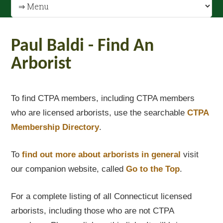
Paul Baldi - Find An
Arborist
To find CTPA members, including CTPA members
who are licensed arborists, use the searchable
CTPA
Membership Directory
.
To
find out
more about arborists in general
visit
our companion website, called
Go to the Top
.
For a complete listing of all Connecticut licensed
arborists, including those who are not CTPA