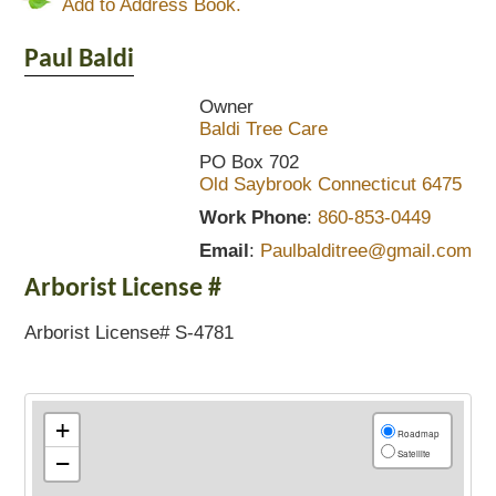
Add to Address Book.
Paul
Baldi
Owner
Baldi Tree Care
PO Box 702
Old Saybrook
Connecticut
6475
Work Phone
:
860-853-0449
Email
:
Paulbalditree@gmail.com
Arborist License #
Arborist License# S-4781
+
Roadmap
Satellite
−