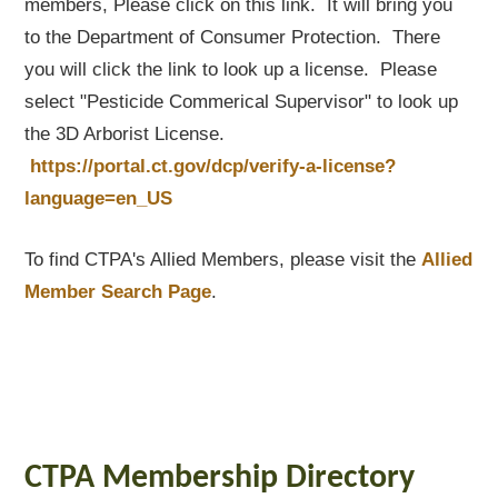
members, Please click on this link. It will bring you
to the Department of Consumer Protection. There
you will click the link to look up a license. Please
select "Pesticide Commerical Supervisor" to look up
the 3D Arborist License.
https://portal.ct.gov/dcp/verify-a-license?
language=en_US
To find CTPA's Allied Members, please visit the
Allied
Member Search Page
.
CTPA Membership Directory