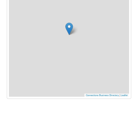
Connections Business Directory
|
Leaflet