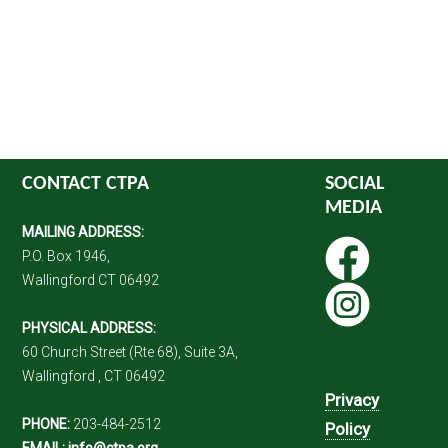
CONTACT CTPA
SOCIAL
MEDIA
MAILING ADDRESS:
P.O. Box 1946,
Wallingford CT 06492
PHYSICAL ADDRESS:
60 Church Street (Rte 68), Suite 3A,
Wallingford , CT 06492
Privacy
PHONE:
203-484-2512
Policy