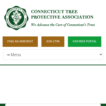
FIND AN ARBORIST
JOIN CTPA
MEMBER PORTAL