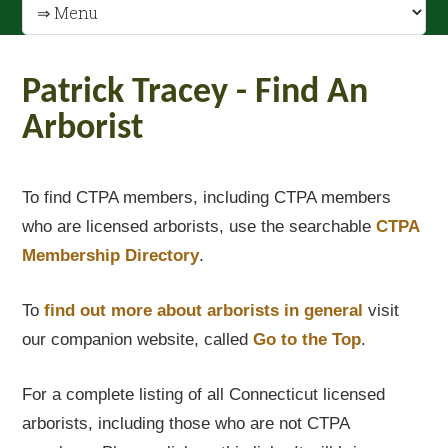
Patrick Tracey - Find An
Arborist
To find CTPA members, including CTPA members
who are licensed arborists, use the searchable
CTPA
Membership Directory
.
To
find out
more about arborists in general
visit
our companion website, called
Go to the Top
.
For a complete listing of all Connecticut licensed
arborists, including those who are not CTPA