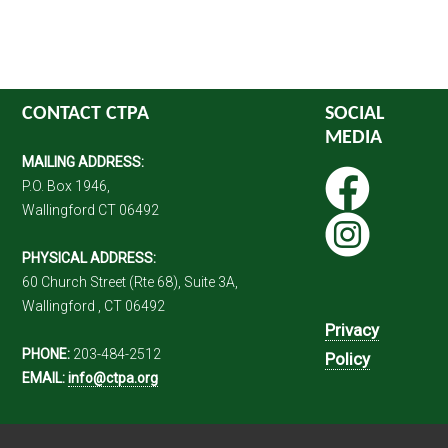
CONTACT CTPA
SOCIAL
MEDIA
MAILING ADDRESS:
P.O. Box 1946,
Wallingford CT 06492
PHYSICAL ADDRESS:
60 Church Street (Rte 68), Suite 3A,
Wallingford , CT 06492
Privacy
PHONE:
203-484-2512
Policy
EMAIL:
info@ctpa.org