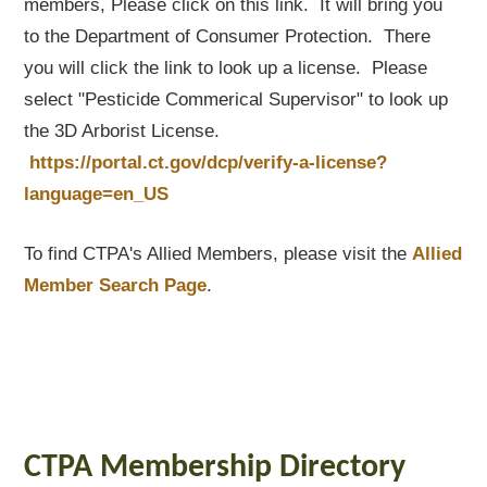
members, Please click on this link. It will bring you
to the Department of Consumer Protection. There
you will click the link to look up a license. Please
select "Pesticide Commerical Supervisor" to look up
the 3D Arborist License.
https://portal.ct.gov/dcp/verify-a-license?
language=en_US
To find CTPA's Allied Members, please visit the
Allied
Member Search Page
.
CTPA Membership Directory