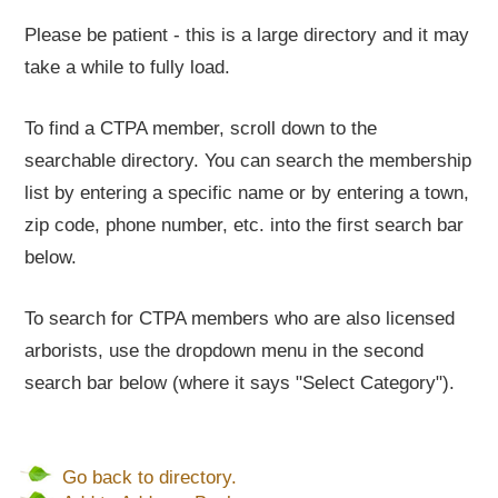
Please be patient - this is a large directory and it may
take a while to fully load.
To find a CTPA member, scroll down to the
searchable directory. You can search the membership
list by entering a specific name or by entering a town,
zip code, phone number, etc. into the first search bar
below.
To search for CTPA members who are also licensed
arborists, use the dropdown menu in the second
search bar below (where it says "Select Category").
Go back to directory.