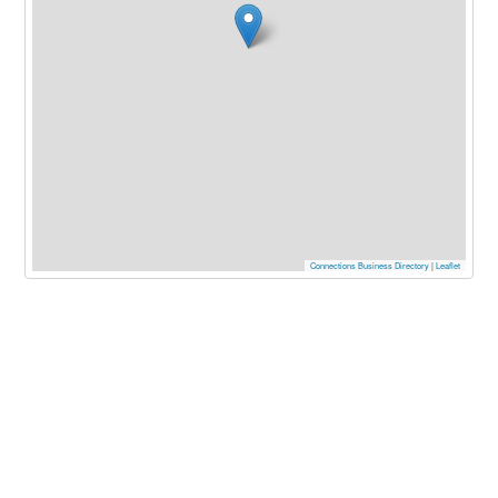
Connections Business Directory
|
Leaflet