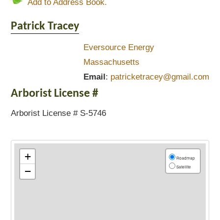
Add to Address Book.
Patrick
Tracey
Eversource Energy
Massachusetts
Email
:
patricketracey@gmail.com
Arborist License #
Arborist License # S-5746
+
Roadmap
Satellite
−