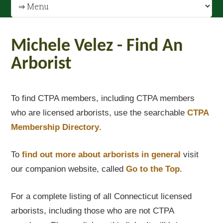
Michele Velez - Find An
Arborist
To find CTPA members, including CTPA members
who are licensed arborists, use the searchable
CTPA
Membership Directory
.
To
find out
more about arborists in general
visit
our companion website, called
Go to the Top
.
For a complete listing of all Connecticut licensed
arborists, including those who are not CTPA