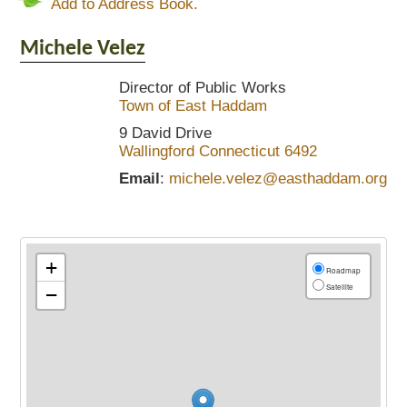
Add to Address Book.
Michele
Velez
Director of Public Works
Town of East Haddam
9 David Drive
Wallingford
Connecticut
6492
Email
:
michele.velez@easthaddam.org
+
Roadmap
Satellite
−