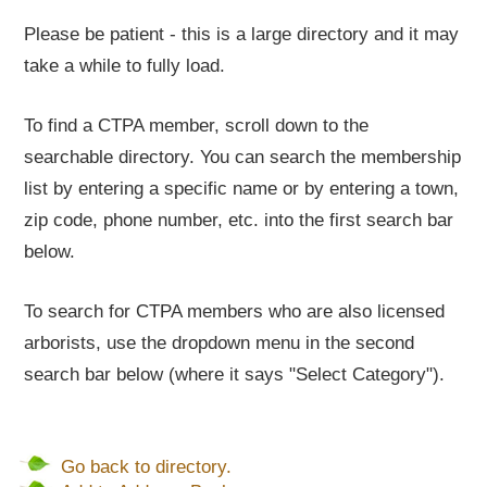
Please be patient - this is a large directory and it may
take a while to fully load.
To find a CTPA member, scroll down to the
searchable directory. You can search the membership
list by entering a specific name or by entering a town,
zip code, phone number, etc. into the first search bar
below.
To search for CTPA members who are also licensed
arborists, use the dropdown menu in the second
search bar below (where it says "Select Category").
Go back to directory.