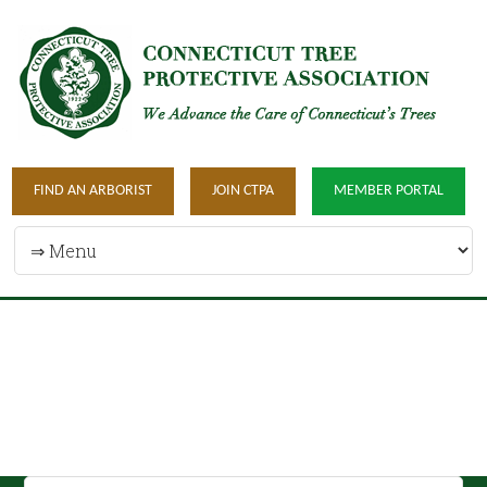
FIND AN ARBORIST
JOIN CTPA
MEMBER PORTAL