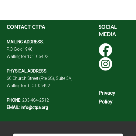
CONTACT CTPA
SOCIAL
MEDIA
MAILING ADDRESS:
P.O. Box 1946,
Wallingford CT 06492
PHYSICAL ADDRESS:
60 Church Street (Rte 68), Suite 3A,
Wallingford , CT 06492
Privacy
PHONE:
203-484-2512
Policy
EMAIL:
info@ctpa.org