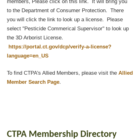
members, Please click on this link. It will bring you
to the Department of Consumer Protection. There
you will click the link to look up a license. Please
select "Pesticide Commerical Supervisor" to look up
the 3D Arborist License.
https://portal.ct.gov/dcp/verify-a-license?
language=en_US
To find CTPA's Allied Members, please visit the
Allied
Member Search Page
.
CTPA Membership Directory