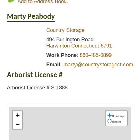
Add to Address Book.
Marty
Peabody
Country Storage
494 Burlington Road
Harwinton
Connecticut
6791
Work Phone
:
860-485-0899
Email
:
marty@countrystoragect.com
Arborist License #
Arborist License # S-1388
+
Roadmap
Satellite
−