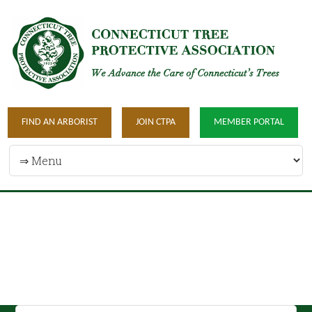
FIND AN ARBORIST
JOIN CTPA
MEMBER PORTAL