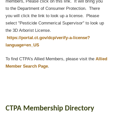
members, Please click on this link. It will bring you
to the Department of Consumer Protection. There
you will click the link to look up a license. Please
select "Pesticide Commerical Supervisor" to look up
the 3D Arborist License.
https://portal.ct.gov/dcp/verify-a-license?
language=en_US
To find CTPA's Allied Members, please visit the
Allied
Member Search Page
.
CTPA Membership Directory