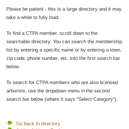
Please be patient - this is a large directory and it may
take a while to fully load.
To find a CTPA member, scroll down to the
searchable directory. You can search the membership
list by entering a specific name or by entering a town,
zip code, phone number, etc. into the first search bar
below.
To search for CTPA members who are also licensed
arborists, use the dropdown menu in the second
search bar below (where it says "Select Category").
Go back to directory.