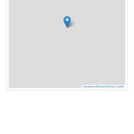
Connections Business Directory
|
Leaflet