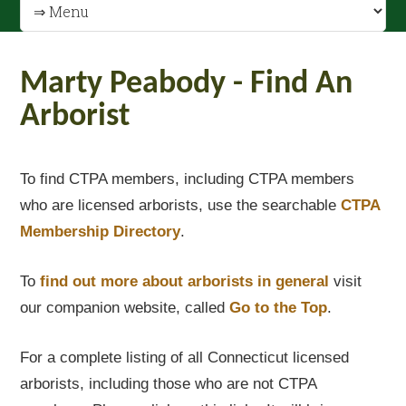
Marty Peabody - Find An
Arborist
To find CTPA members, including CTPA members
who are licensed arborists, use the searchable
CTPA
Membership Directory
.
To
find out
more about arborists in general
visit
our companion website, called
Go to the Top
.
For a complete listing of all Connecticut licensed
arborists, including those who are not CTPA