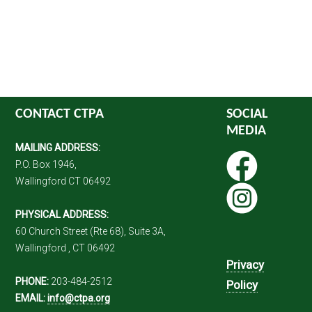
CONTACT CTPA
SOCIAL
MEDIA
MAILING ADDRESS:
P.O. Box 1946,
Wallingford CT 06492
PHYSICAL ADDRESS:
60 Church Street (Rte 68), Suite 3A,
Wallingford , CT 06492
Privacy
PHONE:
203-484-2512
Policy
EMAIL:
info@ctpa.org