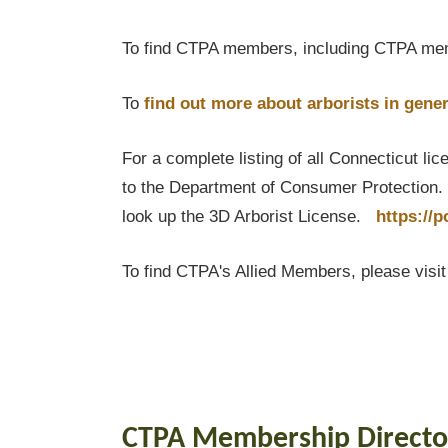
To find CTPA members, including CTPA mem
To
find out
more about arborists in gener
For a complete listing of all Connecticut li
to the Department of Consumer Protection. T
look up the 3D Arborist License.
https://
To find CTPA's Allied Members, please visi
CTPA Membership Directo