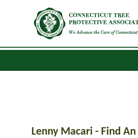
INSECTS
DISEASES
GENERAL UPDATES
Lenny Macari - Find An