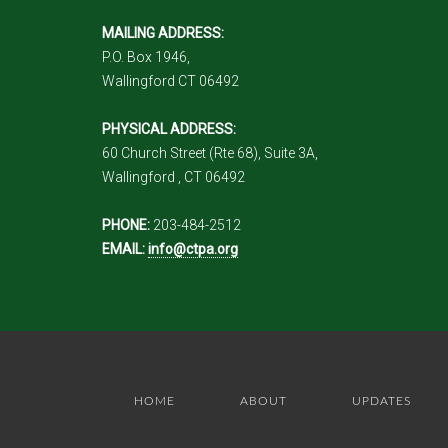
MAILING ADDRESS:
P.O. Box 1946,
Wallingford CT 06492
PHYSICAL ADDRESS:
60 Church Street (Rte 68), Suite 3A,
Wallingford , CT 06492
PHONE:
203-484-2512
EMAIL:
info@ctpa.org
HOME
ABOUT
UPDATES