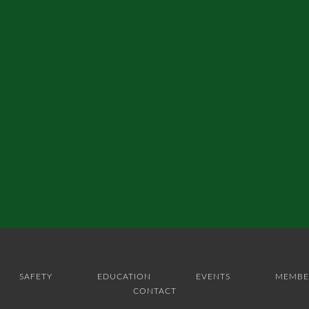
SAFETY
EDUCATION
EVENTS
MEMBE
CONTACT