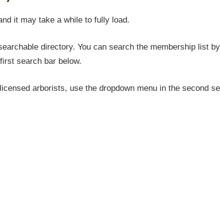
and it may take a while to fully load.
earchable directory. You can search the membership list by 
first search bar below.
icensed arborists, use the dropdown menu in the second sea