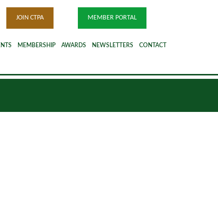
JOIN CTPA
MEMBER PORTAL
ENTS
MEMBERSHIP
AWARDS
NEWSLETTERS
CONTACT