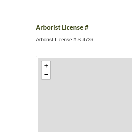
Arborist License #
Arborist License # S-4736
+
−