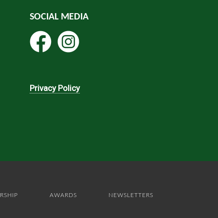
SOCIAL MEDIA
Privacy Policy
RSHIP
AWARDS
NEWSLETTERS