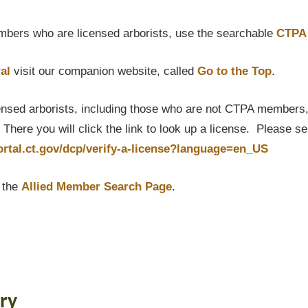
bers who are licensed arborists, use the searchable
CTPA 
al
visit our companion website, called
Go to the Top
.
censed arborists, including those who are not CTPA members, P
here you will click the link to look up a license. Please s
portal.ct.gov/dcp/verify-a-license?language=en_US
t the
Allied Member Search Page
.
ry