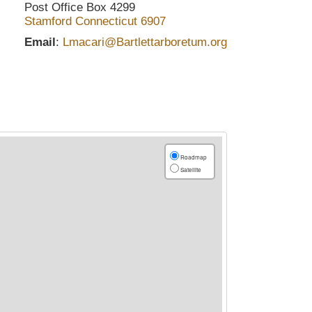
Post Office Box 4299
Stamford
Connecticut
6907
Email
:
Lmacari@Bartlettarboretum.org
Roadmap
Satellite