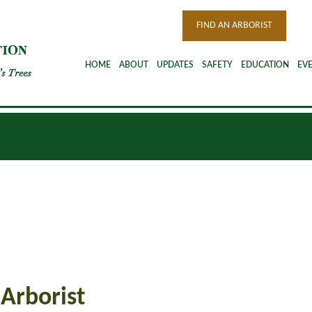
FIND AN ARBORIST
HOME
ABOUT
UPDATES
SAFETY
EDUCATION
EV
 Arborist