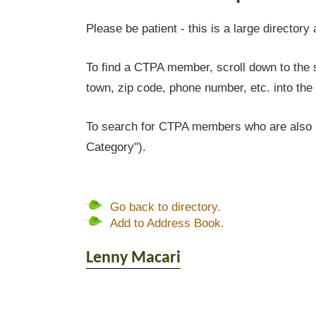
Please be patient - this is a large directory 
To find a CTPA member, scroll down to the s
town, zip code, phone number, etc. into the 
To search for CTPA members who are also l
Category").
Go back to directory.
Add to Address Book.
Lenny
Macari