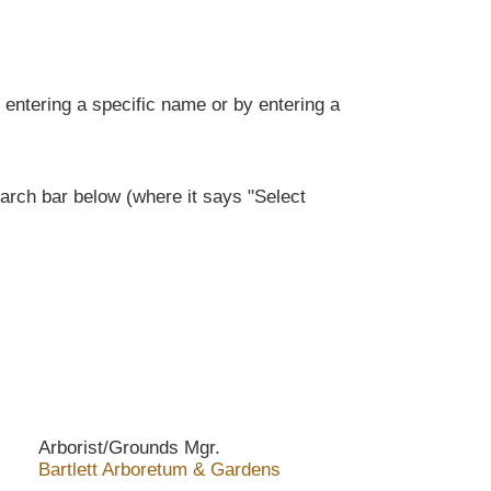
entering a specific name or by entering a
rch bar below (where it says "Select
Arborist/Grounds Mgr.
Bartlett Arboretum & Gardens