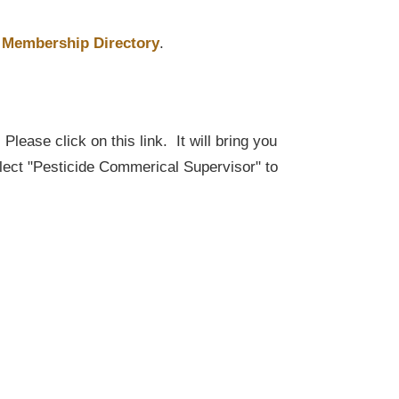
Membership Directory
.
lease click on this link. It will bring you
elect "Pesticide Commerical Supervisor" to