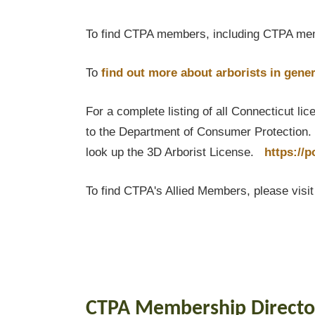
To find CTPA members, including CTPA mem
To
find out
more about arborists in gener
For a complete listing of all Connecticut li
to the Department of Consumer Protection. T
look up the 3D Arborist License.
https://
To find CTPA's Allied Members, please visi
CTPA Membership Directo