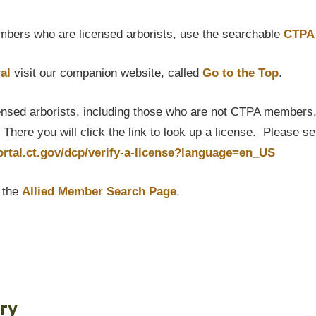
bers who are licensed arborists, use the searchable
CTPA 
al
visit our companion website, called
Go to the Top
.
censed arborists, including those who are not CTPA members, P
here you will click the link to look up a license. Please s
portal.ct.gov/dcp/verify-a-license?language=en_US
t the
Allied Member Search Page
.
ry