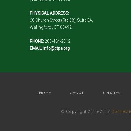
PHYSICAL ADDRESS:
60 Church Street (Rte 68), Suite 3A,
Wallingford , CT 06492
PHONE:
203-484-2512
EMAIL:
info@ctpa.org
HOME
ABOUT
UPDATES
© Copyright 2015-2017
Connecti