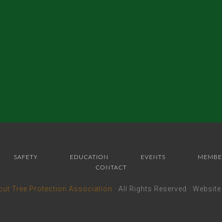
SAFETY
EDUCATION
EVENTS
MEMBE
CONTACT
cut Tree Protection Association
· All Rights Reserved · Websit