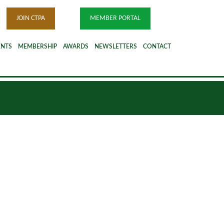
JOIN CTPA
MEMBER PORTAL
ENTS
MEMBERSHIP
AWARDS
NEWSLETTERS
CONTACT