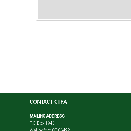
CONTACT CTPA
MAILING ADDRESS:
P.O. Box 1946,
Wallingford CT 06492