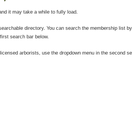
and it may take a while to fully load.
earchable directory. You can search the membership list by 
first search bar below.
icensed arborists, use the dropdown menu in the second sea