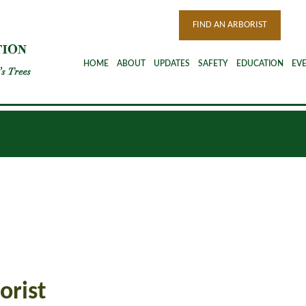
FIND AN ARBORIST
HOME
ABOUT
UPDATES
SAFETY
EDUCATION
EV
orist