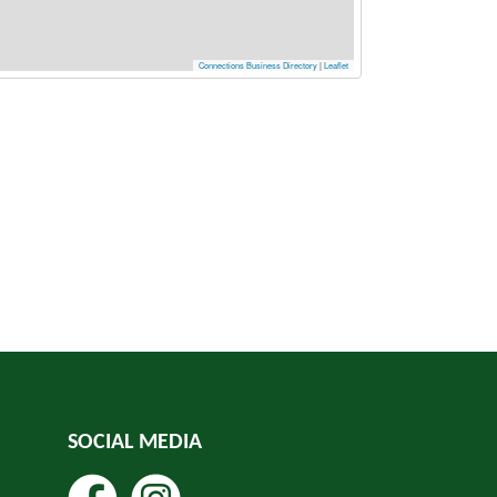
Connections Business Directory
|
Leaflet
SOCIAL MEDIA