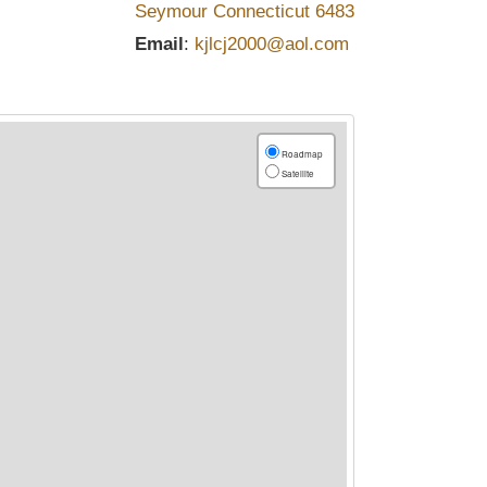
Seymour
Connecticut
6483
Email
:
kjlcj2000@aol.com
Roadmap
Satellite