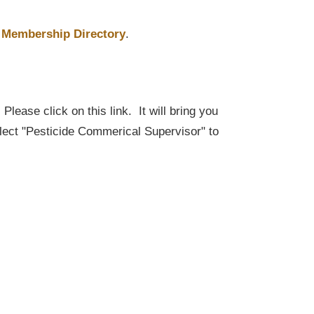
Membership Directory
.
lease click on this link. It will bring you
elect "Pesticide Commerical Supervisor" to