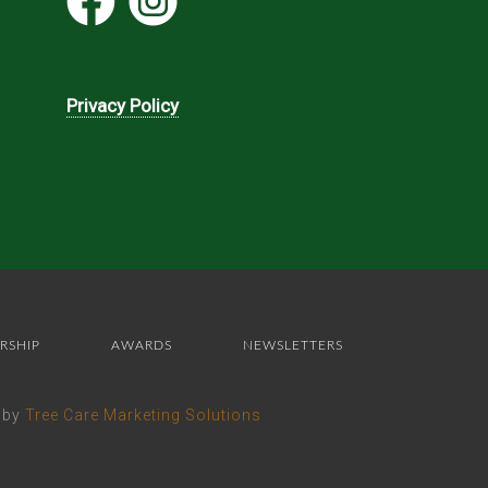
Privacy Policy
RSHIP
AWARDS
NEWSLETTERS
e by
Tree Care Marketing Solutions