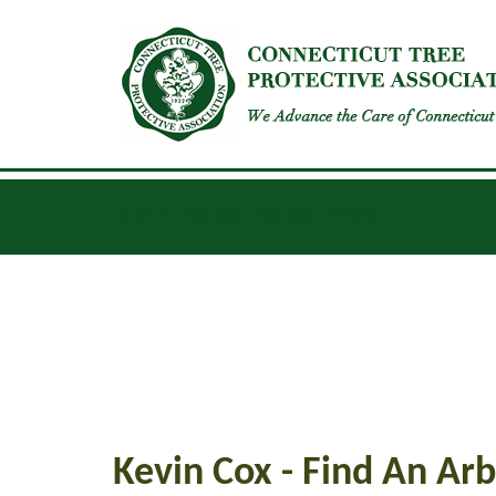
INSECTS
DISEASES
GENERAL UPDATES
Kevin Cox - Find An Arb