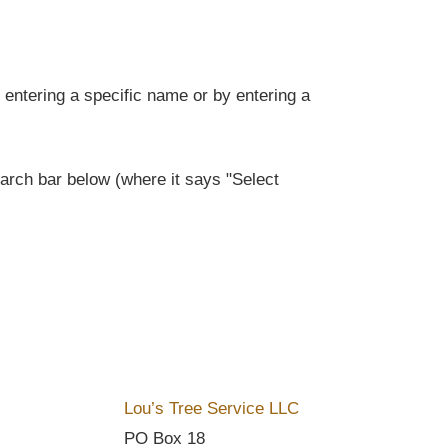
entering a specific name or by entering a
rch bar below (where it says "Select
Lou’s Tree Service LLC
PO Box 18