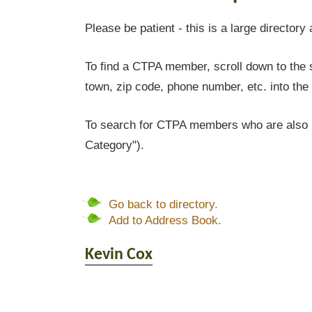
Please be patient - this is a large directory 
To find a CTPA member, scroll down to the s
town, zip code, phone number, etc. into the 
To search for CTPA members who are also l
Category").
Go back to directory.
Add to Address Book.
Kevin
Cox