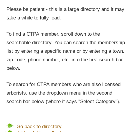
Please be patient - this is a large directory and it may
take a while to fully load.
To find a CTPA member, scroll down to the
searchable directory. You can search the membership
list by entering a specific name or by entering a town,
zip code, phone number, etc. into the first search bar
below.
To search for CTPA members who are also licensed
arborists, use the dropdown menu in the second
search bar below (where it says "Select Category").
Go back to directory.