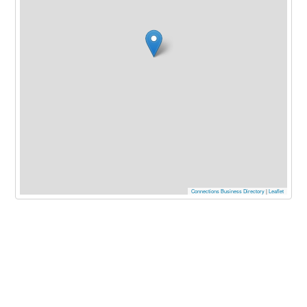
Connections Business Directory
|
Leaflet