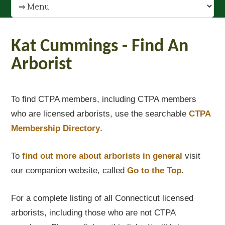
Kat Cummings - Find An
Arborist
To find CTPA members, including CTPA members
who are licensed arborists, use the searchable
CTPA
Membership Directory
.
To
find out
more about arborists in general
visit
our companion website, called
Go to the Top
.
For a complete listing of all Connecticut licensed
arborists, including those who are not CTPA