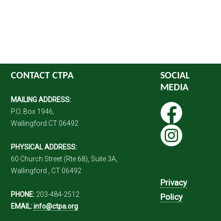
CONTACT CTPA
SOCIAL
MEDIA
MAILING ADDRESS:
P.O. Box 1946,
Wallingford CT 06492
PHYSICAL ADDRESS:
60 Church Street (Rte 68), Suite 3A,
Wallingford , CT 06492
Privacy
PHONE:
203-484-2512
Policy
EMAIL:
info@ctpa.org