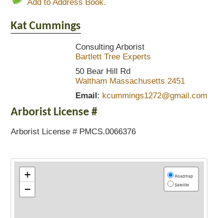
Add to Address Book.
Kat
Cummings
Consulting Arborist
Bartlett Tree Experts
50 Bear Hill Rd
Waltham
Massachusetts
2451
Email
:
kcummings1272@gmail.com
Arborist License #
Arborist License # PMCS.0066376
+
Roadmap
Satellite
−