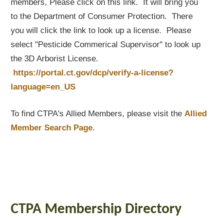
members, Please click on this link. It will bring you
to the Department of Consumer Protection. There
you will click the link to look up a license. Please
select "Pesticide Commerical Supervisor" to look up
the 3D Arborist License.
https://portal.ct.gov/dcp/verify-a-license?
language=en_US
To find CTPA's Allied Members, please visit the
Allied
Member Search Page
.
CTPA Membership Directory