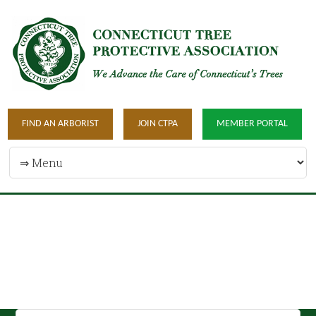
FIND AN ARBORIST
JOIN CTPA
MEMBER PORTAL