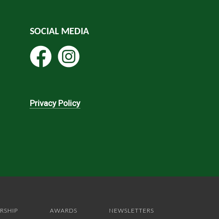
SOCIAL MEDIA
Privacy Policy
RSHIP
AWARDS
NEWSLETTERS