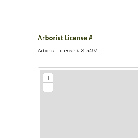
Arborist License #
Arborist License # S-5497
+
−