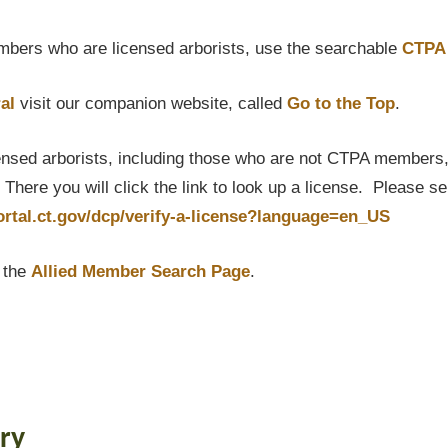
bers who are licensed arborists, use the searchable
CTPA 
al
visit our companion website, called
Go to the Top
.
censed arborists, including those who are not CTPA members, P
here you will click the link to look up a license. Please s
portal.ct.gov/dcp/verify-a-license?language=en_US
t the
Allied Member Search Page
.
ry