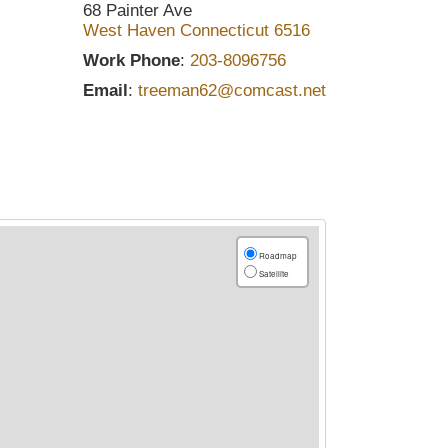
68 Painter Ave
West Haven
Connecticut
6516
Work Phone
:
203-8096756
Email
:
treeman62@comcast.net
Roadmap
Satellite