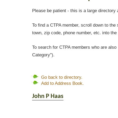
Please be patient - this is a large directory 
To find a CTPA member, scroll down to the s
town, zip code, phone number, etc. into the 
To search for CTPA members who are also l
Category").
Go back to directory.
Add to Address Book.
John P
Haas