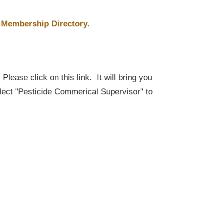
Membership Directory
.
lease click on this link. It will bring you
elect "Pesticide Commerical Supervisor" to