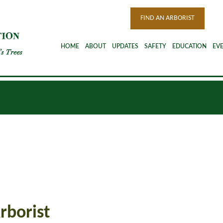
FIND AN ARBORIST
HOME
ABOUT
UPDATES
SAFETY
EDUCATION
EV
rborist