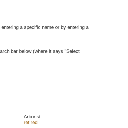
entering a specific name or by entering a
rch bar below (where it says "Select
Arborist
retired