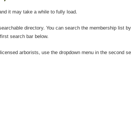
and it may take a while to fully load.
earchable directory. You can search the membership list by 
first search bar below.
icensed arborists, use the dropdown menu in the second sea