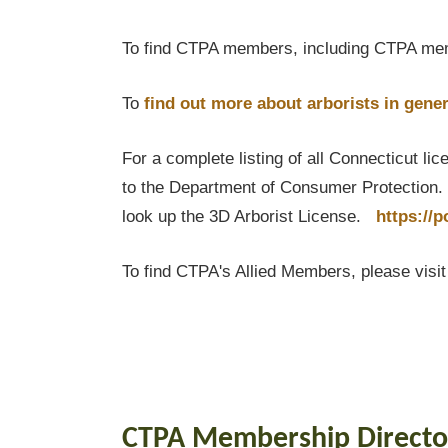
To find CTPA members, including CTPA mem
To
find out
more about arborists in gener
For a complete listing of all Connecticut li
to the Department of Consumer Protection. T
look up the 3D Arborist License.
https://
To find CTPA's Allied Members, please visi
CTPA Membership Directo