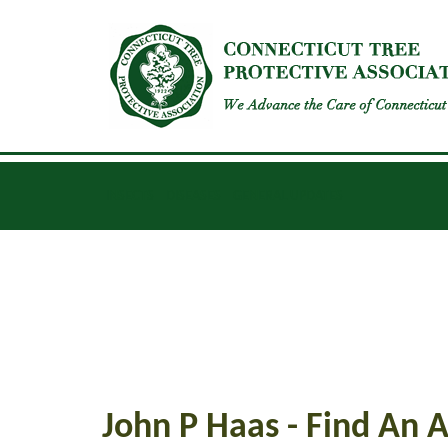
INSECTS
DISEASES
GENERAL UPDATES
John P Haas - Find An A