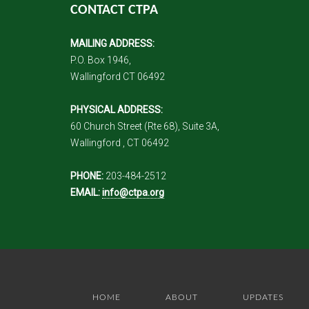
CONTACT CTPA
MAILING ADDRESS:
P.O. Box 1946,
Wallingford CT 06492
PHYSICAL ADDRESS:
60 Church Street (Rte 68), Suite 3A,
Wallingford , CT 06492
PHONE:
203-484-2512
EMAIL:
info@ctpa.org
HOME
ABOUT
UPDATES