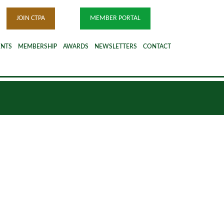
JOIN CTPA
MEMBER PORTAL
ENTS
MEMBERSHIP
AWARDS
NEWSLETTERS
CONTACT