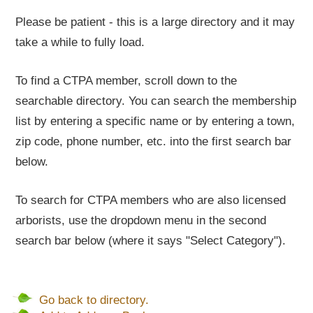
Please be patient - this is a large directory and it may
take a while to fully load.
To find a CTPA member, scroll down to the
searchable directory. You can search the membership
list by entering a specific name or by entering a town,
zip code, phone number, etc. into the first search bar
below.
To search for CTPA members who are also licensed
arborists, use the dropdown menu in the second
search bar below (where it says "Select Category").
Go back to directory.