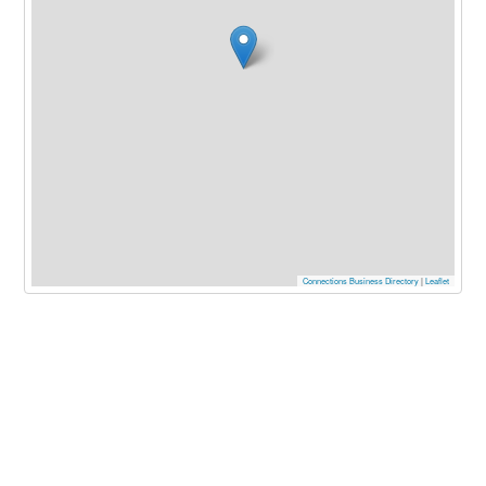
Connections Business Directory
|
Leaflet