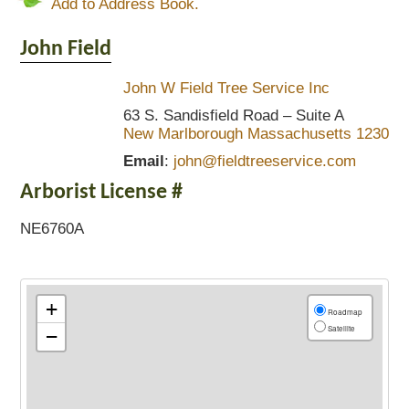
Add to Address Book.
John
Field
John W Field Tree Service Inc
63 S. Sandisfield Road – Suite A
New Marlborough
Massachusetts
1230
Email
:
john@fieldtreeservice.com
Arborist License #
NE6760A
+
Roadmap
Satellite
−