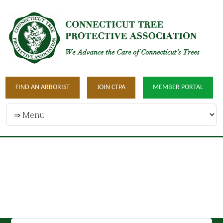
FIND AN ARBORIST
JOIN CTPA
MEMBER PORTAL