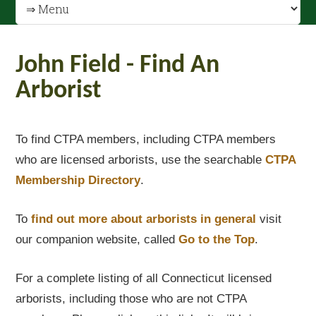
John Field - Find An
Arborist
To find CTPA members, including CTPA members
who are licensed arborists, use the searchable
CTPA
Membership Directory
.
To
find out
more about arborists in general
visit
our companion website, called
Go to the Top
.
For a complete listing of all Connecticut licensed
arborists, including those who are not CTPA