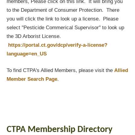
members, Please click on this link. It will bring you
to the Department of Consumer Protection. There
you will click the link to look up a license. Please
select "Pesticide Commerical Supervisor" to look up
the 3D Arborist License.
https://portal.ct.gov/dcp/verify-a-license?
language=en_US
To find CTPA's Allied Members, please visit the
Allied
Member Search Page
.
CTPA Membership Directory