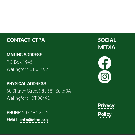
CONTACT CTPA
SOCIAL
MEDIA
MAILING ADDRESS:
P.O. Box 1946,
Wallingford CT 06492
PHYSICAL ADDRESS:
60 Church Street (Rte 68), Suite 3A,
Wallingford , CT 06492
Privacy
PHONE:
203-484-2512
Policy
EMAIL:
info@ctpa.org