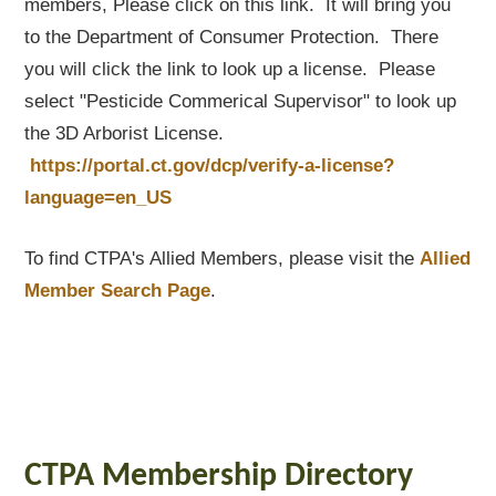
members, Please click on this link. It will bring you
to the Department of Consumer Protection. There
you will click the link to look up a license. Please
select "Pesticide Commerical Supervisor" to look up
the 3D Arborist License.
https://portal.ct.gov/dcp/verify-a-license?
language=en_US
To find CTPA's Allied Members, please visit the
Allied
Member Search Page
.
CTPA Membership Directory