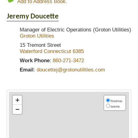
Add to Address Book.
Jeremy
Doucette
Manager of Electric Operations (Groton Utilities)
Groton Utilities
15 Tremont Street
Waterford
Connecticut
6385
Work Phone
:
860-271-3472
Email
:
doucettej@grotonutilities.com
+
Roadmap
Satellite
−