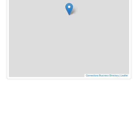
Connections Business Directory
|
Leaflet