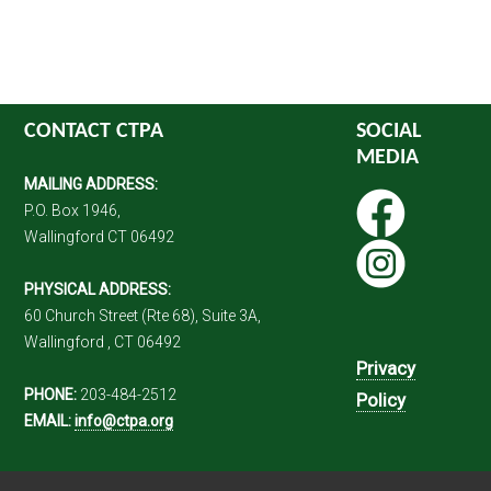
CONTACT CTPA
SOCIAL
MEDIA
MAILING ADDRESS:
P.O. Box 1946,
Wallingford CT 06492
PHYSICAL ADDRESS:
60 Church Street (Rte 68), Suite 3A,
Wallingford , CT 06492
Privacy
PHONE:
203-484-2512
Policy
EMAIL:
info@ctpa.org