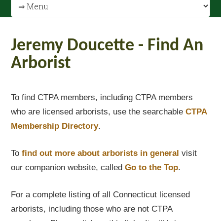
Jeremy Doucette - Find An
Arborist
To find CTPA members, including CTPA members
who are licensed arborists, use the searchable
CTPA
Membership Directory
.
To
find out
more about arborists in general
visit
our companion website, called
Go to the Top
.
For a complete listing of all Connecticut licensed
arborists, including those who are not CTPA