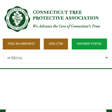
FIND AN ARBORIST
JOIN CTPA
MEMBER PORTAL