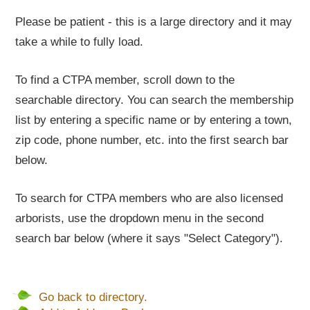
Please be patient - this is a large directory and it may
take a while to fully load.
To find a CTPA member, scroll down to the
searchable directory. You can search the membership
list by entering a specific name or by entering a town,
zip code, phone number, etc. into the first search bar
below.
To search for CTPA members who are also licensed
arborists, use the dropdown menu in the second
search bar below (where it says "Select Category").
Go back to directory.