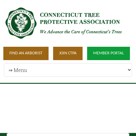
FIND AN ARBORIST
JOIN CTPA
MEMBER PORTAL