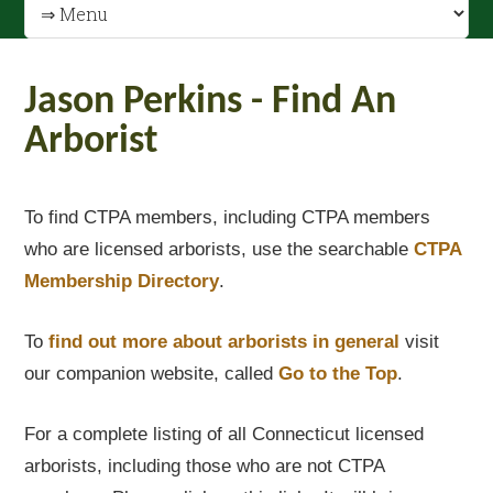
Jason Perkins - Find An
Arborist
To find CTPA members, including CTPA members
who are licensed arborists, use the searchable
CTPA
Membership Directory
.
To
find out
more about arborists in general
visit
our companion website, called
Go to the Top
.
For a complete listing of all Connecticut licensed
arborists, including those who are not CTPA