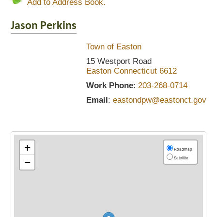
Add to Address Book.
Jason
Perkins
Town of Easton
15 Westport Road
Easton
Connecticut
6612
Work Phone
:
203-268-0714
Email
:
eastondpw@eastonct.gov
+
Roadmap
Satellite
−