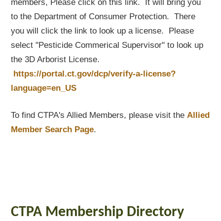
members, Please click on this link. It will bring you
to the Department of Consumer Protection. There
you will click the link to look up a license. Please
select "Pesticide Commerical Supervisor" to look up
the 3D Arborist License.
https://portal.ct.gov/dcp/verify-a-license?
language=en_US
To find CTPA's Allied Members, please visit the
Allied
Member Search Page
.
CTPA Membership Directory