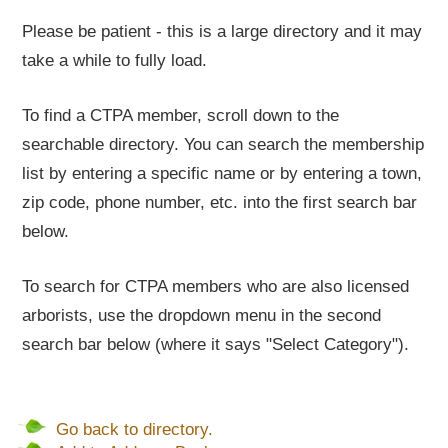
Please be patient - this is a large directory and it may
take a while to fully load.
To find a CTPA member, scroll down to the
searchable directory. You can search the membership
list by entering a specific name or by entering a town,
zip code, phone number, etc. into the first search bar
below.
To search for CTPA members who are also licensed
arborists, use the dropdown menu in the second
search bar below (where it says "Select Category").
Go back to directory.