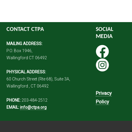
CONTACT CTPA
SOCIAL
MEDIA
MAILING ADDRESS:
P.O. Box 1946,
Wallingford CT 06492
PHYSICAL ADDRESS:
60 Church Street (Rte 68), Suite 3A,
Wallingford , CT 06492
Privacy
PHONE:
203-484-2512
Policy
EMAIL:
info@ctpa.org