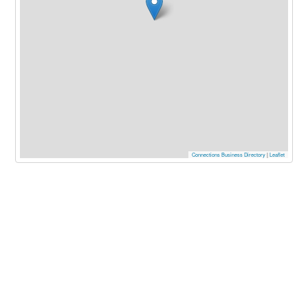
Connections Business Directory
|
Leaflet